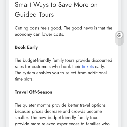
Smart Ways to Save More on
Guided Tours
Cutting costs feels good. The good news is that the
economy can lower costs.
Book Early
The budget-friendly family tours provide discounted
rates for customers who book their
tickets
early.
The system enables you to select from additional
time slots.
Travel Off-Season
The quieter months provide better travel options
because prices decrease and crowds become
smaller. The new budget-friendly family tours
provide more relaxed experiences to families who