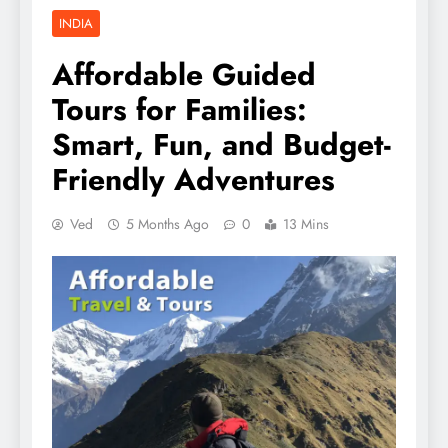
INDIA
Affordable Guided
Tours for Families:
Smart, Fun, and Budget-
Friendly Adventures
Ved
5 Months Ago
0
13 Mins