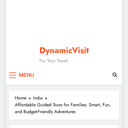
DynamicVisit
For Your Travel
MENU
Home
India
Affordable Guided Tours for Families: Smart, Fun,
and Budget-Friendly Adventures