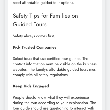
need affordable guided tour options.
Safety Tips for Families on
Guided Tours
Safety always comes first.
Pick Trusted Companies
Select tours that use certified tour guides. The
contact information must be visible on the business
websites. The family’s affordable guided tours must
comply with all safety regulations.
Keep Kids Engaged
People should know what they will experience
during the tour according to your explanation. The
tour guide should use questioning to interact with