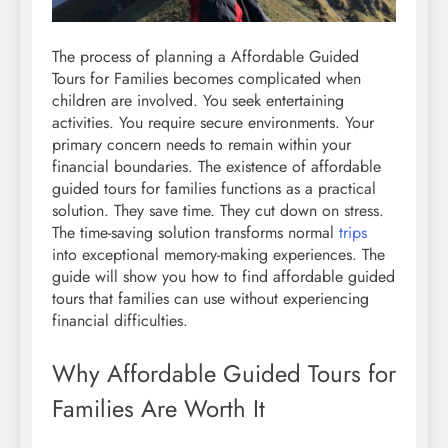
The process of planning a Affordable Guided
Tours for Families becomes complicated when
children are involved. You seek entertaining
activities. You require secure environments. Your
primary concern needs to remain within your
financial boundaries. The existence of affordable
guided tours for families functions as a practical
solution. They save time. They cut down on stress.
The time-saving solution transforms normal
trips
into exceptional memory-making experiences. The
guide will show you how to find affordable guided
tours that families can use without experiencing
financial difficulties.
Why Affordable Guided Tours for
Families Are Worth It