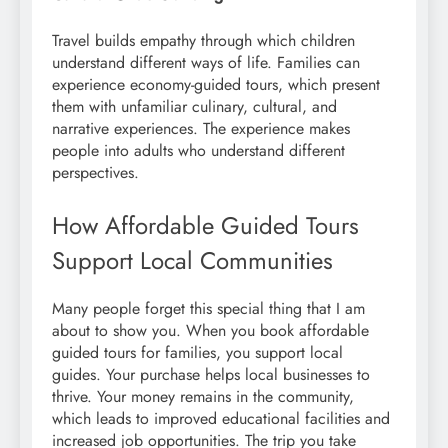
Travel builds empathy through which children
understand different ways of life. Families can
experience economy-guided tours, which present
them with unfamiliar culinary, cultural, and
narrative experiences. The experience makes
people into adults who understand different
perspectives.
How Affordable Guided Tours
Support Local Communities
Many people forget this special thing that I am
about to show you. When you book affordable
guided tours for families, you support local
guides. Your purchase helps local businesses to
thrive. Your money remains in the community,
which leads to improved educational facilities and
increased job opportunities. The trip you take