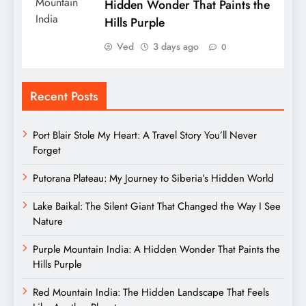
Hidden Wonder That Paints the
Hills Purple
Ved
3 days ago
0
Recent Posts
Port Blair Stole My Heart: A Travel Story You’ll Never
Forget
Putorana Plateau: My Journey to Siberia’s Hidden World
Lake Baikal: The Silent Giant That Changed the Way I See
Nature
Purple Mountain India: A Hidden Wonder That Paints the
Hills Purple
Red Mountain India: The Hidden Landscape That Feels