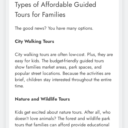
Types of Affordable Guided
Tours for Families
The good news? You have many options.
City Walking Tours
City walking tours are often low-cost. Plus, they are
easy for kids. The budget-friendly guided tours
show families market areas, park spaces, and
popular street locations. Because the activities are
brief, children stay interested throughout the entire
time.
Nature and Wildlife Tours
Kids get excited about nature tours. After all, who
doesn’t love animals? The forest and wildlife park
tours that families can afford provide educational