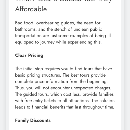
Affordable
Bad food, overbearing guides, the need for
bathrooms, and the stench of unclean public
transportation are just some examples of being ill-
equipped to journey while experiencing this.
Clear Pricing
The initial step requires you to find tours that have
basic pricing structures. The best tours provide
complete price information from the beginning.
Thus, you will not encounter unexpected charges.
The guided tours, which cost less, provide families
with free entry tickets to all attractions. The solution
leads to financial benefits that last throughout time.
Family Discounts