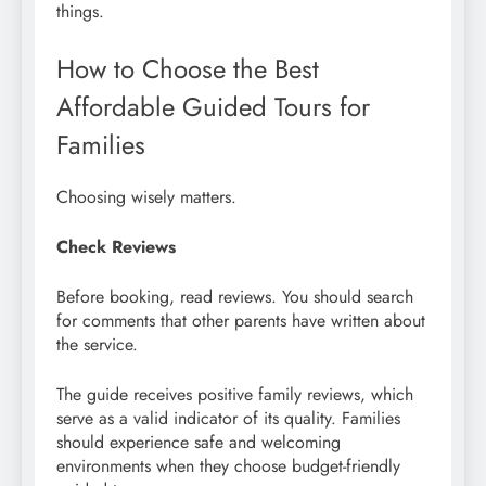
things.
How to Choose the Best
Affordable Guided Tours for
Families
Choosing wisely matters.
Check Reviews
Before booking, read reviews. You should search
for comments that other parents have written about
the service.
The guide receives positive family reviews, which
serve as a valid indicator of its quality. Families
should experience safe and welcoming
environments when they choose budget-friendly