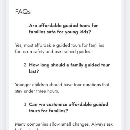
FAQs
Are affordable guided tours for
families safe for young kids?
Yes, most affordable guided tours for families
focus on safety and use trained guides.
How long should a family guided tour
last?
Younger children should have tour durations that
stay under three hours.
Can we customize affordable guided
tours for families?
Many companies allow small changes. Always ask