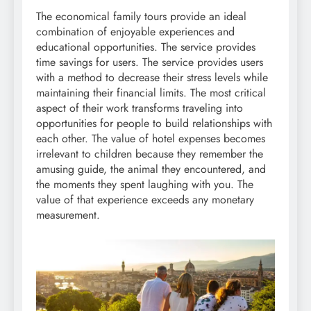
The economical family tours provide an ideal
combination of enjoyable experiences and
educational opportunities. The service provides
time savings for users. The service provides users
with a method to decrease their stress levels while
maintaining their financial limits. The most critical
aspect of their work transforms traveling into
opportunities for people to build relationships with
each other. The value of hotel expenses becomes
irrelevant to children because they remember the
amusing guide, the animal they encountered, and
the moments they spent laughing with you. The
value of that experience exceeds any monetary
measurement.