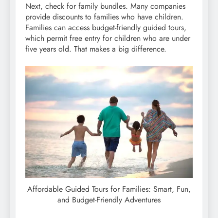
Next, check for family bundles. Many companies
provide discounts to families who have children.
Families can access budget-friendly guided tours,
which permit free entry for children who are under
five years old. That makes a big difference.
Affordable Guided Tours for Families: Smart, Fun,
and Budget-Friendly Adventures