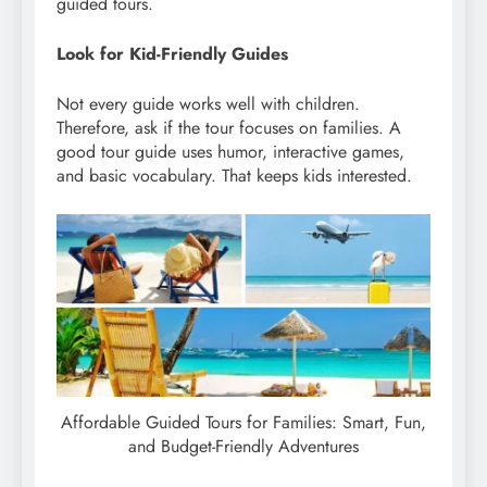
guided tours.
Look for Kid-Friendly Guides
Not every guide works well with children.
Therefore, ask if the tour focuses on families. A
good tour guide uses humor, interactive games,
and basic vocabulary. That keeps kids interested.
Affordable Guided Tours for Families: Smart, Fun,
and Budget-Friendly Adventures