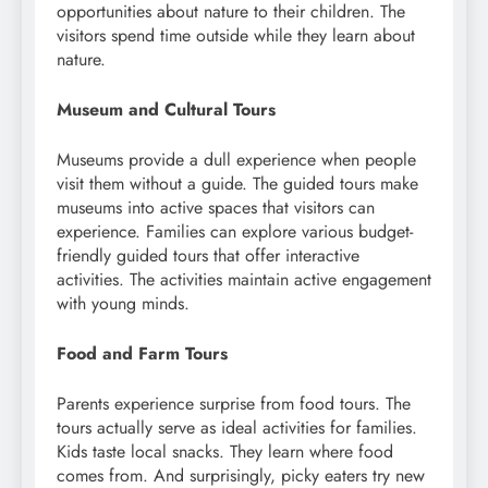
opportunities about nature to their children. The
visitors spend time outside while they learn about
nature.
Museum and Cultural Tours
Museums provide a dull experience when people
visit them without a guide. The guided tours make
museums into active spaces that visitors can
experience. Families can explore various budget-
friendly guided tours that offer interactive
activities. The activities maintain active engagement
with young minds.
Food and Farm Tours
Parents experience surprise from food tours. The
tours actually serve as ideal activities for families.
Kids taste local snacks. They learn where food
comes from. And surprisingly, picky eaters try new