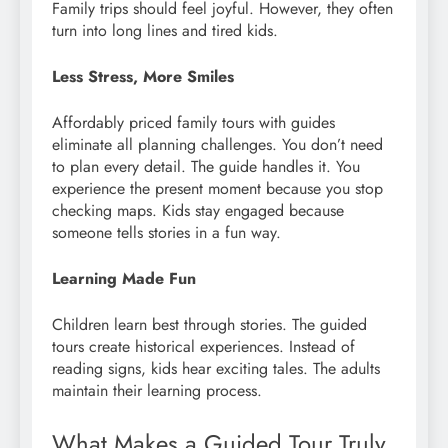
Family trips should feel joyful. However, they often
turn into long lines and tired kids.
Less Stress, More Smiles
Affordably priced family tours with guides
eliminate all planning challenges. You don’t need
to plan every detail. The guide handles it. You
experience the present moment because you stop
checking maps. Kids stay engaged because
someone tells stories in a fun way.
Learning Made Fun
Children learn best through stories. The guided
tours create historical experiences. Instead of
reading signs, kids hear exciting tales. The adults
maintain their learning process.
What Makes a Guided Tour Truly