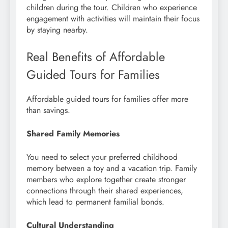
children during the tour. Children who experience
engagement with activities will maintain their focus
by staying nearby.
Real Benefits of Affordable
Guided Tours for Families
Affordable guided tours for families offer more
than savings.
Shared Family Memories
You need to select your preferred childhood
memory between a toy and a vacation trip. Family
members who explore together create stronger
connections through their shared experiences,
which lead to permanent familial bonds.
Cultural Understanding