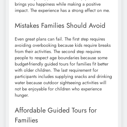
brings you happiness while making a positive
impact. The experience has a strong effect on me.
Mistakes Families Should Avoid
Even great plans can fail. The first step requires
avoiding overbooking because kids require breaks
from their activities. The second step requires
people to respect age boundaries because some
budget-friendly guided tours for families fit better
with older children. The last requirement for
participants includes supplying snacks and drinking
water because outdoor sightseeing activities will
not be enjoyable for children who experience
hunger.
Affordable Guided Tours for
Families