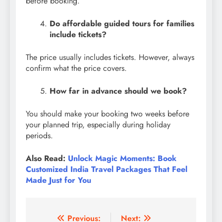
before booking.
Do affordable guided tours for families
include tickets?
The price usually includes tickets. However, always
confirm what the price covers.
How far in advance should we book?
You should make your booking two weeks before
your planned trip, especially during holiday
periods.
Also Read:
Unlock Magic Moments: Book
Customized India Travel Packages That Feel
Made Just for You
Post
Previous:
Next: