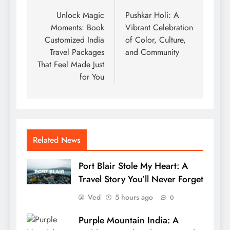
navigation
Unlock Magic
Pushkar Holi: A
Moments: Book
Vibrant Celebration
Customized India
of Color, Culture,
Travel Packages
and Community
That Feel Made Just
for You
Related News
Port Blair Stole My Heart: A
Travel Story You’ll Never Forget
Ved
5 hours ago
0
Purple Mountain India: A