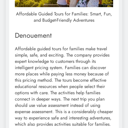
Affordable Guided Tours for Families: Smart, Fun,
and Budget-Friendly Adventures
Denouement
Affordable guided tours for families make travel
simple, safe, and exciting. The company provides
expert knowledge to customers through its
intelligent pricing system. Families can discover
more places while paying less money because of
this pricing method. The tours become effective
educational resources when people select their
options with care. The activities help families
connect in deeper ways. The next trip you plan
should use value assessment instead of using
expense assessment. This is a considerably cheaper
way to experience safe and interesting adventures,
which also provides activities suitable for families.