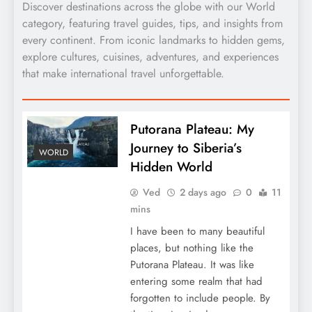
Discover destinations across the globe with our World
category, featuring travel guides, tips, and insights from
every continent. From iconic landmarks to hidden gems,
explore cultures, cuisines, adventures, and experiences
that make international travel unforgettable.
Putorana Plateau: My
Journey to Siberia’s
WORLD
Hidden World
Ved
2 days ago
0
11
mins
I have been to many beautiful
places, but nothing like the
Putorana Plateau. It was like
entering some realm that had
forgotten to include people. By