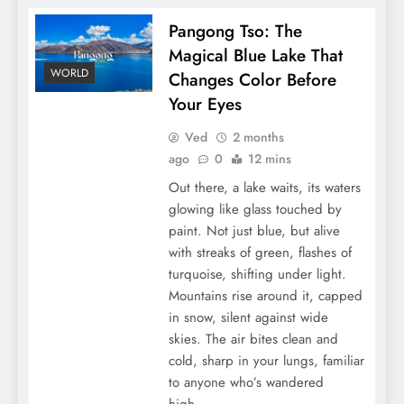
Pangong Tso: The
Magical Blue Lake That
WORLD
Changes Color Before
Your Eyes
Ved
2 months
ago
0
12 mins
Out there, a lake waits, its waters
glowing like glass touched by
paint. Not just blue, but alive
with streaks of green, flashes of
turquoise, shifting under light.
Mountains rise around it, capped
in snow, silent against wide
skies. The air bites clean and
cold, sharp in your lungs, familiar
to anyone who’s wandered
high…