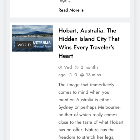
Read More
Hobart, Australia: The
Hidden Island City That
WORLD
Wins Every Traveler’s
Heart
Ved
2 months
ago
0
13 mins
The image that immediately
comes to mind when you
mention Australia is either
Sydney or perhaps Melbourne,
neither of which really comes
close to the taste of what Hobart
has on offer. Nature has the
freedom to stretch her legs;