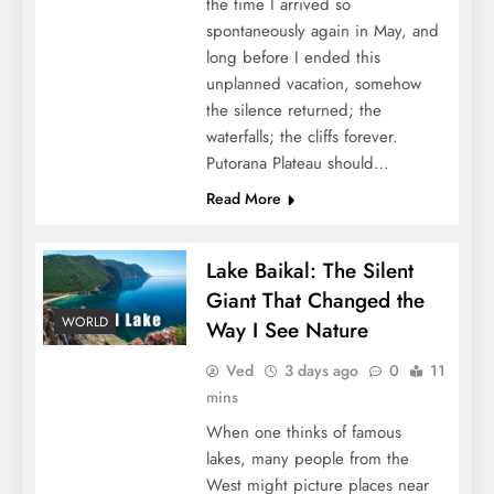
the time I arrived so
spontaneously again in May, and
long before I ended this
unplanned vacation, somehow
the silence returned; the
waterfalls; the cliffs forever.
Putorana Plateau should…
Read More
Lake Baikal: The Silent
Giant That Changed the
WORLD
Way I See Nature
Ved
3 days ago
0
11
mins
When one thinks of famous
lakes, many people from the
West might picture places near