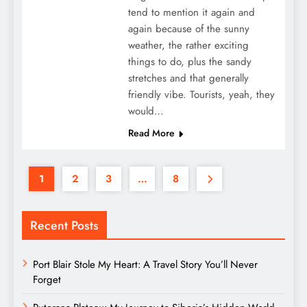
tend to mention it again and
again because of the sunny
weather, the rather exciting
things to do, plus the sandy
stretches and that generally
friendly vibe. Tourists, yeah, they
would…
Read More
1
2
3
…
8
Recent Posts
Port Blair Stole My Heart: A Travel Story You’ll Never
Forget