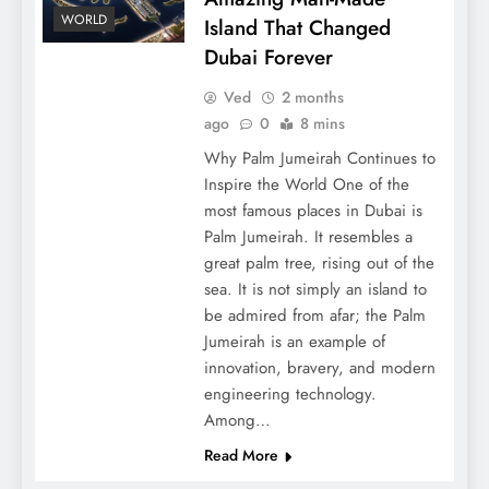
WORLD
Island That Changed
Dubai Forever
Ved
2 months
ago
0
8 mins
Why Palm Jumeirah Continues to
Inspire the World One of the
most famous places in Dubai is
Palm Jumeirah. It resembles a
great palm tree, rising out of the
sea. It is not simply an island to
be admired from afar; the Palm
Jumeirah is an example of
innovation, bravery, and modern
engineering technology.
Among…
Read More