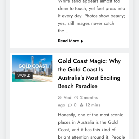
White sand appears almost too
clean to touch, yet feet press into
it every day. Photos show beauty;
yes, still images never catch
the…
Read More
Gold Coast Magic: Why
the Gold Coast Is
WORLD
Australia’s Most Exciting
Beach Paradise
Ved
2 months
ago
0
12 mins
Honestly, one of the most scenic
places in Australia is the Gold
Coast, and it has this kind of
bright attention around it. People