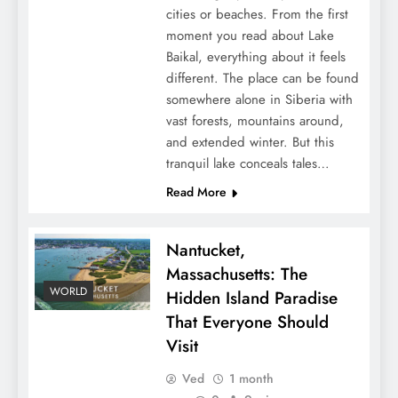
cities or beaches. From the first
moment you read about Lake
Baikal, everything about it feels
different. The place can be found
somewhere alone in Siberia with
vast forests, mountains around,
and extended winter. But this
tranquil lake conceals tales…
Read More
Nantucket,
Massachusetts: The
WORLD
Hidden Island Paradise
That Everyone Should
Visit
Ved
1 month