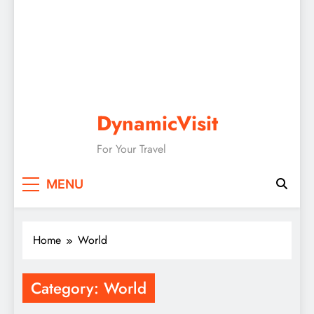
DynamicVisit
For Your Travel
MENU
Home
World
Category:
World