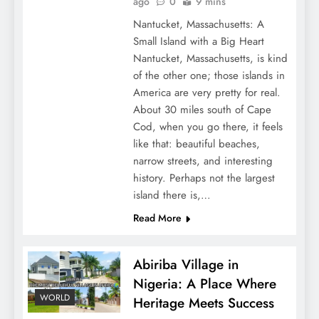
ago
0
9 mins
Nantucket, Massachusetts: A
Small Island with a Big Heart
Nantucket, Massachusetts, is kind
of the other one; those islands in
America are very pretty for real.
About 30 miles south of Cape
Cod, when you go there, it feels
like that: beautiful beaches,
narrow streets, and interesting
history. Perhaps not the largest
island there is,…
Read More
Abiriba Village in
Nigeria: A Place Where
WORLD
Heritage Meets Success