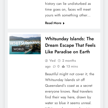
history can lie undisturbed as
time goes on, faces will meet
yours with something other…
Read More
Whitsunday Islands: The
Dream Escape That Feels
WORLD
Like Paradise on Earth
Ved
2 months
ago
0
13 mins
Beautiful might not cover it; the
Whitsunday Islands sit off
Queensland’s coast as a secret
everyone knows. Real travelers
find their way here, drawn by
water so blue it seems unreal.