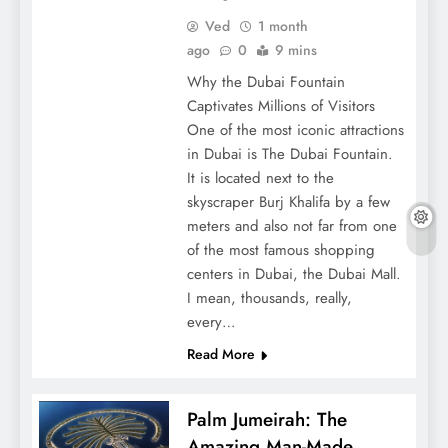
Ved
1 month
ago
0
9 mins
Why the Dubai Fountain
Captivates Millions of Visitors
One of the most iconic attractions
in Dubai is The Dubai Fountain.
It is located next to the
skyscraper Burj Khalifa by a few
meters and also not far from one
of the most famous shopping
centers in Dubai, the Dubai Mall.
I mean, thousands, really,
every…
Read More
Palm Jumeirah: The
Amazing Man-Made