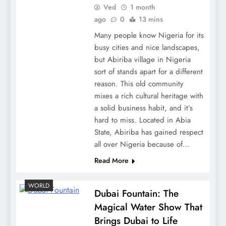
Ved
1 month
ago
0
13 mins
Many people know Nigeria for its
busy cities and nice landscapes,
but Abiriba village in Nigeria
sort of stands apart for a different
reason. This old community
mixes a rich cultural heritage with
a solid business habit, and it’s
hard to miss. Located in Abia
State, Abiriba has gained respect
all over Nigeria because of…
Read More
WORLD
Dubai Fountain: The
Magical Water Show That
Brings Dubai to Life