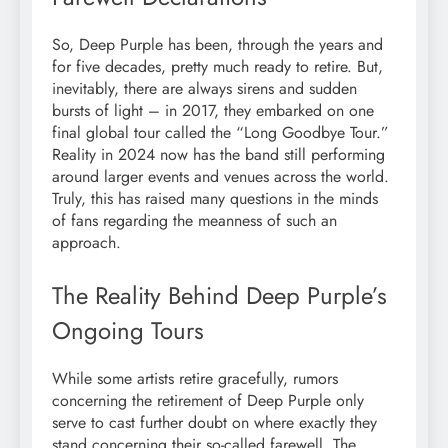
So, Deep Purple has been, through the years and
for five decades, pretty much ready to retire. But,
inevitably, there are always sirens and sudden
bursts of light – in 2017, they embarked on one
final global tour called the “Long Goodbye Tour.”
Reality in 2024 now has the band still performing
around larger events and venues across the world.
Truly, this has raised many questions in the minds
of fans regarding the meanness of such an
approach.
The Reality Behind Deep Purple’s
Ongoing Tours
While some artists retire gracefully, rumors
concerning the retirement of Deep Purple only
serve to cast further doubt on where exactly they
stand concerning their so-called farewell. The