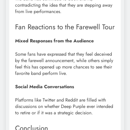
contradicting the idea that they are stepping away
from live performances.
Fan Reactions to the Farewell Tour
Mixed Responses from the Audience
Some fans have expressed that they feel deceived
by the farewell announcement, while others simply
feel this has opened up more chances to see their
favorite band perform live.
Social Media Conversations
Platforms like Twitter and Reddit are filled with
discussions on whether Deep Purple ever intended
to retire or if it was a strategic decision.
Conclusion