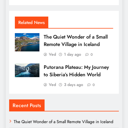
Related News
The Quiet Wonder of a Small
Remote Village in Iceland
Ved
1 day ago
0
Putorana Plateau: My Journey
to Siberia’s Hidden World
Ved
3 days ago
0
Recent Posts
The Quiet Wonder of a Small Remote Village in Iceland