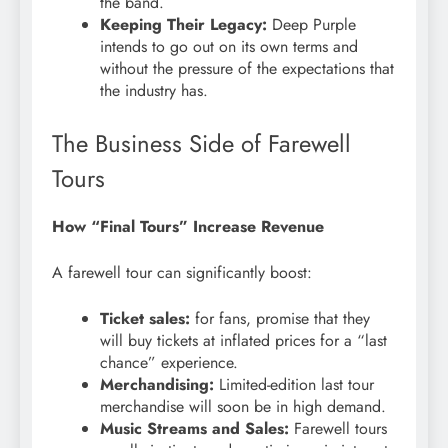
the band.
Keeping Their Legacy:
Deep Purple
intends to go out on its own terms and
without the pressure of the expectations that
the industry has.
The Business Side of Farewell
Tours
How “Final Tours” Increase Revenue
A farewell tour can significantly boost:
Ticket sales:
for fans, promise that they
will buy tickets at inflated prices for a “last
chance” experience.
Merchandising:
Limited-edition last tour
merchandise will soon be in high demand.
Music Streams and Sales:
Farewell tours