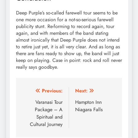
Deep Purple’s so-called farewell tour seems to be
one more occasion for a not-so-serious farewell
publicity stunt. Re-forming to record again, tour
again, and with members of the band stating
almost ironically that Deep Purple does not intend
to retire just yet, it is all very clear. And as long as
there are fans ready to show up, the band will just
keep on playing. Case in point: rock and roll never
really says goodbye.
Post
Previous:
Next:
navigation
Varanasi Tour
Hampton Inn
Package – A
Niagara Falls
Spiritual and
Cultural Journey