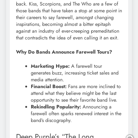
back. Kiss, Scorpions, and The Who are a few of
those bands that have taken a stop at some point in
their careers to say farewell, amongst changing
inspirations, becoming almost a bitter epitaph
against an industry of ever-creeping premeditation
that contradicts the idea of even calling it an exit.
Why Do Bands Announce Farewell Tours?
Marketing Hype:
A farewell tour
generates buzz, increasing ticket sales and
media attention.
Financial Boost:
Fans are more inclined to
attend what they believe might be the last
opportunity to see their favorite band live.
Rekindling Popularity:
Announcing a
farewell often sparks renewed interest in the
band’s discography.
Deep Purple’s “The Long