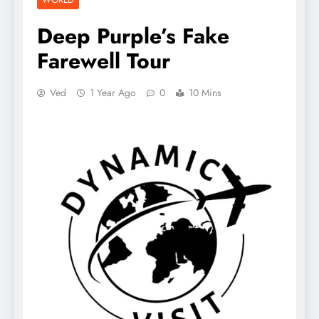
Deep Purple’s Fake
Farewell Tour
Ved
1 Year Ago
0
10 Mins