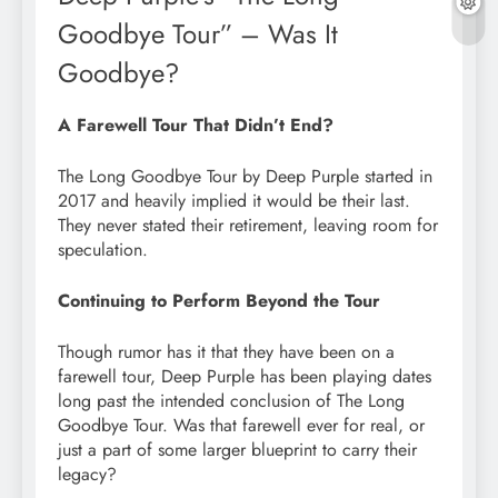
Goodbye Tour” – Was It
Goodbye?
A Farewell Tour That Didn’t End?
The Long Goodbye Tour by Deep Purple started in
2017 and heavily implied it would be their last.
They never stated their retirement, leaving room for
speculation.
Continuing to Perform Beyond the Tour
Though rumor has it that they have been on a
farewell tour, Deep Purple has been playing dates
long past the intended conclusion of The Long
Goodbye Tour. Was that farewell ever for real, or
just a part of some larger blueprint to carry their
legacy?