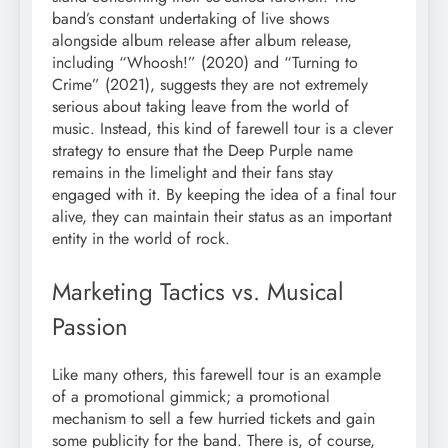
band’s constant undertaking of live shows
alongside album release after album release,
including “Whoosh!” (2020) and “Turning to
Crime” (2021), suggests they are not extremely
serious about taking leave from the world of
music. Instead, this kind of farewell tour is a clever
strategy to ensure that the Deep Purple name
remains in the limelight and their fans stay
engaged with it. By keeping the idea of a final tour
alive, they can maintain their status as an important
entity in the world of rock.
Marketing Tactics vs. Musical
Passion
Like many others, this farewell tour is an example
of a promotional gimmick; a promotional
mechanism to sell a few hurried tickets and gain
some publicity for the band. There is, of course,