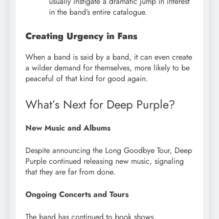
usually instigate a dramatic jump in interest
in the band’s entire catalogue.
Creating Urgency in Fans
When a band is said by a band, it can even create
a wilder demand for themselves, more likely to be
peaceful of that kind for good again.
What’s Next for Deep Purple?
New Music and Albums
Despite announcing the Long Goodbye Tour, Deep
Purple continued releasing new music, signaling
that they are far from done.
Ongoing Concerts and Tours
The band has continued to book shows,