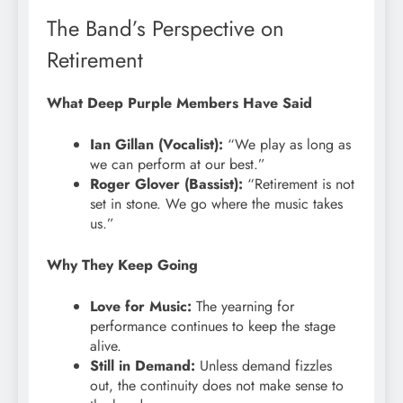
The Band’s Perspective on
Retirement
What Deep Purple Members Have Said
Ian Gillan (Vocalist):
“We play as long as
we can perform at our best.”
Roger Glover (Bassist):
“Retirement is not
set in stone. We go where the music takes
us.”
Why They Keep Going
Love for Music:
The yearning for
performance continues to keep the stage
alive.
Still in Demand:
Unless demand fizzles
out, the continuity does not make sense to