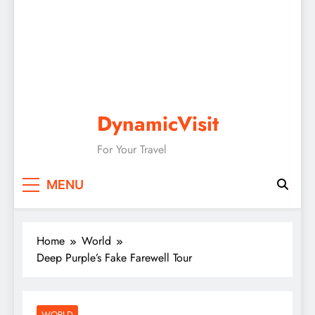
DynamicVisit
For Your Travel
MENU
Home
World
Deep Purple’s Fake Farewell Tour
WORLD