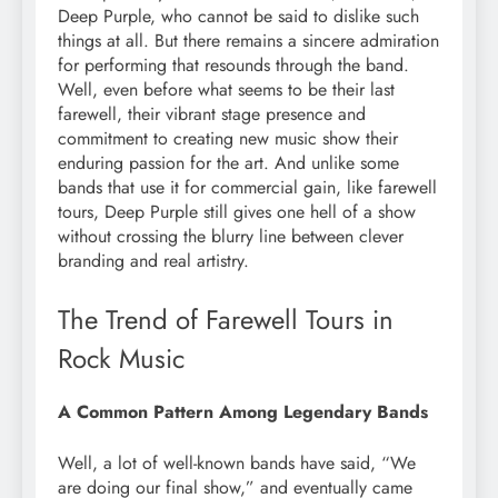
Deep Purple, who cannot be said to dislike such
things at all. But there remains a sincere admiration
for performing that resounds through the band.
Well, even before what seems to be their last
farewell, their vibrant stage presence and
commitment to creating new music show their
enduring passion for the art. And unlike some
bands that use it for commercial gain, like farewell
tours, Deep Purple still gives one hell of a show
without crossing the blurry line between clever
branding and real artistry.
The Trend of Farewell Tours in
Rock Music
A Common Pattern Among Legendary Bands
Well, a lot of well-known bands have said, “We
are doing our final show,” and eventually came