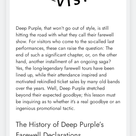
Deep Purple, that won’t go out of style, is still
hitting the road with what they call their farewell
show. For visitors who come to the so-called last
performances, these can raise the question: The
end of such a significant chapter, or, on the other
hand, another installment of an ongoing saga?
Yes, the long-legendary farewell tours have been
lined up, while their attendance inspired and
motivated rekindled ticket sales by many old bands
over the years. Well, Deep Purple stretched
beyond their expected goodbye; this lesson must
be inquiring as to whether it’s a real goodbye or an
ingenious promotional tactic.
The History of Deep Purple’s
Farewell Declarations