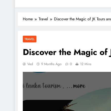
Home
Travel
Discover the Magic of JK Tours and
TRAVEL
Discover the Magic of 
Ved
9 Months Ago
0
12 Mins