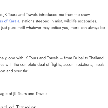
s JK Tours and Travels introduced me from the snow-
s of Kerala
, stations steeped in mist, wildlife escapades,
r just pure thrill-whatever may entice you, there can always be
e globe with JK Tours and Travels – from Dubai to Thailand
es with the complete deal of flights, accommodations, meals,
port and your thrill.
agic of JK Tours and Travels
nd of Traveler