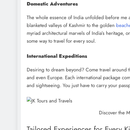
Domestic Adventures
The whole essence of India unfolded before me a
blanketed valleys of Kashmir to the golden
beache
myriad architectural marvels of India’s heritage, o
some way to travel for every soul.
International Expeditions
Desiring to dream beyond? Come travel around th
and even Europe. Each international package com
and sightseeing. You just have to carry your pass
Discover the M
Tailored Experiences for Every Ki