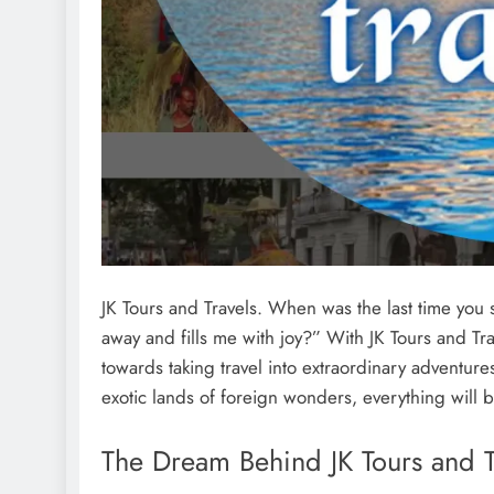
JK Tours and Travels. When was the last time you sa
away and fills me with joy?” With JK Tours and Tr
towards taking travel into extraordinary adventures
exotic lands of foreign wonders, everything will
The Dream Behind JK Tours and T