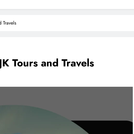
 Travels
JK Tours and Travels