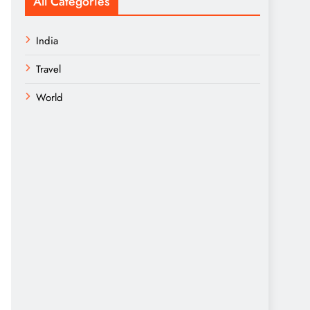
All Categories
India
Travel
World