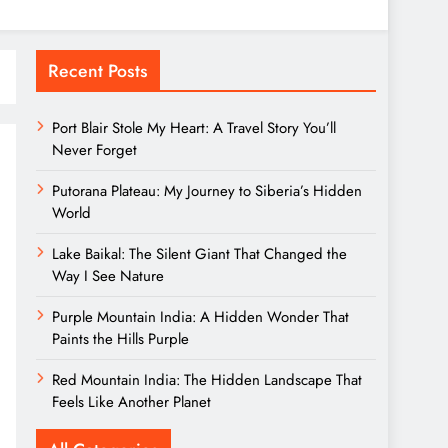
Recent Posts
Port Blair Stole My Heart: A Travel Story You’ll
Never Forget
Putorana Plateau: My Journey to Siberia’s Hidden
World
Lake Baikal: The Silent Giant That Changed the
Way I See Nature
Purple Mountain India: A Hidden Wonder That
Paints the Hills Purple
Red Mountain India: The Hidden Landscape That
Feels Like Another Planet