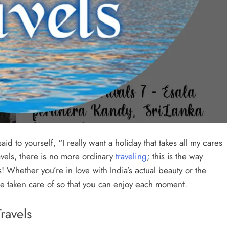
id to yourself, “I really want a holiday that takes all my cares
avels, there is no more ordinary
traveling
; this is the way
! Whether you’re in love with India’s actual beauty or the
 be taken care of so that you can enjoy each moment.
ravels