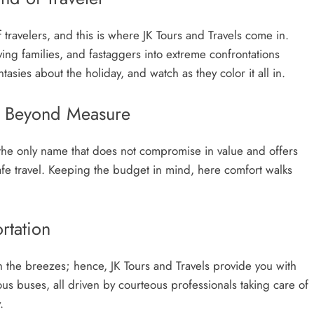
travelers, and this is where JK Tours and Travels come in.
ving families, and fastaggers into extreme confrontations
asies about the holiday, and watch as they color it all in.
ty Beyond Measure
s the only name that does not compromise in value and offers
afe travel. Keeping the budget in mind, here comfort walks
rtation
th the breezes; hence, JK Tours and Travels provide you with
ous buses, all driven by courteous professionals taking care of
.