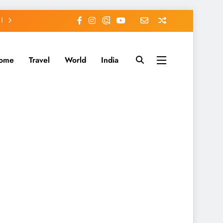
ome
Travel
World
India