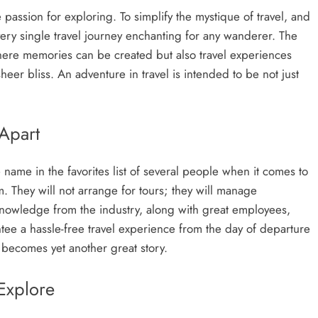
passion for exploring. To simplify the mystique of travel, and
every single travel journey enchanting for any wanderer. The
 where memories can be created but also travel experiences
eer bliss. An adventure in travel is intended to be not just
 Apart
e name in the favorites list of several people when it comes to
. They will not arrange for tours; they will manage
knowledge from the industry, along with great employees,
ntee a hassle-free travel experience from the day of departure
 becomes yet another great story.
Explore