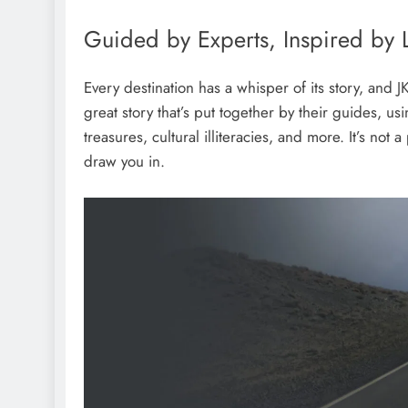
Guided by Experts, Inspired by 
Every destination has a whisper of its story, and J
great story that’s put together by their guides, us
treasures, cultural illiteracies, and more. It’s not 
draw you in.