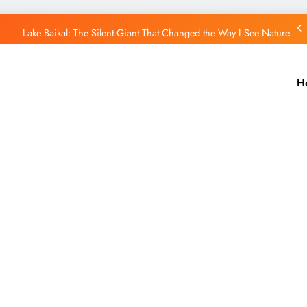
Lake Baikal: The Silent Giant That Changed the Way I See Nature
Purple Mountain India: A Hidden Wonder That Paints the Hills Purple
H
Port Blair Stole My Heart: A Travel Story You’ll Never Forget
Putorana Plateau: My Journey to Siberia’s Hidden World
Lake Baikal: The Silent Giant That Changed the Way I See Nature
Purple Mountain India: A Hidden Wonder That Paints the Hills Purple