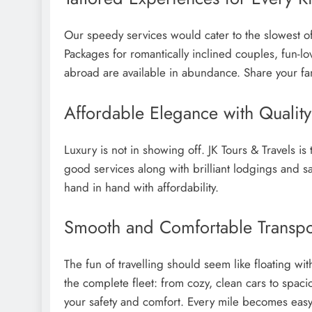
Our speedy services would cater to the slowest of 
Packages for romantically inclined couples, fun-lo
abroad are available in abundance. Share your fant
Affordable Elegance with Quali
Luxury is not in showing off. JK Tours & Travels i
good services along with brilliant lodgings and s
hand in hand with affordability.
Smooth and Comfortable Transpo
The fun of travelling should seem like floating wi
the complete fleet: from cozy, clean cars to spaci
your safety and comfort. Every mile becomes easy