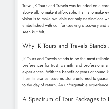
Travel JK Tours and Travels was founded on a core 
above all, to make it affordable, it aims to make 
vision is to make available not only destinations
embellished with comfort-seeking discovery and sh
seen but felt.
Why JK Tours and Travels Stands
JK Tours and Travels stands to be the most reliabl
preferences for trust, warmth, and professionalism
experiences. With the benefit of years of sound 
their itineraries leave no stone unturned to guara
to the day of return. An unforgettable experience
A Spectrum of Tour Packages to 