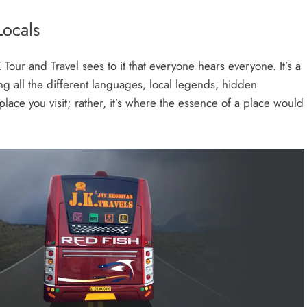
Locals
K Tour and Travel sees to it that everyone hears everyone. It’s a
ing all the different languages, local legends, hidden
a place you visit; rather, it’s where the essence of a place would