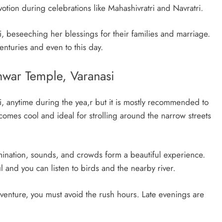
otion during celebrations like Mahashivratri and Navratri.
beseeching her blessings for their families and marriage.
enturies and even to this day.
hwar Temple, Varanasi
, anytime during the yea,r but it is mostly recommended to
omes cool and ideal for strolling around the narrow streets
mination, sounds, and crowds form a beautiful experience.
ful and you can listen to birds and the nearby river.
adventure, you must avoid the rush hours. Late evenings are