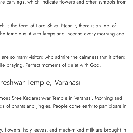
 are carvings, which indicate flowers and other symbols from
h is the form of Lord Shiva. Near it, there is an idol of
he temple is lit with lamps and incense every morning and
are so many visitors who admire the calmness that it offers
ile praying. Perfect moments of quiet with God.
areshwar Temple, Varanasi
 famous Sree Kedareshwar Temple in Varanasi. Morning and
s of chants and jingles. People come early to participate in
ay, flowers, holy leaves, and much-mixed milk are brought in