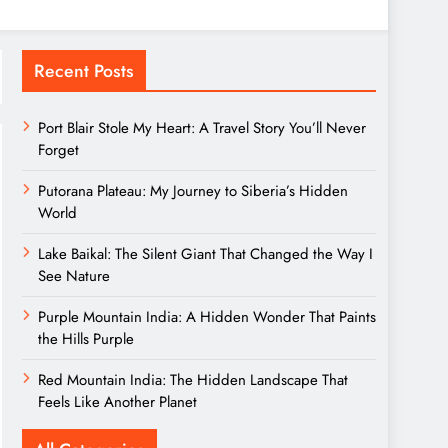
Recent Posts
Port Blair Stole My Heart: A Travel Story You’ll Never
Forget
Putorana Plateau: My Journey to Siberia’s Hidden
World
Lake Baikal: The Silent Giant That Changed the Way I
See Nature
Purple Mountain India: A Hidden Wonder That Paints
the Hills Purple
Red Mountain India: The Hidden Landscape That
Feels Like Another Planet