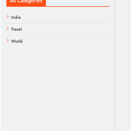
All Categories
India
Travel
World