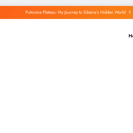
Putorana Plateau: My Journey to Siberia’s Hidden World
Lake Baikal: The Silent Giant That Changed the Way I See Nature
H
Purple Mountain India: A Hidden Wonder That Paints the Hills Purple
Port Blair Stole My Heart: A Travel Story You’ll Never Forget
Putorana Plateau: My Journey to Siberia’s Hidden World
Lake Baikal: The Silent Giant That Changed the Way I See Nature
Purple Mountain India: A Hidden Wonder That Paints the Hills Purple