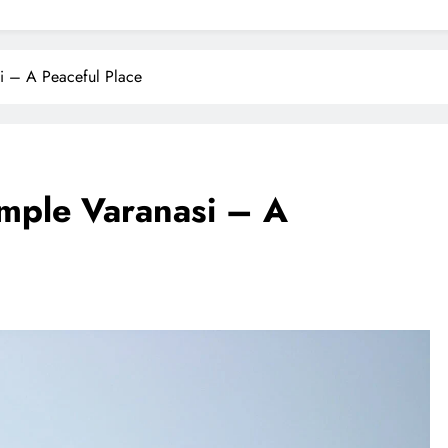
i – A Peaceful Place
mple Varanasi – A