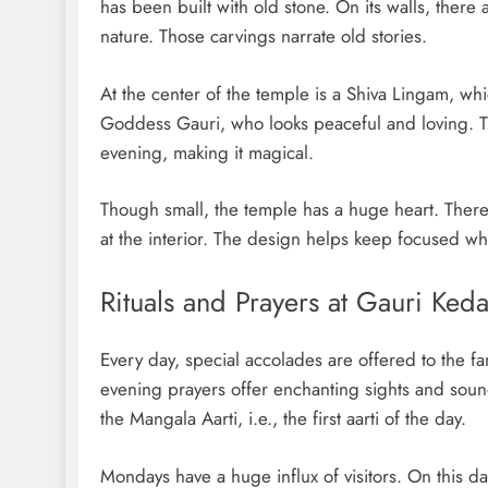
has been built with old stone. On its walls, there
nature. Those carvings narrate old stories.
At the center of the temple is a Shiva Lingam, whic
Goddess Gauri, who looks peaceful and loving. T
evening, making it magical.
Though small, the temple has a huge heart. There 
at the interior. The design helps keep focused wh
Rituals and Prayers at Gauri Ked
Every day, special accolades are offered to the
evening prayers offer enchanting sights and sound
the Mangala Aarti, i.e., the first aarti of the day.
Mondays have a huge influx of visitors. On this d