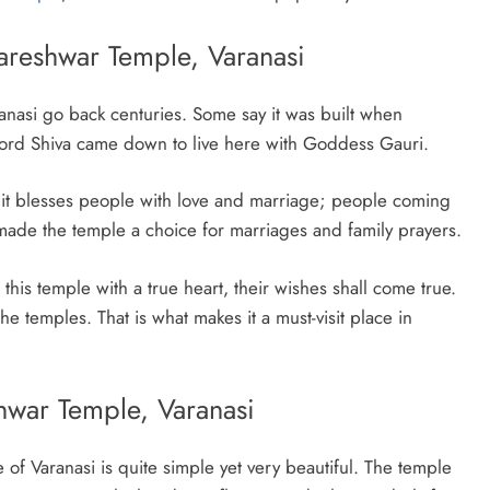
dareshwar Temple, Varanasi
anasi go back centuries. Some say it was built when
t Lord Shiva came down to live here with Goddess Gauri.
t it blesses people with love and marriage; people coming
 made the temple a choice for marriages and family prayers.
t this temple with a true heart, their wishes shall come true.
the temples. That is what makes it a must-visit place in
hwar Temple, Varanasi
of Varanasi is quite simple yet very beautiful. The temple