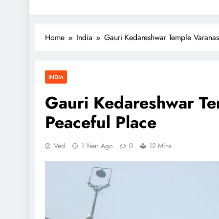
Home
India
Gauri Kedareshwar Temple Varanas
INDIA
Gauri Kedareshwar Te
Peaceful Place
Ved
1 Year Ago
0
12 Mins