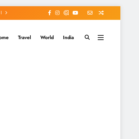
ome
Travel
World
India