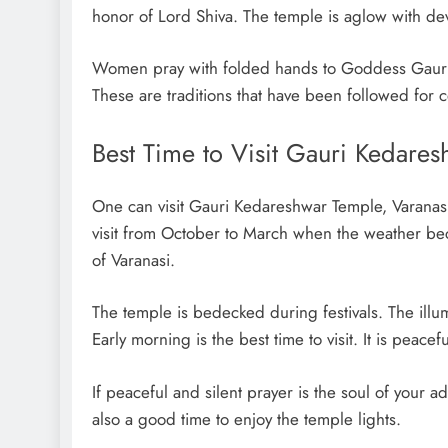
honor of Lord Shiva. The temple is aglow with dev
Women pray with folded hands to Goddess Gauri, 
These are traditions that have been followed for c
Best Time to Visit Gauri Kedares
One can visit Gauri Kedareshwar Temple, Varanasi
visit from October to March when the weather bec
of Varanasi.
The temple is bedecked during festivals. The illu
Early morning is the best time to visit. It is peace
If peaceful and silent prayer is the soul of your 
also a good time to enjoy the temple lights.