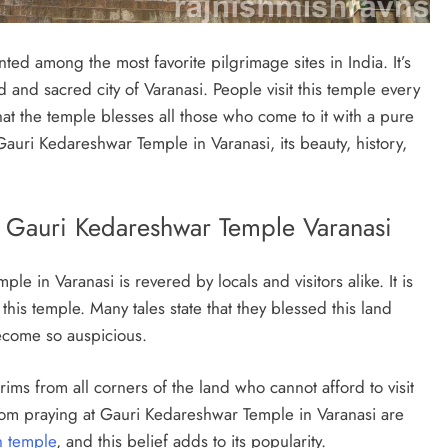
ed among the most favorite pilgrimage sites in India. It’s
d and sacred city of Varanasi. People visit this temple every
that the temple blesses all those who come to it with a pure
 Gauri Kedareshwar Temple in Varanasi, its beauty, history,
 – Gauri Kedareshwar Temple Varanasi
 in Varanasi is revered by locals and visitors alike. It is
his temple. Many tales state that they blessed this land
become so auspicious.
ims from all corners of the land who cannot afford to visit
rom praying at Gauri Kedareshwar Temple in Varanasi are
n temple
, and this belief adds to its popularity.