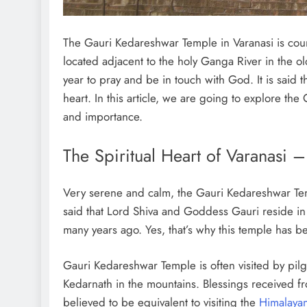
The Gauri Kedareshwar Temple in Varanasi is count
located adjacent to the holy Ganga River in the ol
year to pray and be in touch with God. It is said 
heart. In this article, we are going to explore the
and importance.
The Spiritual Heart of Varanasi
Very serene and calm, the Gauri Kedareshwar Temple
said that Lord Shiva and Goddess Gauri reside in t
many years ago. Yes, that’s why this temple has 
Gauri Kedareshwar Temple is often visited by pilgr
Kedarnath in the mountains. Blessings received f
believed to be equivalent to visiting the
Himalaya