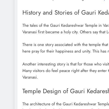
History and Stories of Gauri Ke
The tales of the Gauri Kedareshwar Temple in Var
Varanasi first became a holy city. Others say tha
There is one story associated with the temple tha
here pray for their happiness and unity. This has
Another interesting story is that for those who visi
Many visitors do feel peace right after they enter 
Varanasi.
Temple Design of Gauri Kedares
The architecture of the Gauri Kedareshwar Temple 