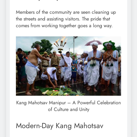
Members of the community are seen cleaning up
the streets and assisting visitors. The pride that
comes from working together goes a long way.
Kang Mahotsav Manipur – A Powerful Celebration
of Culture and Unity
Modern-Day Kang Mahotsav