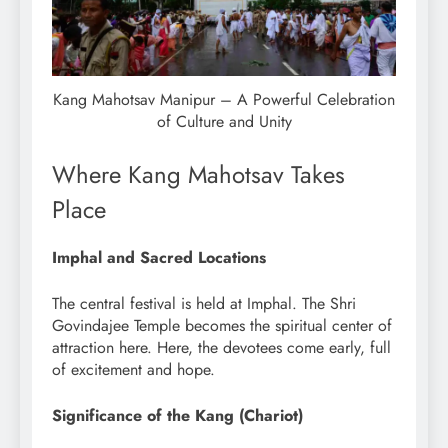
Kang Mahotsav Manipur – A Powerful Celebration
of Culture and Unity
Where Kang Mahotsav Takes
Place
Imphal and Sacred Locations
The central festival is held at Imphal. The Shri
Govindajee Temple becomes the spiritual center of
attraction here. Here, the devotees come early, full
of excitement and hope.
Significance of the Kang (Chariot)