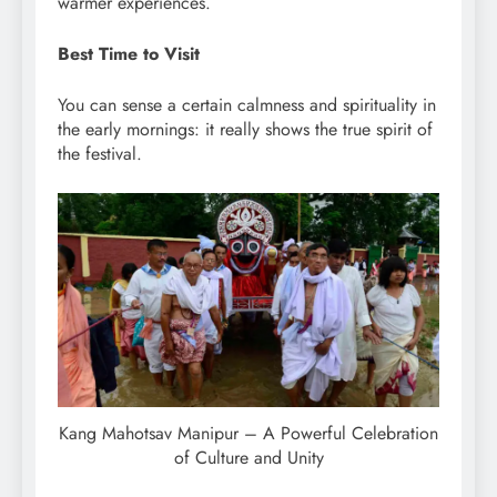
warmer experiences.
Best Time to Visit
You can sense a certain calmness and spirituality in
the early mornings: it really shows the true spirit of
the festival.
Kang Mahotsav Manipur – A Powerful Celebration
of Culture and Unity