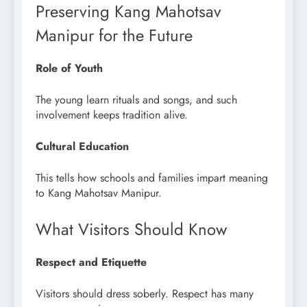
Preserving Kang Mahotsav
Manipur for the Future
Role of Youth
The young learn rituals and songs, and such
involvement keeps tradition alive.
Cultural Education
This tells how schools and families impart meaning
to Kang Mahotsav Manipur.
What Visitors Should Know
Respect and Etiquette
Visitors should dress soberly. Respect has many