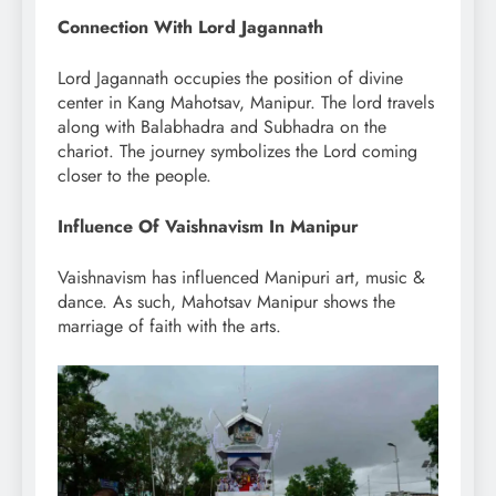
Connection With Lord Jagannath
Lord Jagannath occupies the position of divine
center in Kang Mahotsav, Manipur. The lord travels
along with Balabhadra and Subhadra on the
chariot. The journey symbolizes the Lord coming
closer to the people.
Influence Of Vaishnavism In Manipur
Vaishnavism has influenced Manipuri art, music &
dance. As such, Mahotsav Manipur shows the
marriage of faith with the arts.