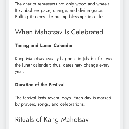
The chariot represents not only wood and wheels.
It symbolizes pace, change, and divine grace.
Pulling it seems like pulling blessings into life.
When Mahotsav Is Celebrated
Timing and Lunar Calendar
Kang Mahotsav usually happens in July but follows
the lunar calendar; thus, dates may change every
year.
Duration of the Festival
The festival lasts several days. Each day is marked
by prayers, songs, and celebrations.
Rituals of Kang Mahotsav