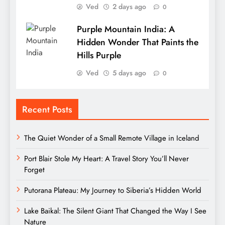
Ved
2 days ago
0
Purple Mountain India: A
Hidden Wonder That Paints the
Hills Purple
Ved
5 days ago
0
Recent Posts
The Quiet Wonder of a Small Remote Village in Iceland
Port Blair Stole My Heart: A Travel Story You’ll Never
Forget
Putorana Plateau: My Journey to Siberia’s Hidden World
Lake Baikal: The Silent Giant That Changed the Way I See
Nature