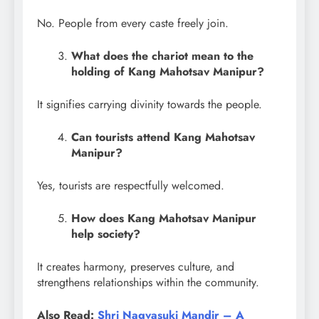
No. People from every caste freely join.
What does the chariot mean to the
holding of Kang Mahotsav Manipur?
It signifies carrying divinity towards the people.
Can tourists attend Kang Mahotsav
Manipur?
Yes, tourists are respectfully welcomed.
How does Kang Mahotsav Manipur
help society?
It creates harmony, preserves culture, and
strengthens relationships within the community.
Also Read:
Shri Nagvasuki Mandir – A