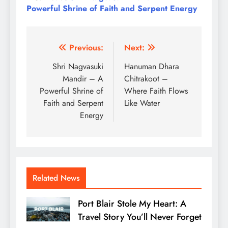
Powerful Shrine of Faith and Serpent Energy
Post
Previous:
Next:
navigation
Shri Nagvasuki
Hanuman Dhara
Mandir – A
Chitrakoot –
Powerful Shrine of
Where Faith Flows
Faith and Serpent
Like Water
Energy
Related News
Port Blair Stole My Heart: A
Travel Story You’ll Never Forget