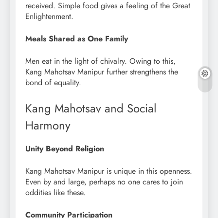
received. Simple food gives a feeling of the Great
Enlightenment.
Meals Shared as One Family
Men eat in the light of chivalry. Owing to this,
Kang Mahotsav Manipur further strengthens the
bond of equality.
Kang Mahotsav and Social
Harmony
Unity Beyond Religion
Kang Mahotsav Manipur is unique in this openness.
Even by and large, perhaps no one cares to join
oddities like these.
Community Participation