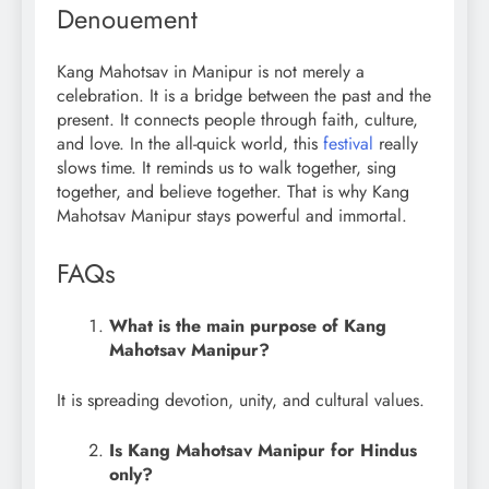
Denouement
Kang Mahotsav in Manipur is not merely a
celebration. It is a bridge between the past and the
present. It connects people through faith, culture,
and love. In the all-quick world, this
festival
really
slows time. It reminds us to walk together, sing
together, and believe together. That is why Kang
Mahotsav Manipur stays powerful and immortal.
FAQs
What is the main purpose of Kang
Mahotsav Manipur?
It is spreading devotion, unity, and cultural values.
Is Kang Mahotsav Manipur for Hindus
only?