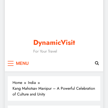
DynamicVisit
For Your Travel
MENU
Home
India
Kang Mahotsav Manipur – A Powerful Celebration
of Culture and Unity