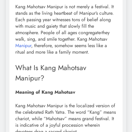
Kang Mahotsav Manipur is not merely a festival. It
stands as the living heartbeat of Manipur’s culture.
Each passing year witnesses tons of belief along
with music and gaiety that slowly fill the
atmosphere. People of all ages congregate-they
walk, sing, and smile together. Kang Mahotsav
Manipur
, therefore, somehow seems less like a
ritual and more like a family moment.
What Is Kang Mahotsav
Manipur?
Meaning of Kang Mahotsav
Kang Mahotsav Manipur is the localized version of
the celebrated Rath Yatra. The word “Kang” means
chariot, while “Mahotsav” means grand festival. It
is indicative of a joyful procession wherein
devotees drag a sacred chariot.