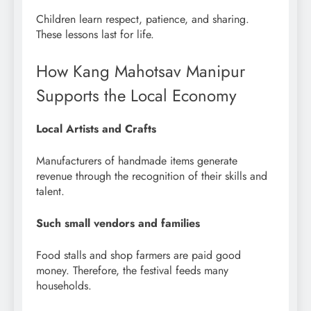
Children learn respect, patience, and sharing.
These lessons last for life.
How Kang Mahotsav Manipur
Supports the Local Economy
Local Artists and Crafts
Manufacturers of handmade items generate
revenue through the recognition of their skills and
talent.
Such small vendors and families
Food stalls and shop farmers are paid good
money. Therefore, the festival feeds many
households.