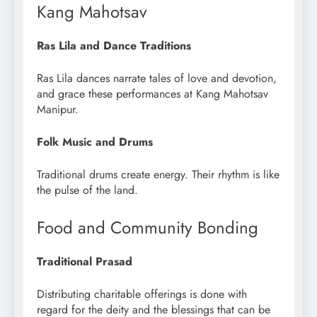
Kang Mahotsav
Ras Lila and Dance Traditions
Ras Lila dances narrate tales of love and devotion,
and grace these performances at Kang Mahotsav
Manipur.
Folk Music and Drums
Traditional drums create energy. Their rhythm is like
the pulse of the land.
Food and Community Bonding
Traditional Prasad
Distributing charitable offerings is done with
regard for the deity and the blessings that can be