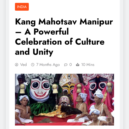
INDIA
Kang Mahotsav Manipur
– A Powerful
Celebration of Culture
and Unity
Ved
7 Months Ago
0
10 Mins