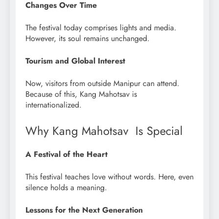
Changes Over Time
The festival today comprises lights and media.
However, its soul remains unchanged.
Tourism and Global Interest
Now, visitors from outside Manipur can attend.
Because of this, Kang Mahotsav is
internationalized.
Why Kang Mahotsav Is Special
A Festival of the Heart
This festival teaches love without words. Here, even
silence holds a meaning.
Lessons for the Next Generation