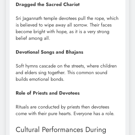
Dragged the Sacred Chariot
Sri Jagannath temple devotees pull the rope, which
is believed to wipe away all sorrow. Their faces
become bright with hope, as it is a very strong
belief among all.
Devotional Songs and Bhajans
Soft hymns cascade on the streets, where children
and elders sing together. This common sound
builds emotional bonds.
Role of Priests and Devotees
Rituals are conducted by priests then devotees
come with their pure hearts. Everyone has a role.
Cultural Performances During