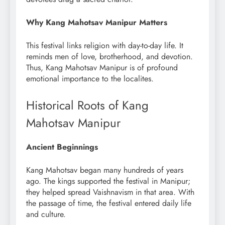
Why Kang Mahotsav Manipur Matters
This festival links religion with day-to-day life. It
reminds men of love, brotherhood, and devotion.
Thus, Kang Mahotsav Manipur is of profound
emotional importance to the localites.
Historical Roots of Kang
Mahotsav Manipur
Ancient Beginnings
Kang Mahotsav began many hundreds of years
ago. The kings supported the festival in Manipur;
they helped spread Vaishnavism in that area. With
the passage of time, the festival entered daily life
and culture.