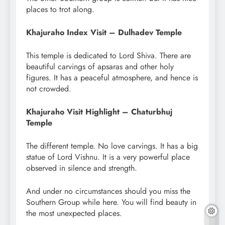
places to trot along.
Khajuraho Index Visit – Dulhadev Temple
This temple is dedicated to Lord Shiva. There are
beautiful carvings of apsaras and other holy
figures. It has a peaceful atmosphere, and hence is
not crowded.
Khajuraho Visit Highlight – Chaturbhuj
Temple
The different temple. No love carvings. It has a big
statue of Lord Vishnu. It is a very powerful place
observed in silence and strength.
And under no circumstances should you miss the
Southern Group while here. You will find beauty in
the most unexpected places.