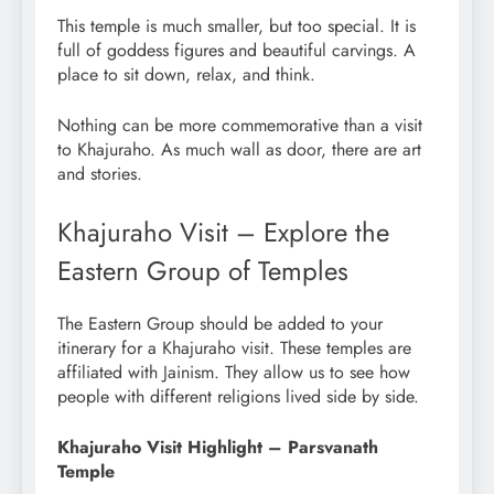
This temple is much smaller, but too special. It is
full of goddess figures and beautiful carvings. A
place to sit down, relax, and think.
Nothing can be more commemorative than a visit
to Khajuraho. As much wall as door, there are art
and stories.
Khajuraho Visit – Explore the
Eastern Group of Temples
The Eastern Group should be added to your
itinerary for a Khajuraho visit. These temples are
affiliated with Jainism. They allow us to see how
people with different religions lived side by side.
Khajuraho Visit Highlight – Parsvanath
Temple