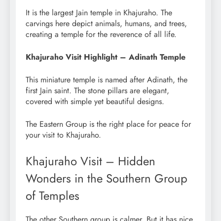
It is the largest Jain temple in Khajuraho. The
carvings here depict animals, humans, and trees,
creating a temple for the reverence of all life.
Khajuraho Visit Highlight – Adinath Temple
This miniature temple is named after Adinath, the
first Jain saint. The stone pillars are elegant,
covered with simple yet beautiful designs.
The Eastern Group is the right place for peace for
your visit to Khajuraho.
Khajuraho Visit – Hidden
Wonders in the Southern Group
of Temples
The other Southern group is calmer. But it has nice