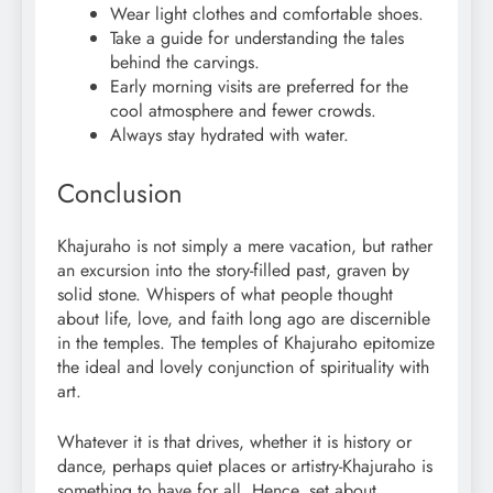
Wear light clothes and comfortable shoes.
Take a guide for understanding the tales
behind the carvings.
Early morning visits are preferred for the
cool atmosphere and fewer crowds.
Always stay hydrated with water.
Conclusion
Khajuraho is not simply a mere vacation, but rather
an excursion into the story-filled past, graven by
solid stone. Whispers of what people thought
about life, love, and faith long ago are discernible
in the temples. The temples of Khajuraho epitomize
the ideal and lovely conjunction of spirituality with
art.
Whatever it is that drives, whether it is history or
dance, perhaps quiet places or artistry-Khajuraho is
something to have for all. Hence, set about