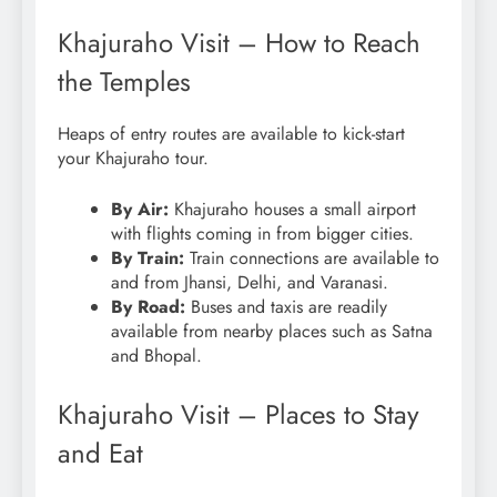
Khajuraho Visit – How to Reach
the Temples
Heaps of entry routes are available to kick-start
your Khajuraho tour.
By Air:
Khajuraho houses a small airport
with flights coming in from bigger cities.
By Train:
Train connections are available to
and from Jhansi, Delhi, and Varanasi.
By Road:
Buses and taxis are readily
available from nearby places such as Satna
and Bhopal.
Khajuraho Visit – Places to Stay
and Eat