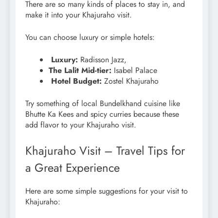
There are so many kinds of places to stay in, and
make it into your Khajuraho visit.
You can choose luxury or simple hotels:
Luxury:
Radisson Jazz,
The Lalit Mid-tier:
Isabel Palace
Hotel Budget:
Zostel Khajuraho
Try something of local Bundelkhand cuisine like
Bhutte Ka Kees and spicy curries because these
add flavor to your Khajuraho visit.
Khajuraho Visit – Travel Tips for
a Great Experience
Here are some simple suggestions for your visit to
Khajuraho: