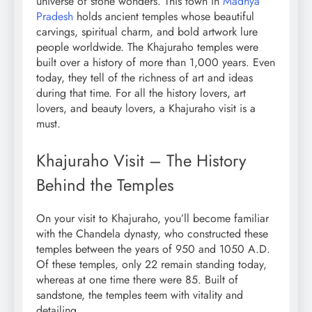
universe of stone wonders. This town in
Madhya
Pradesh
holds ancient temples whose beautiful
carvings, spiritual charm, and bold artwork lure
people worldwide. The Khajuraho temples were
built over a history of more than 1,000 years. Even
today, they tell of the richness of art and ideas
during that time. For all the history lovers, art
lovers, and beauty lovers, a Khajuraho visit is a
must.
Khajuraho Visit – The History
Behind the Temples
On your visit to Khajuraho, you’ll become familiar
with the Chandela dynasty, who constructed these
temples between the years of 950 and 1050 A.D.
Of these temples, only 22 remain standing today,
whereas at one time there were 85. Built of
sandstone, the temples teem with vitality and
detailing.