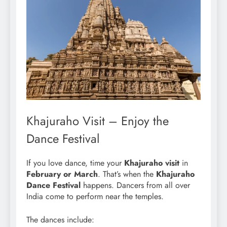
Khajuraho Visit – Enjoy the
Dance Festival
If you love dance, time your
Khajuraho visit
in
February or March
. That’s when the
Khajuraho
Dance Festival
happens. Dancers from all over
India come to perform near the temples.
The dances include: