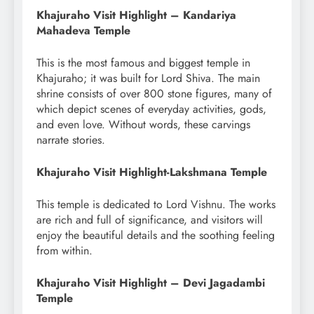
Khajuraho Visit Highlight – Kandariya
Mahadeva Temple
This is the most famous and biggest temple in
Khajuraho; it was built for Lord Shiva. The main
shrine consists of over 800 stone figures, many of
which depict scenes of everyday activities, gods,
and even love. Without words, these carvings
narrate stories.
Khajuraho Visit Highlight-Lakshmana Temple
This temple is dedicated to Lord Vishnu. The works
are rich and full of significance, and visitors will
enjoy the beautiful details and the soothing feeling
from within.
Khajuraho Visit Highlight – Devi Jagadambi
Temple