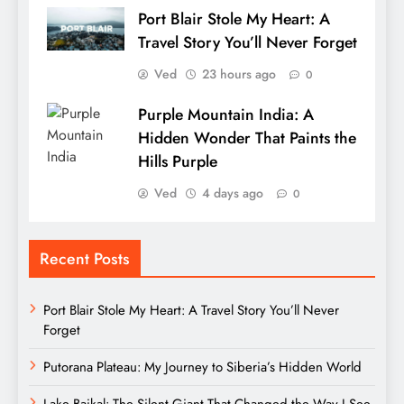
Port Blair Stole My Heart: A
Travel Story You’ll Never Forget
Ved
23 hours ago
0
Purple Mountain India: A
Hidden Wonder That Paints the
Hills Purple
Ved
4 days ago
0
Recent Posts
Port Blair Stole My Heart: A Travel Story You’ll Never
Forget
Putorana Plateau: My Journey to Siberia’s Hidden World