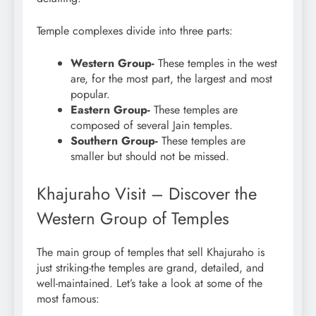
Temple complexes divide into three parts:
Western Group-
These temples in the west
are, for the most part, the largest and most
popular.
Eastern Group-
These temples are
composed of several Jain temples.
Southern Group-
These temples are
smaller but should not be missed.
Khajuraho Visit – Discover the
Western Group of Temples
The main group of temples that sell Khajuraho is
just striking-the temples are grand, detailed, and
well-maintained. Let’s take a look at some of the
most famous: