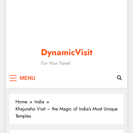
DynamicVisit
For Your Travel
MENU
Home
India
Khajuraho Visit – the Magic of India’s Most Unique
Temples