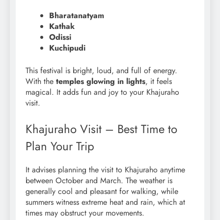
Bharatanatyam
Kathak
Odissi
Kuchipudi
This festival is bright, loud, and full of energy.
With the
temples glowing in lights
, it feels
magical. It adds fun and joy to your Khajuraho
visit.
Khajuraho Visit – Best Time to
Plan Your Trip
It advises planning the visit to Khajuraho anytime
between October and March. The weather is
generally cool and pleasant for walking, while
summers witness extreme heat and rain, which at
times may obstruct your movements.