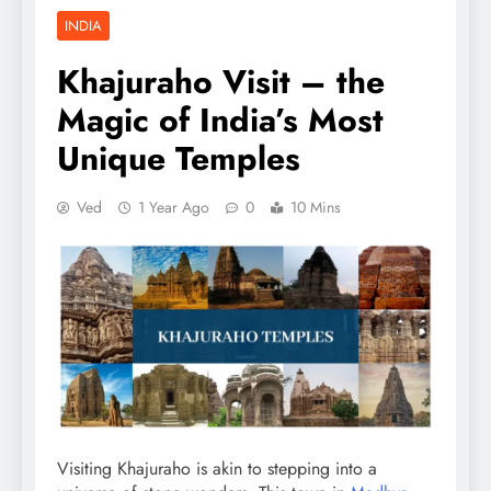
INDIA
Khajuraho Visit – the
Magic of India’s Most
Unique Temples
Ved
1 Year Ago
0
10 Mins
Visiting Khajuraho is akin to stepping into a