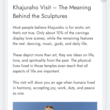
Khajuraho Visit – The Meaning
Behind the Sculptures
Most people believe Khajuraho is for erotic art;
that’s not true. Only about 10% of the carvings
display love scenes, while the remaining features
the rest: dancing, music, gods, and daily life.
These depict more than art; they are ideas on life,
love, and spirituality from the past. The physical
lives lived in those temples even teach that all
aspects of life are important.
This visit will show you an age when humans lived
in harmony, accepting joy, work, duty, and peace
as one.