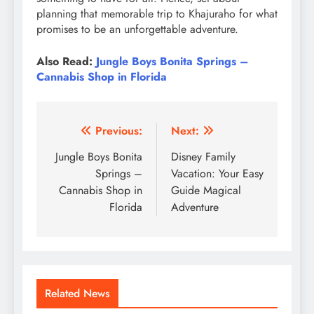
planning that memorable trip to Khajuraho for what
promises to be an unforgettable adventure.
Also Read:
Jungle Boys Bonita Springs –
Cannabis Shop in Florida
Post
Previous:
Next:
navigation
Jungle Boys Bonita
Disney Family
Springs –
Vacation: Your Easy
Cannabis Shop in
Guide Magical
Florida
Adventure
Related News