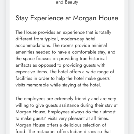
and Beauty
Stay Experience at Morgan House
The House provides an experience that is totally
different from typical, modern-day hotel
accommodations. The rooms provide minimal
amenities needed to have a comfortable stay, and
the space focuses on providing true historical
artifacts as opposed to providing guests with
expensive items. The hotel offers a wide range of
facilities in order to help the hotel make guests’
visits memorable while staying at the hotel.
The employees are extremely friendly and are very
willing to give guests assistance during their stay at
Morgan House. Employees always do their utmost
to make guests’ visits very pleasant at all times.
Morgan House offers a delicious selection of
food. The restaurant offers Indian dishes so that