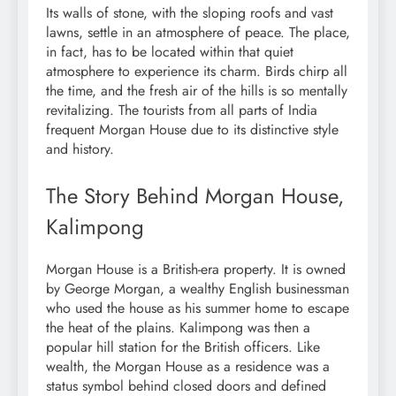
Its walls of stone, with the sloping roofs and vast
lawns, settle in an atmosphere of peace. The place,
in fact, has to be located within that quiet
atmosphere to experience its charm. Birds chirp all
the time, and the fresh air of the hills is so mentally
revitalizing. The tourists from all parts of India
frequent Morgan House due to its distinctive style
and history.
The Story Behind Morgan House,
Kalimpong
Morgan House is a British-era property. It is owned
by George Morgan, a wealthy English businessman
who used the house as his summer home to escape
the heat of the plains. Kalimpong was then a
popular hill station for the British officers. Like
wealth, the Morgan House as a residence was a
status symbol behind closed doors and defined