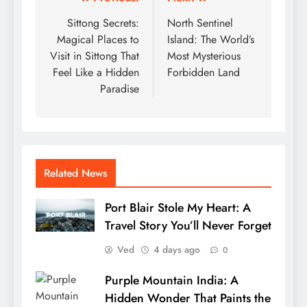
Post
navigation
Sittong Secrets:
North Sentinel
Magical Places to
Island: The World’s
Visit in Sittong That
Most Mysterious
Feel Like a Hidden
Forbidden Land
Paradise
Related News
Port Blair Stole My Heart: A
Travel Story You’ll Never Forget
Ved
4 days ago
0
Purple Mountain India: A
Hidden Wonder That Paints the