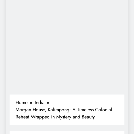
Home
India
Morgan House, Kalimpong: A Timeless Colonial
Retreat Wrapped in Mystery and Beauty