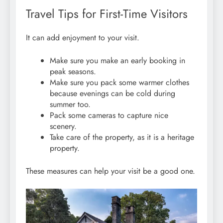
Travel Tips for First-Time Visitors
It can add enjoyment to your visit.
Make sure you make an early booking in
peak seasons.
Make sure you pack some warmer clothes
because evenings can be cold during
summer too.
Pack some cameras to capture nice
scenery.
Take care of the property, as it is a heritage
property.
These measures can help your visit be a good one.