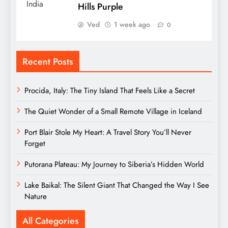
Hills Purple
Ved
1 week ago
0
Recent Posts
Procida, Italy: The Tiny Island That Feels Like a Secret
The Quiet Wonder of a Small Remote Village in Iceland
Port Blair Stole My Heart: A Travel Story You’ll Never
Forget
Putorana Plateau: My Journey to Siberia’s Hidden World
Lake Baikal: The Silent Giant That Changed the Way I See
Nature
All Categories