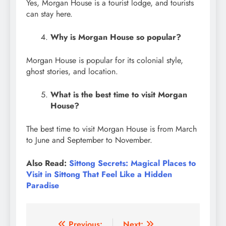
Yes, Morgan House is a tourist lodge, and tourists
can stay here.
Why is Morgan House so popular?
Morgan House is popular for its colonial style,
ghost stories, and location.
What is the best time to visit Morgan
House?
The best time to visit Morgan House is from March
to June and September to November.
Also Read:
Sittong Secrets: Magical Places to
Visit in Sittong That Feel Like a Hidden
Paradise
Previous:
Next: