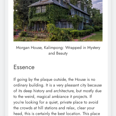
Morgan House, Kalimpong: Wrapped in Mystery
and Beauty
Essence
If going by the plaque outside, the House is no
ordinary building. It is a very pleasant city because
of its deep history and architecture, but mostly due
to the weird, magical ambiance it projects. If
you’re looking for a quiet, private place to avoid
the crowds at hill stations and relax, clear your
head, this is certainly the best location. This place