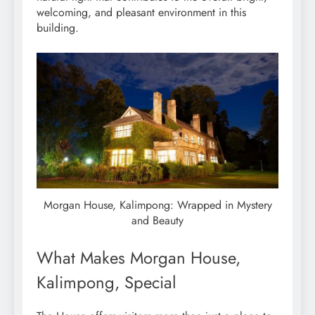
welcoming, and pleasant environment in this
building.
Morgan House, Kalimpong: Wrapped in Mystery
and Beauty
What Makes Morgan House,
Kalimpong, Special