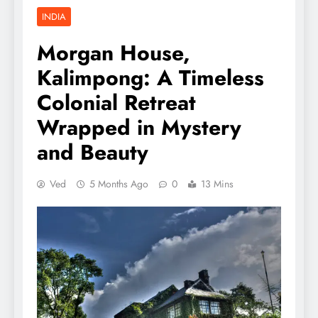
INDIA
Morgan House,
Kalimpong: A Timeless
Colonial Retreat
Wrapped in Mystery
and Beauty
Ved
5 Months Ago
0
13 Mins