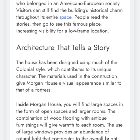
who belonged in an Americano-European society.
Visitors can still find the building’s historical charm
throughout its entire
space
. People read the
stories, then go to see this famous place,
increasing visibility for a low-frame location.
Architecture That Tells a Story
The house has been designed using much of the
Colonial style, which contributes to its unique
character. The materials used in the construction
give Morgan House a visual appearance similar to
that of a fortress.
Inside Morgan House, you will find large spaces in
the form of open spaces and larger rooms. The
combination of wood flooring with antique
furnishings will give warmth to each room. The use
of large windows provides an abundance of
natural light that contributes to the overall bright,