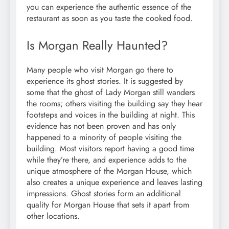
you can experience the authentic essence of the
restaurant as soon as you taste the cooked food.
Is Morgan Really Haunted?
Many people who visit Morgan go there to
experience its ghost stories. It is suggested by
some that the ghost of Lady Morgan still wanders
the rooms; others visiting the building say they hear
footsteps and voices in the building at night. This
evidence has not been proven and has only
happened to a minority of people visiting the
building. Most visitors report having a good time
while they’re there, and experience adds to the
unique atmosphere of the Morgan House, which
also creates a unique experience and leaves lasting
impressions. Ghost stories form an additional
quality for Morgan House that sets it apart from
other locations.