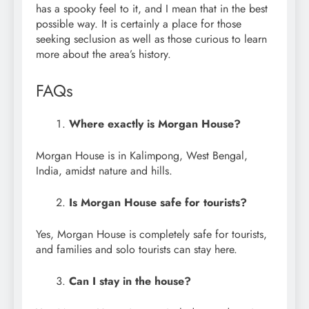
has a spooky feel to it, and I mean that in the best
possible way. It is certainly a place for those
seeking seclusion as well as those curious to learn
more about the area’s history.
FAQs
Where exactly is Morgan House?
Morgan House is in Kalimpong, West Bengal,
India, amidst nature and hills.
Is Morgan House safe for tourists?
Yes, Morgan House is completely safe for tourists,
and families and solo tourists can stay here.
Can I stay in the house?