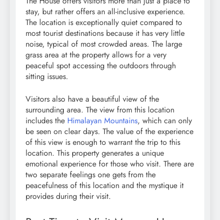
The House offers visitors more than just a place to
stay, but rather offers an all-inclusive experience.
The location is exceptionally quiet compared to
most tourist destinations because it has very little
noise, typical of most crowded areas. The large
grass area at the property allows for a very
peaceful spot accessing the outdoors through
sitting issues.
Visitors also have a beautiful view of the
surrounding area. The view from this location
includes the
Himalayan Mountains
, which can only
be seen on clear days. The value of the experience
of this view is enough to warrant the trip to this
location. This property generates a unique
emotional experience for those who visit. There are
two separate feelings one gets from the
peacefulness of this location and the mystique it
provides during their visit.