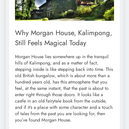
Why Morgan House, Kalimpong,
Still Feels Magical Today
Morgan House lies somewhere up in the tranquil
hills of Kalimpong, and as a matter of fact,
stepping inside is like stepping back into time. This
old British bungalow, which is about more than a
hundred years old, has this atmosphere that you
feel, at the same instant, that the past is about to
enter right through those doors. It looks like a
castle in an old fairytale book from the outside,
and if it’s a place with some character and a touch
of tales from the past you are looking for, then
you’ve found Morgan House.