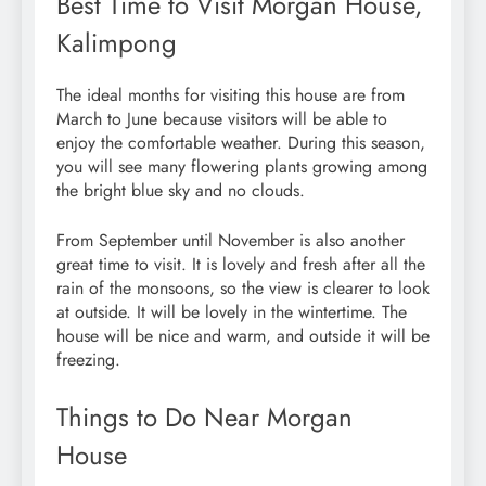
Best Time to Visit Morgan House,
Kalimpong
The ideal months for visiting this house are from
March to June because visitors will be able to
enjoy the comfortable weather. During this season,
you will see many flowering plants growing among
the bright blue sky and no clouds.
From September until November is also another
great time to visit. It is lovely and fresh after all the
rain of the monsoons, so the view is clearer to look
at outside. It will be lovely in the wintertime. The
house will be nice and warm, and outside it will be
freezing.
Things to Do Near Morgan
House