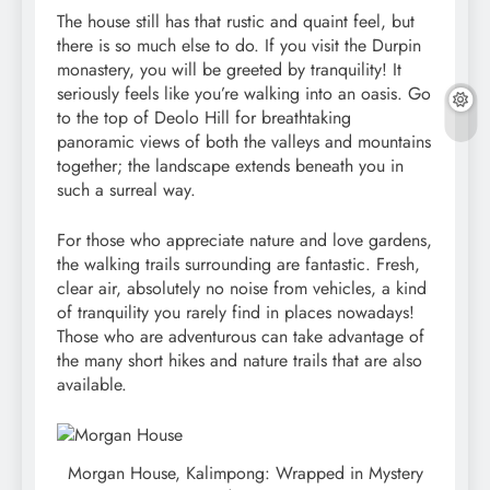
The house still has that rustic and quaint feel, but
there is so much else to do. If you visit the Durpin
monastery, you will be greeted by tranquility! It
seriously feels like you’re walking into an oasis. Go
to the top of Deolo Hill for breathtaking
panoramic views of both the valleys and mountains
together; the landscape extends beneath you in
such a surreal way.
For those who appreciate nature and love gardens,
the walking trails surrounding are fantastic. Fresh,
clear air, absolutely no noise from vehicles, a kind
of tranquility you rarely find in places nowadays!
Those who are adventurous can take advantage of
the many short hikes and nature trails that are also
available.
Morgan House, Kalimpong: Wrapped in Mystery