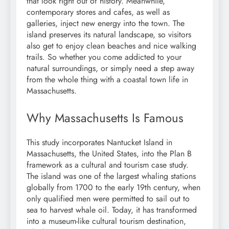
that look right out of history. Meanwhile,
contemporary stores and cafes, as well as
galleries, inject new energy into the town. The
island preserves its natural landscape, so visitors
also get to enjoy clean beaches and nice walking
trails. So whether you come addicted to your
natural surroundings, or simply need a step away
from the whole thing with a coastal town life in
Massachusetts.
Why Massachusetts Is Famous
This study incorporates Nantucket Island in
Massachusetts, the United States, into the Plan B
framework as a cultural and tourism case study.
The island was one of the largest whaling stations
globally from 1700 to the early 19th century, when
only qualified men were permitted to sail out to
sea to harvest whale oil. Today, it has transformed
into a museum-like cultural tourism destination,