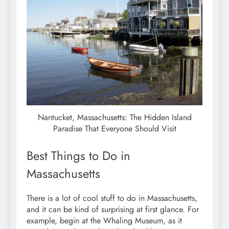
Nantucket, Massachusetts: The Hidden Island
Paradise That Everyone Should Visit
Best Things to Do in
Massachusetts
There is a lot of cool stuff to do in Massachusetts,
and it can be kind of surprising at first glance. For
example, begin at the Whaling Museum, as it