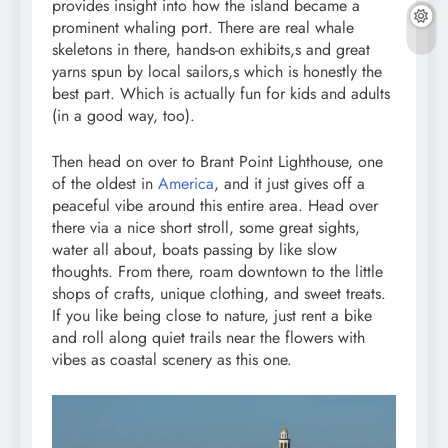
provides insight into how the island became a
prominent whaling port. There are real whale
skeletons in there, hands-on exhibits,s and great
yarns spun by local sailors,s which is honestly the
best part. Which is actually fun for kids and adults
(in a good way, too).
Then head on over to Brant Point Lighthouse, one
of the oldest in
America
, and it just gives off a
peaceful vibe around this entire area. Head over
there via a nice short stroll, some great sights,
water all about, boats passing by like slow
thoughts. From there, roam downtown to the little
shops of crafts, unique clothing, and sweet treats.
If you like being close to nature, just rent a bike
and roll along quiet trails near the flowers with
vibes as coastal scenery as this one.