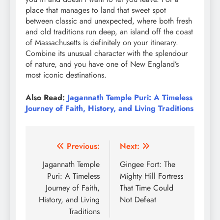
place that manages to land that sweet spot
between classic and unexpected, where both fresh
and old traditions run deep, an island off the coast
of Massachusetts is definitely on your itinerary.
Combine its unusual character with the splendour
of nature, and you have one of New England’s
most iconic destinations.
Also Read:
Jagannath Temple Puri: A Timeless
Journey of Faith, History, and Living Traditions
Post
Previous:
Next:
navigation
Jagannath Temple
Gingee Fort: The
Puri: A Timeless
Mighty Hill Fortress
Journey of Faith,
That Time Could
History, and Living
Not Defeat
Traditions