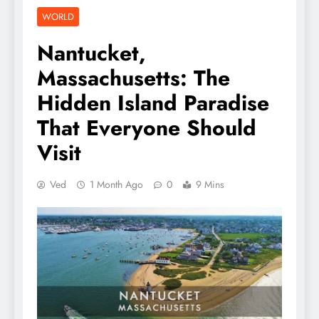
WORLD
Nantucket,
Massachusetts: The
Hidden Island Paradise
That Everyone Should
Visit
Ved
1 Month Ago
0
9 Mins