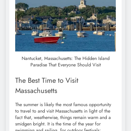
Nantucket, Massachusetts: The Hidden Island
Paradise That Everyone Should Visit
The Best Time to Visit
Massachusetts
The summer is likely the most famous opportunity
to travel to and visit Massachusetts in light of the
fact that, weatherwise, things remain warm and a
smidgen bright. It is the time of the year for
swimming and sailing, for outdoor festivals;