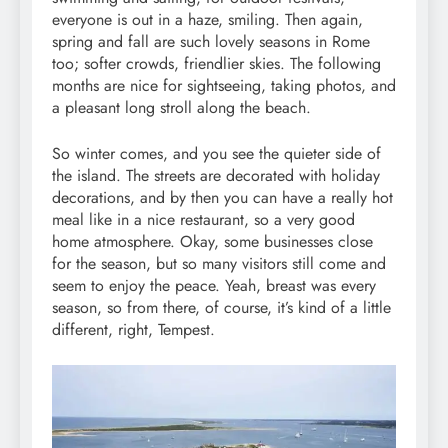
everyone is out in a haze, smiling. Then again,
spring and fall are such lovely seasons in Rome
too; softer crowds, friendlier skies. The following
months are nice for sightseeing, taking photos, and
a pleasant long stroll along the beach.
So winter comes, and you see the quieter side of
the island. The streets are decorated with holiday
decorations, and by then you can have a really hot
meal like in a nice restaurant, so a very good
home atmosphere. Okay, some businesses close
for the season, but so many visitors still come and
seem to enjoy the peace. Yeah, breast was every
season, so from there, of course, it’s kind of a little
different, right, Tempest.