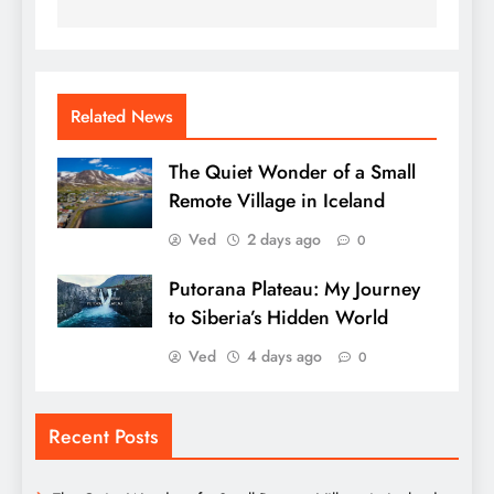
Related News
The Quiet Wonder of a Small
Remote Village in Iceland
Ved
2 days ago
0
Putorana Plateau: My Journey
to Siberia’s Hidden World
Ved
4 days ago
0
Recent Posts