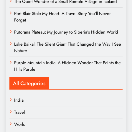
The Quiet Wonder of a Small Remote Village in Iceland
Port Blair Stole My Heart: A Travel Story You’ll Never
Forget
Putorana Plateau: My Journey to Siberia’s Hidden World
Lake Baikal: The Silent Giant That Changed the Way I See
Nature
Purple Mountain India: A Hidden Wonder That Paints the
Hills Purple
All Categories
India
Travel
World