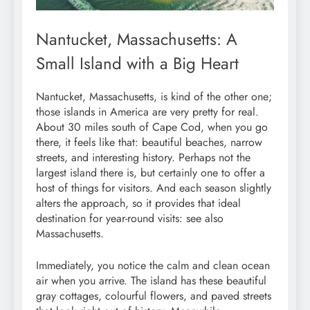
Nantucket, Massachusetts: A
Small Island with a Big Heart
Nantucket, Massachusetts, is kind of the other one;
those islands in America are very pretty for real.
About 30 miles south of Cape Cod, when you go
there, it feels like that: beautiful beaches, narrow
streets, and interesting history. Perhaps not the
largest island there is, but certainly one to offer a
host of things for visitors. And each season slightly
alters the approach, so it provides that ideal
destination for year-round visits: see also
Massachusetts.
Immediately, you notice the calm and clean ocean
air when you arrive. The island has these beautiful
gray cottages, colourful flowers, and paved streets