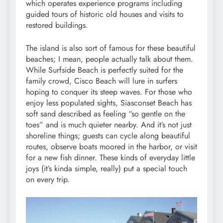
which operates experience programs including
guided tours of historic old houses and visits to
restored buildings.
The island is also sort of famous for these beautiful
beaches; I mean, people actually talk about them.
While Surfside Beach is perfectly suited for the
family crowd, Cisco Beach will lure in surfers
hoping to conquer its steep waves. For those who
enjoy less populated sights, Siasconset Beach has
soft sand described as feeling “so gentle on the
toes” and is much quieter nearby. And it’s not just
shoreline things; guests can cycle along beautiful
routes, observe boats moored in the harbor, or visit
for a new fish dinner. These kinds of everyday little
joys (it’s kinda simple, really) put a special touch
on every trip.