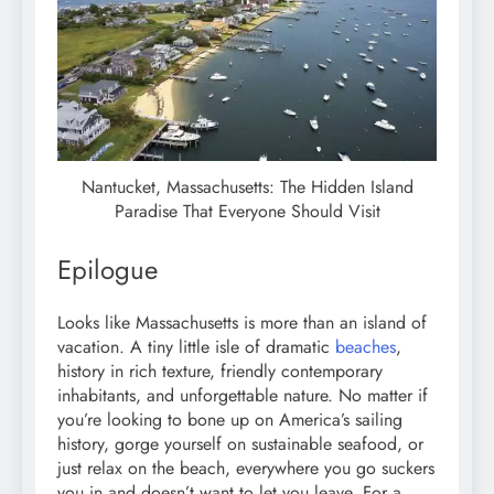
Nantucket, Massachusetts: The Hidden Island
Paradise That Everyone Should Visit
Epilogue
Looks like Massachusetts is more than an island of
vacation. A tiny little isle of dramatic
beaches
,
history in rich texture, friendly contemporary
inhabitants, and unforgettable nature. No matter if
you’re looking to bone up on America’s sailing
history, gorge yourself on sustainable seafood, or
just relax on the beach, everywhere you go suckers
you in and doesn’t want to let you leave. For a