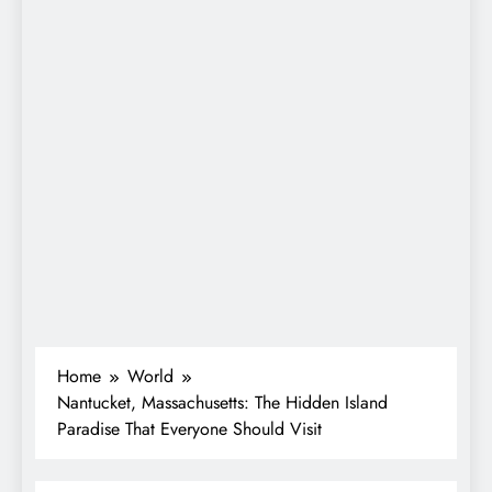
Home
World
Nantucket, Massachusetts: The Hidden Island
Paradise That Everyone Should Visit