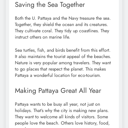
Saving the Sea Together
Both the U. Pattaya and the Navy treasure the sea.
Together, they shield the ocean and its creatures.
They cultivate coral. They tidy up coastlines. They
instruct others on marine life.
Sea turtles, fish, and birds benefit from this effort.
It also maintains the tourist appeal of the beaches.
Nature is very popular among travelers. They want
to go places that respect the planet. This makes
Pattaya a wonderful location for eco-tourism.
Making Pattaya Great All Year
Pattaya wants to be busy all year, not just on
holidays. That’s why the city is making new plans.
They want to welcome all kinds of visitors. Some
people love the beach. Others love history, food,