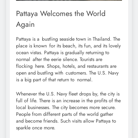
Pattaya Welcomes the World
Again
Pattaya is a bustling seaside town in Thailand. The
place is known for its beach, its fun, and its lovely
ocean vistas. Pattaya is gradually returning to
normal after the eerie silence. Tourists are
flocking here. Shops, hotels, and restaurants are
open and bustling with customers. The U.S. Navy
is a big part of that return to normal.
Whenever the U.S. Navy fleet drops by, the city is
full of life. There is an increase in the profits of the
local businesses. The city becomes more secure.
People from different parts of the world gather
and become friends. Such visits allow Pattaya to
sparkle once more.