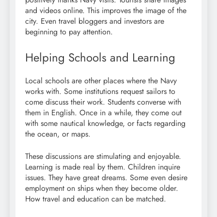
and videos online. This improves the image of the
city. Even travel bloggers and investors are
beginning to pay attention.
Helping Schools and Learning
Local schools are other places where the Navy
works with. Some institutions request sailors to
come discuss their work. Students converse with
them in English. Once in a while, they come out
with some nautical knowledge, or facts regarding
the ocean, or maps.
These discussions are stimulating and enjoyable.
Learning is made real by them. Children inquire
issues. They have great dreams. Some even desire
employment on ships when they become older.
How travel and education can be matched.