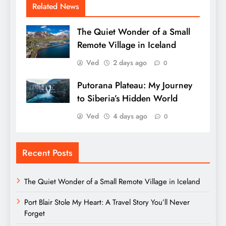
Related News
The Quiet Wonder of a Small
Remote Village in Iceland
Ved
2 days ago
0
Putorana Plateau: My Journey
to Siberia’s Hidden World
Ved
4 days ago
0
Recent Posts
The Quiet Wonder of a Small Remote Village in Iceland
Port Blair Stole My Heart: A Travel Story You’ll Never
Forget