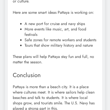
or culture.
Here are some smart ideas Pattaya is working on:
A new port for cruise and navy ships
More events like music, art, and food
festivals
Safe zones for remote workers and students
Tours that show military history and nature
These plans will help Pattaya stay fun and full, no
matter the season.
Conclusion
Pattaya is more than a beach city. It is a place
where cultures meet. It is where sailors help clean
beaches and talk to students. It is where local
shops grow, and tourists smile. The U.S. Navy has
played a strong part in this.