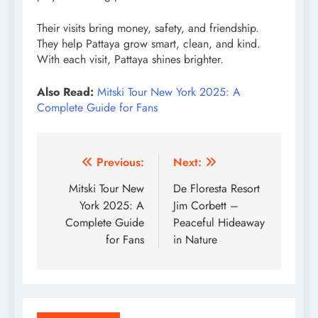
Their visits bring money, safety, and friendship.
They help Pattaya grow smart, clean, and kind.
With each visit, Pattaya shines brighter.
Also Read:
Mitski Tour New York 2025: A
Complete Guide for Fans
Post
Previous:
Next:
navigation
Mitski Tour New
De Floresta Resort
York 2025: A
Jim Corbett –
Complete Guide
Peaceful Hideaway
for Fans
in Nature