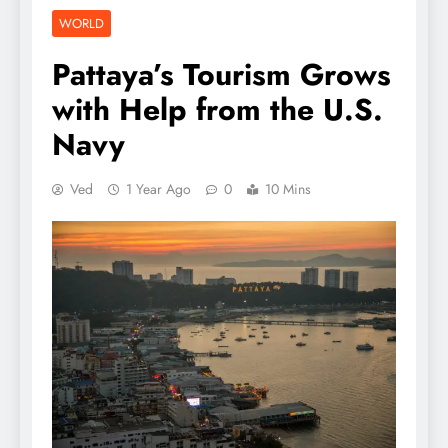
WORLD
Pattaya’s Tourism Grows
with Help from the U.S.
Navy
Ved
1 Year Ago
0
10 Mins