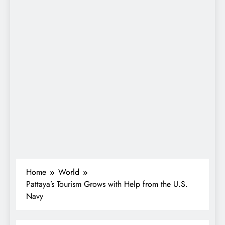
Home
World
Pattaya’s Tourism Grows with Help from the U.S.
Navy