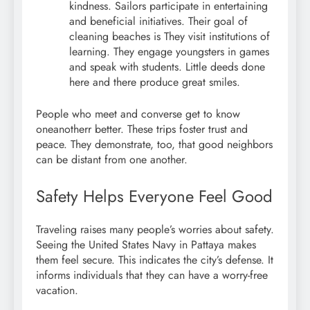
kindness. Sailors participate in entertaining
and beneficial initiatives. Their goal of
cleaning beaches is They visit institutions of
learning. They engage youngsters in games
and speak with students. Little deeds done
here and there produce great smiles.
People who meet and converse get to know
oneanotherr better. These trips foster trust and
peace. They demonstrate, too, that good neighbors
can be distant from one another.
Safety Helps Everyone Feel Good
Traveling raises many people’s worries about safety.
Seeing the United States Navy in Pattaya makes
them feel secure. This indicates the city’s defense. It
informs individuals that they can have a worry-free
vacation.