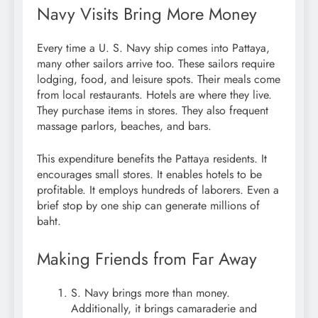
Navy Visits Bring More Money
Every time a U. S. Navy ship comes into Pattaya,
many other sailors arrive too. These sailors require
lodging, food, and leisure spots. Their meals come
from local restaurants. Hotels are where they live.
They purchase items in stores. They also frequent
massage parlors, beaches, and bars.
This expenditure benefits the Pattaya residents. It
encourages small stores. It enables hotels to be
profitable. It employs hundreds of laborers. Even a
brief stop by one ship can generate millions of
baht.
Making Friends from Far Away
S. Navy brings more than money.
Additionally, it brings camaraderie and