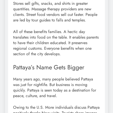
Stores sell gifts, snacks, and shirts in greater
quantities. Massage therapy providers are new
clients. Street food vendors sell out faster. People
are led by tour guides to falls and temples.
All of these benefits families. A hectic day
translates into food on the table. It enables parents
to have their children educated. It preserves
regional customs. Everyone benefits when one
section of the city develops.
Pattaya’s Name Gets Bigger
Many years ago, many people believed Pattaya
was just for nightlife. But business is moving
quickly. Pattaya is seen today as a destination for
peace, culture, and travel.
Owing to the U.S. More individuals discuss Pattaya
positively thanks Navy visits. Tourists share images