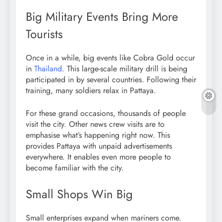
Big Military Events Bring More
Tourists
Once in a while, big events like Cobra Gold occur
in
Thailand
. This large-scale military drill is being
participated in by several countries. Following their
training, many soldiers relax in Pattaya.
For these grand occasions, thousands of people
visit the city. Other news crew visits are to
emphasise what’s happening right now. This
provides Pattaya with unpaid advertisements
everywhere. It enables even more people to
become familiar with the city.
Small Shops Win Big
Small enterprises expand when mariners come.