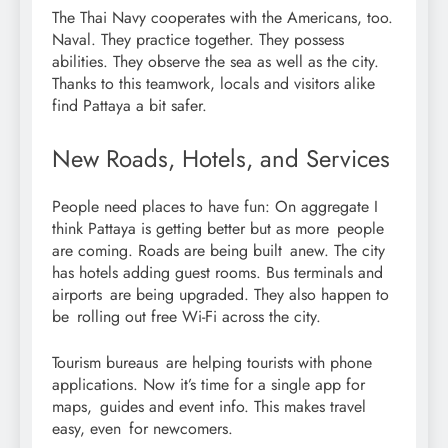
The Thai Navy cooperates with the Americans, too.
Naval. They practice together. They possess
abilities. They observe the sea as well as the city.
Thanks to this teamwork, locals and visitors alike
find Pattaya a bit safer.
New Roads, Hotels, and Services
People need places to have fun: On aggregate I
think Pattaya is getting better but as more people
are coming. Roads are being built anew. The city
has hotels adding guest rooms. Bus terminals and
airports are being upgraded. They also happen to
be rolling out free Wi-Fi across the city.
Tourism bureaus are helping tourists with phone
applications. Now it’s time for a single app for
maps, guides and event info. This makes travel
easy, even for newcomers.