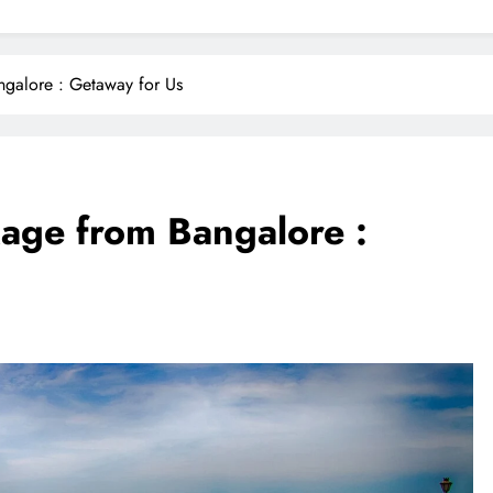
ngalore : Getaway for Us
age from Bangalore :