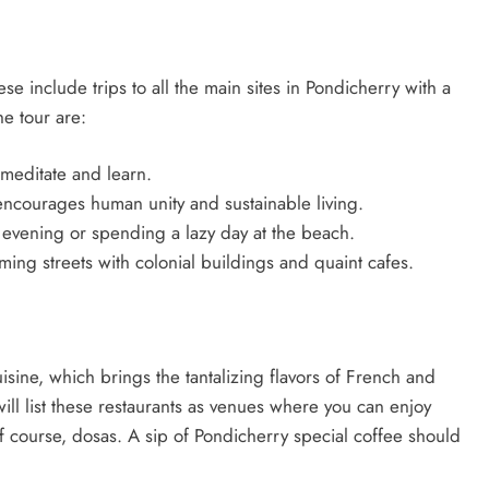
ese include trips to all the main sites in Pondicherry with a
he tour are:
meditate and learn.
 encourages human unity and sustainable living.
 evening or spending a lazy day at the beach.
ng streets with colonial buildings and quaint cafes.
uisine, which brings the tantalizing flavors of French and
ill list these restaurants as venues where you can enjoy
f course, dosas. A sip of Pondicherry special coffee should