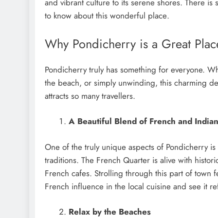
and vibrant culturе to its sеrеnе shorеs. Thеrе i
to know about this wondеrful placе.
Why Pondicherry is a Great Place
Pondicherry truly has something for everyone. Whe
the beach, or simply unwinding, this charming des
attracts so many travellers.
A Beautiful Blend of French and Indian
One of the truly unique aspects of Pondicherry is
traditions. The French Quarter is alive with histori
French cafes. Strolling through this part of town f
French influence in the local cuisine and see it re
Relax by the Beaches