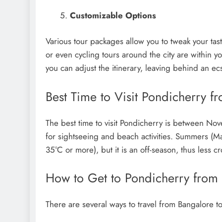
Customizable Options
Various tour packages allow you to tweak your taste
or even cycling tours around the city are within you
you can adjust the itinerary, leaving behind an ecs
Best Time to Visit Pondicherry f
The best time to visit Pondicherry is between Nov
for sightseeing and beach activities. Summers (M
35°C or more), but it is an off-season, thus less 
How to Get to Pondicherry from
There are several ways to travel from Bangalore t