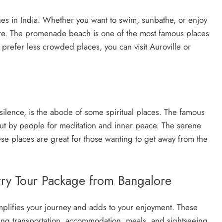
es in India. Whether you want to swim, sunbathe, or enjoy
ere. The promenade beach is one of the most famous places
prefer less crowded places, you can visit Auroville or
silence, is the abode of some spiritual places. The famous
ut by people for meditation and inner peace. The serene
e places are great for those wanting to get away from the
rry Tour Package from Bangalore
plifies your journey and adds to your enjoyment. These
ding transportation, accommodation, meals, and sightseeing.