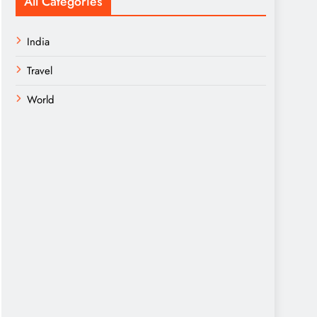
All Categories
India
Travel
World