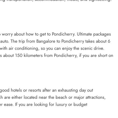
 worry about how to get to Pondicherry. Ultimate packages
auto. The trip from Bangalore to Pondicherry takes about 6
with air conditioning, so you can enjoy the scenic drive.
s about 150 kilometers from Pondicherry, if you are short on
good hotels or resorts after an exhausting day out
h are either located near the beach or major attractions,
er ease. If you are looking for luxury or budget