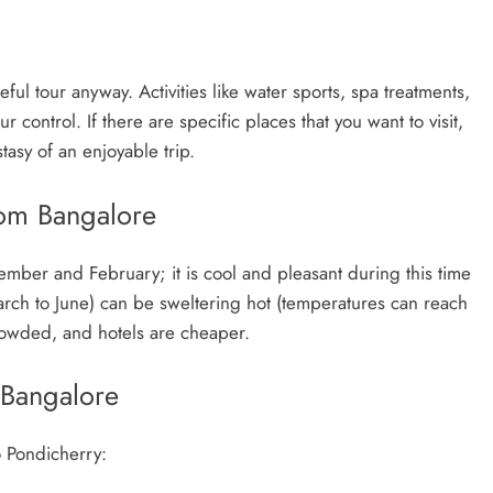
ful tour anyway. Activities like water sports, spa treatments,
r control. If there are specific places that you want to visit,
tasy of an enjoyable trip.
rom Bangalore
ember and February; it is cool and pleasant during this time
arch to June) can be sweltering hot (temperatures can reach
crowded, and hotels are cheaper.
 Bangalore
o Pondicherry: