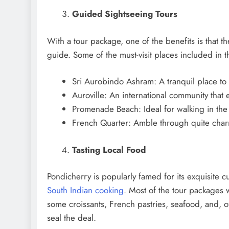
Guided Sightseeing Tours
With a tour package, one of the benefits is that th
guide. Some of the must-visit places included in t
Sri Aurobindo Ashram: A tranquil place to 
Auroville: An international community that
Promenade Beach: Ideal for walking in the
French Quarter: Amble through quite charmi
Tasting Local Food
Pondicherry is popularly famed for its exquisite c
South Indian cooking
. Most of the tour packages w
some croissants, French pastries, seafood, and, o
seal the deal.