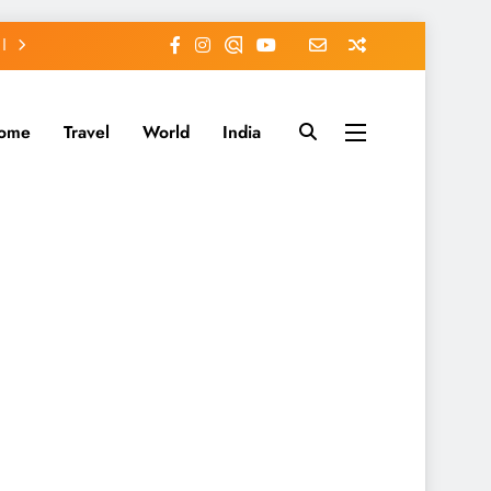
ome
Travel
World
India