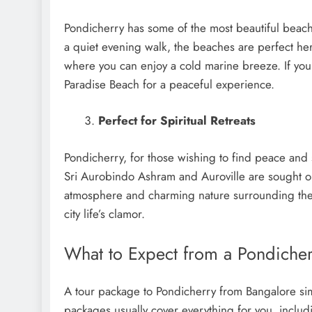
Pondicherry has some of the most beautiful beach
a quiet evening walk, the beaches are perfect h
where you can enjoy a cold marine breeze. If you 
Paradise Beach for a peaceful experience.
Perfect for Spiritual Retreats
Pondicherry, for those wishing to find peace and 
Sri Aurobindo Ashram and Auroville are sought o
atmosphere and charming nature surrounding thes
city life’s clamor.
What to Expect from a Pondiche
A tour package to Pondicherry from Bangalore sim
packages usually cover everything for you, inclu