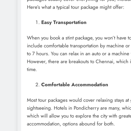
Here’s what a typical tour package might offer:
Easy Transportation
When you book a stint package, you won’t have to
include comfortable transportation by machine or 
to 7 hours. You can relax in an auto or a machine 
However, there are breakouts to Chennai, which i
time.
Comfortable Accommodation
Most tour packages would cover relaxing stays at 
sightseeing. Hotels in Pondicherry are many, whic
which will allow you to explore the city with great
accommodation, options abound for both.