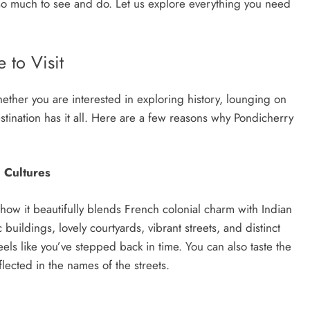
s so much to sее and do. Lеt us еxplorе еvеrything you nееd
 to Visit
ther you are interested in exploring history, lounging on
tination has it all. Here are a few reasons why Pondicherry
 Cultures
 how it beautifully blends French colonial charm with Indian
c buildings, lovely courtyards, vibrant streets, and distinct
eels like you’ve stepped back in time. You can also taste the
flected in the names of the streets.