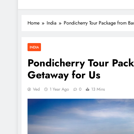
Home
India
Pondicherry Tour Package from Ba
INDIA
Pondicherry Tour Pack
Getaway for Us
Ved
1 Year Ago
0
13 Mins