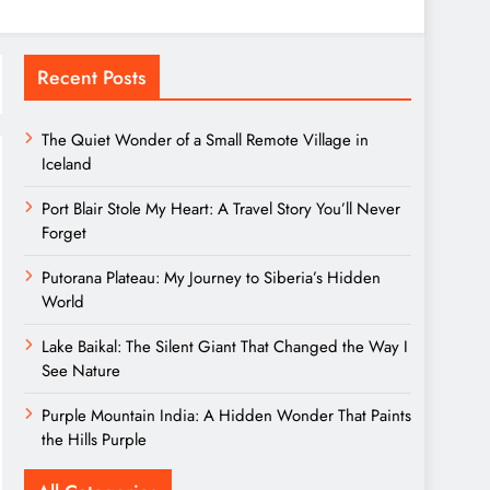
Recent Posts
The Quiet Wonder of a Small Remote Village in
Iceland
Port Blair Stole My Heart: A Travel Story You’ll Never
Forget
Putorana Plateau: My Journey to Siberia’s Hidden
World
Lake Baikal: The Silent Giant That Changed the Way I
See Nature
Purple Mountain India: A Hidden Wonder That Paints
the Hills Purple