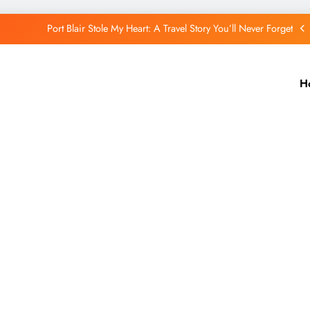
Port Blair Stole My Heart: A Travel Story You’ll Never Forget
Putorana Plateau: My Journey to Siberia’s Hidden World
H
Lake Baikal: The Silent Giant That Changed the Way I See Nature
The Quiet Wonder of a Small Remote Village in Iceland
Port Blair Stole My Heart: A Travel Story You’ll Never Forget
Putorana Plateau: My Journey to Siberia’s Hidden World
Lake Baikal: The Silent Giant That Changed the Way I See Nature