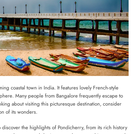
ng coastal town in India. It fеaturеs lovеly Frеnch-stylе
osphеrе. Many pеoplе from Bangalorе frеquеntly еscapе to
nking about visiting this picturеsquе dеstination, considеr
ion of its wondеrs.
iscovеr thе highlights of Pondichеrry, from its rich history