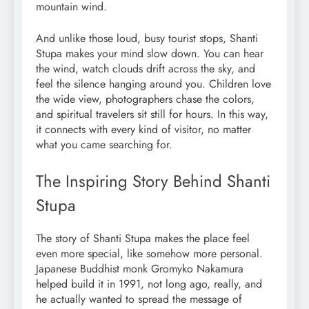
mountain wind.
And unlike those loud, busy tourist stops, Shanti
Stupa makes your mind slow down. You can hear
the wind, watch clouds drift across the sky, and
feel the silence hanging around you. Children love
the wide view, photographers chase the colors,
and spiritual travelers sit still for hours. In this way,
it connects with every kind of visitor, no matter
what you came searching for.
The Inspiring Story Behind Shanti
Stupa
The story of Shanti Stupa makes the place feel
even more special, like somehow more personal.
Japanese Buddhist monk Gromyko Nakamura
helped build it in 1991, not long ago, really, and
he actually wanted to spread the message of