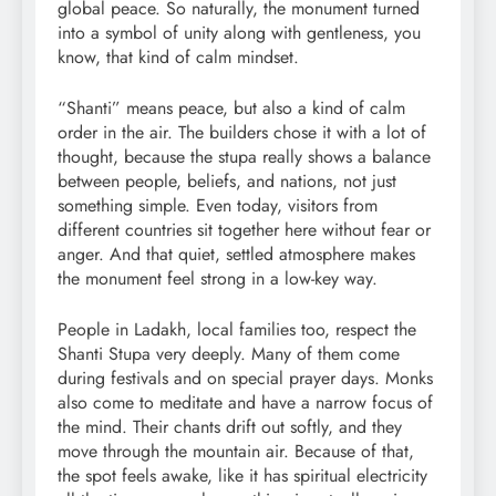
global peace. So naturally, the monument turned
into a symbol of unity along with gentleness, you
know, that kind of calm mindset.
“Shanti” means peace, but also a kind of calm
order in the air. The builders chose it with a lot of
thought, because the stupa really shows a balance
between people, beliefs, and nations, not just
something simple. Even today, visitors from
different countries sit together here without fear or
anger. And that quiet, settled atmosphere makes
the monument feel strong in a low-key way.
People in Ladakh, local families too, respect the
Shanti Stupa very deeply. Many of them come
during festivals and on special prayer days. Monks
also come to meditate and have a narrow focus of
the mind. Their chants drift out softly, and they
move through the mountain air. Because of that,
the spot feels awake, like it has spiritual electricity