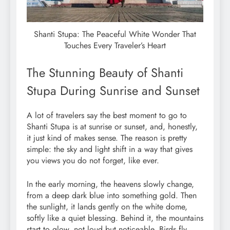
Shanti Stupa: The Peaceful White Wonder That
Touches Every Traveler’s Heart
The Stunning Beauty of Shanti
Stupa During Sunrise and Sunset
A lot of travelers say the best moment to go to
Shanti Stupa is at sunrise or sunset, and, honestly,
it just kind of makes sense. The reason is pretty
simple: the sky and light shift in a way that gives
you views you do not forget, like ever.
In the early morning, the heavens slowly change,
from a deep dark blue into something gold. Then
the sunlight, it lands gently on the white dome,
softly like a quiet blessing. Behind it, the mountains
start to glow, not loud but noticeable. Birds fly