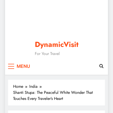
DynamicVisit
For Your Travel
MENU
Home
India
Shanti Stupa: The Peaceful White Wonder That
Touches Every Traveler’s Heart