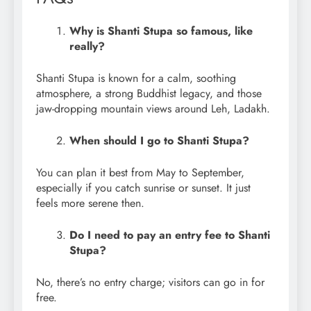
Why is Shanti Stupa so famous, like
really?
Shanti Stupa is known for a calm, soothing
atmosphere, a strong Buddhist legacy, and those
jaw-dropping mountain views around Leh, Ladakh.
When should I go to Shanti Stupa?
You can plan it best from May to September,
especially if you catch sunrise or sunset. It just
feels more serene then.
Do I need to pay an entry fee to Shanti
Stupa?
No, there’s no entry charge; visitors can go in for
free.