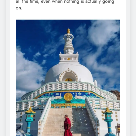
all the time, even when nothing is actually going
on.