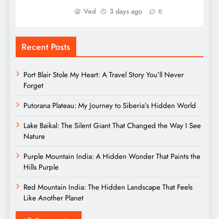
Ved
3 days ago
0
Recent Posts
Port Blair Stole My Heart: A Travel Story You’ll Never
Forget
Putorana Plateau: My Journey to Siberia’s Hidden World
Lake Baikal: The Silent Giant That Changed the Way I See
Nature
Purple Mountain India: A Hidden Wonder That Paints the
Hills Purple
Red Mountain India: The Hidden Landscape That Feels
Like Another Planet