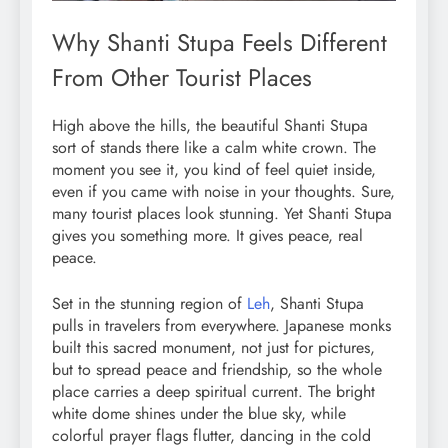
Why Shanti Stupa Feels Different
From Other Tourist Places
High above the hills, the beautiful Shanti Stupa
sort of stands there like a calm white crown. The
moment you see it, you kind of feel quiet inside,
even if you came with noise in your thoughts. Sure,
many tourist places look stunning. Yet Shanti Stupa
gives you something more. It gives peace, real
peace.
Set in the stunning region of
Leh
, Shanti Stupa
pulls in travelers from everywhere. Japanese monks
built this sacred monument, not just for pictures,
but to spread peace and friendship, so the whole
place carries a deep spiritual current. The bright
white dome shines under the blue sky, while
colorful prayer flags flutter, dancing in the cold