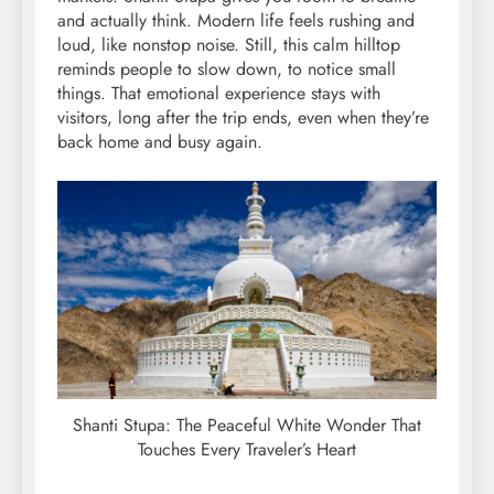
and actually think. Modern life feels rushing and
loud, like nonstop noise. Still, this calm hilltop
reminds people to slow down, to notice small
things. That emotional experience stays with
visitors, long after the trip ends, even when they’re
back home and busy again.
Shanti Stupa: The Peaceful White Wonder That
Touches Every Traveler’s Heart