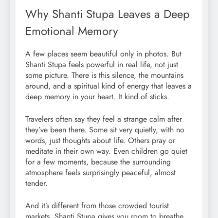
Why Shanti Stupa Leaves a Deep
Emotional Memory
A few places seem beautiful only in photos. But
Shanti Stupa feels powerful in real life, not just
some picture. There is this silence, the mountains
around, and a spiritual kind of energy that leaves a
deep memory in your heart. It kind of sticks.
Travelers often say they feel a strange calm after
they’ve been there. Some sit very quietly, with no
words, just thoughts about life. Others pray or
meditate in their own way. Even children go quiet
for a few moments, because the surrounding
atmosphere feels surprisingly peaceful, almost
tender.
And it’s different from those crowded tourist
markets. Shanti Stupa gives you room to breathe