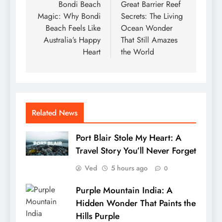
navigation
Bondi Beach
Great Barrier Reef
Magic: Why Bondi
Secrets: The Living
Beach Feels Like
Ocean Wonder
Australia’s Happy
That Still Amazes
Heart
the World
Related News
Port Blair Stole My Heart: A
Travel Story You’ll Never Forget
Ved
5 hours ago
0
Purple Mountain India: A
Hidden Wonder That Paints the
Hills Purple