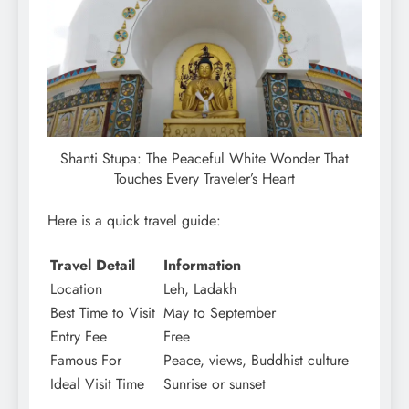
Shanti Stupa: The Peaceful White Wonder That
Touches Every Traveler’s Heart
Here is a quick travel guide:
Travel Detail
Information
Location
Leh, Ladakh
Best Time to Visit
May to September
Entry Fee
Free
Famous For
Peace, views, Buddhist culture
Ideal Visit Time
Sunrise or sunset