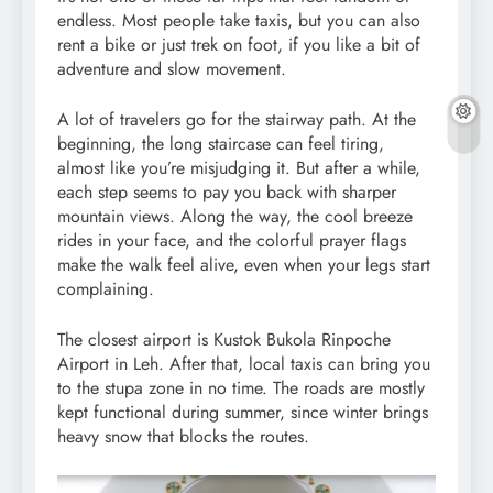
endless. Most people take taxis, but you can also
rent a bike or just trek on foot, if you like a bit of
adventure and slow movement.
A lot of travelers go for the stairway path. At the
beginning, the long staircase can feel tiring,
almost like you’re misjudging it. But after a while,
each step seems to pay you back with sharper
mountain views. Along the way, the cool breeze
rides in your face, and the colorful prayer flags
make the walk feel alive, even when your legs start
complaining.
The closest airport is Kustok Bukola Rinpoche
Airport in Leh. After that, local taxis can bring you
to the stupa zone in no time. The roads are mostly
kept functional during summer, since winter brings
heavy snow that blocks the routes.