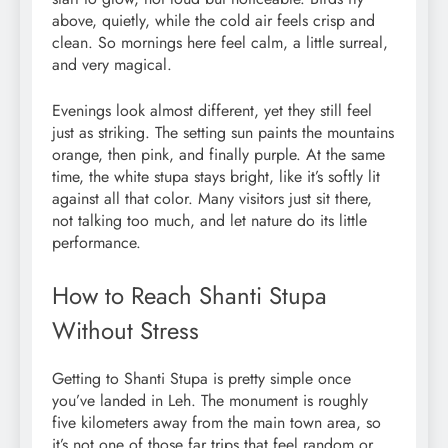
above, quietly, while the cold air feels crisp and
clean. So mornings here feel calm, a little surreal,
and very magical.
Evenings look almost different, yet they still feel
just as striking. The setting sun paints the mountains
orange, then pink, and finally purple. At the same
time, the white stupa stays bright, like it’s softly lit
against all that color. Many visitors just sit there,
not talking too much, and let nature do its little
performance.
How to Reach Shanti Stupa
Without Stress
Getting to Shanti Stupa is pretty simple once
you’ve landed in Leh. The monument is roughly
five kilometers away from the main town area, so
it’s not one of those far trips that feel random or