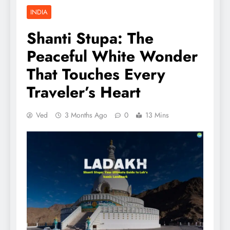
INDIA
Shanti Stupa: The
Peaceful White Wonder
That Touches Every
Traveler’s Heart
Ved
3 Months Ago
0
13 Mins