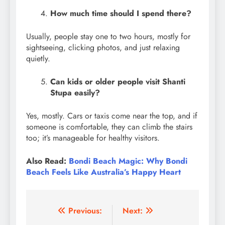
How much time should I spend there?
Usually, people stay one to two hours, mostly for
sightseeing, clicking photos, and just relaxing
quietly.
Can kids or older people visit Shanti
Stupa easily?
Yes, mostly. Cars or taxis come near the top, and if
someone is comfortable, they can climb the stairs
too; it’s manageable for healthy visitors.
Also Read:
Bondi Beach Magic: Why Bondi
Beach Feels Like Australia’s Happy Heart
Post
Previous:
Next: