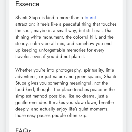
Essence
Shanti Stupa is kind a more than a
tourist
attraction; it feels like a peaceful thing that touches
the soul, maybe in a small way, but still real. That
shining white monument, the colorful hill, and the
steady, calm vibe all mix, and somehow you end
up keeping unforgettable memories for every
traveler, even if you did not plan it.
Whether you’re into photography, spirituality, little
adventures, or just nature and green spaces, Shanti
Stupa gives you something meaningful, not the
loud kind, though. The place teaches peace in the
simplest method possible, like no drama, just a
gentle reminder. It makes you slow down, breathe
deeply, and actually enjoy life’s quiet moments,
those easy pauses people often skip.
FAQs