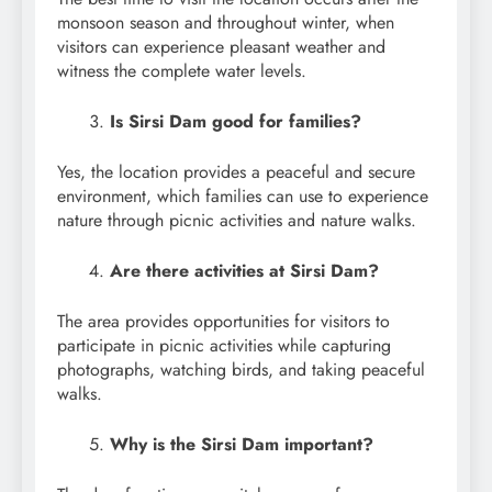
monsoon season and throughout winter, when
visitors can experience pleasant weather and
witness the complete water levels.
Is Sirsi Dam good for families?
Yes, the location provides a peaceful and secure
environment, which families can use to experience
nature through picnic activities and nature walks.
Are there activities at Sirsi Dam?
The area provides opportunities for visitors to
participate in picnic activities while capturing
photographs, watching birds, and taking peaceful
walks.
Why is the Sirsi Dam important?