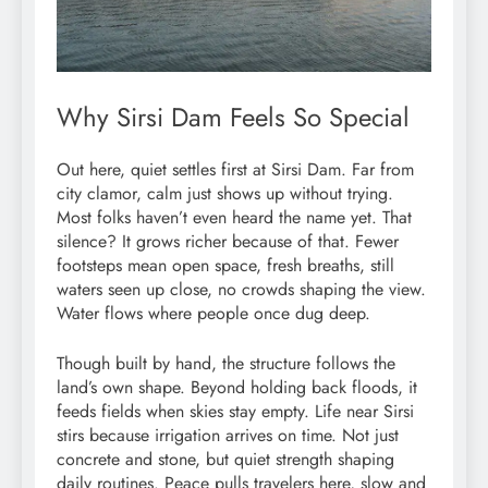
Why Sirsi Dam Feels So Special
Out here, quiet settles first at Sirsi Dam. Far from
city clamor, calm just shows up without trying.
Most folks haven’t even heard the name yet. That
silence? It grows richer because of that. Fewer
footsteps mean open space, fresh breaths, still
waters seen up close, no crowds shaping the view.
Water flows where people once dug deep.
Though built by hand, the structure follows the
land’s own shape. Beyond holding back floods, it
feeds fields when skies stay empty. Life near Sirsi
stirs because irrigation arrives on time. Not just
concrete and stone, but quiet strength shaping
daily routines. Peace pulls travelers here, slow and