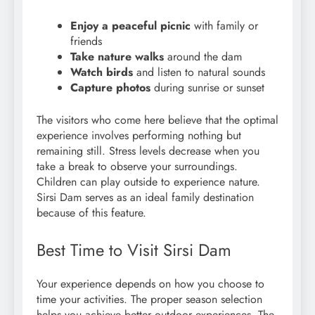
Enjoy a peaceful picnic
with family or
friends
Take nature walks
around the dam
Watch birds
and listen to natural sounds
Capture photos
during sunrise or sunset
The visitors who come here believe that the optimal
experience involves performing nothing but
remaining still. Stress levels decrease when you
take a break to observe your surroundings.
Children can play outside to experience nature.
Sirsi Dam serves as an ideal family destination
because of this feature.
Best Time to Visit Sirsi Dam
Your experience depends on how you choose to
time your activities. The proper season selection
helps you achieve better outdoor experiences. The