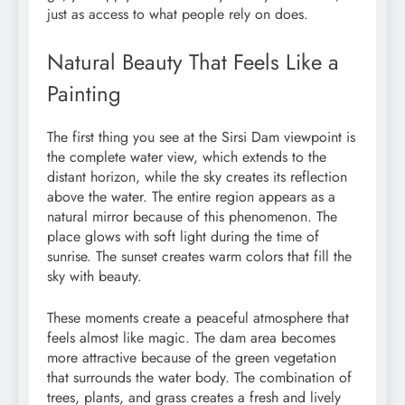
just as access to what people rely on does.
Natural Beauty That Feels Like a
Painting
The first thing you see at the Sirsi Dam viewpoint is
the complete water view, which extends to the
distant horizon, while the sky creates its reflection
above the water. The entire region appears as a
natural mirror because of this phenomenon. The
place glows with soft light during the time of
sunrise. The sunset creates warm colors that fill the
sky with beauty.
These moments create a peaceful atmosphere that
feels almost like magic. The dam area becomes
more attractive because of the green vegetation
that surrounds the water body. The combination of
trees, plants, and grass creates a fresh and lively