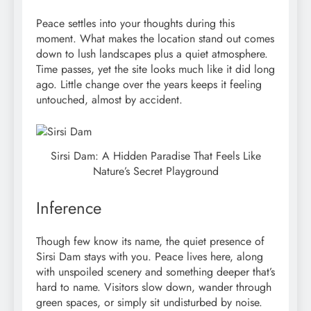
Peace settles into your thoughts during this
moment. What makes the location stand out comes
down to lush landscapes plus a quiet atmosphere.
Time passes, yet the site looks much like it did long
ago. Little change over the years keeps it feeling
untouched, almost by accident.
Sirsi Dam: A Hidden Paradise That Feels Like
Nature’s Secret Playground
Inference
Though few know its name, the quiet presence of
Sirsi Dam stays with you. Peace lives here, along
with unspoiled scenery and something deeper that’s
hard to name. Visitors slow down, wander through
green spaces, or simply sit undisturbed by noise.