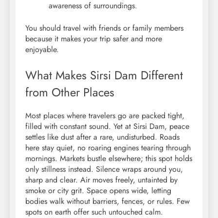
awareness of surroundings.
You should travel with friends or family members
because it makes your trip safer and more
enjoyable.
What Makes Sirsi Dam Different
from Other Places
Most places where travelers go are packed tight,
filled with constant sound. Yet at Sirsi Dam, peace
settles like dust after a rare, undisturbed. Roads
here stay quiet, no roaring engines tearing through
mornings. Markets bustle elsewhere; this spot holds
only stillness instead. Silence wraps around you,
sharp and clear. Air moves freely, untainted by
smoke or city grit. Space opens wide, letting
bodies walk without barriers, fences, or rules. Few
spots on earth offer such untouched calm.