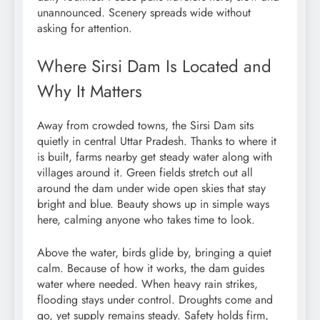
unannounced. Scenery spreads wide without
asking for attention.
Where Sirsi Dam Is Located and
Why It Matters
Away from crowded towns, the Sirsi Dam sits
quietly in central Uttar Pradesh. Thanks to where it
is built, farms nearby get steady water along with
villages around it. Green fields stretch out all
around the dam under wide open skies that stay
bright and blue. Beauty shows up in simple ways
here, calming anyone who takes time to look.
Above the water, birds glide by, bringing a quiet
calm. Because of how it works, the dam guides
water where needed. When heavy rain strikes,
flooding stays under control. Droughts come and
go, yet supply remains steady. Safety holds firm,