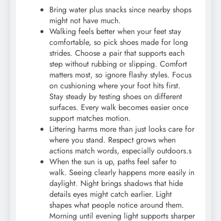
Bring water plus snacks since nearby shops
might not have much.
Walking feels better when your feet stay
comfortable, so pick shoes made for long
strides. Choose a pair that supports each
step without rubbing or slipping. Comfort
matters most, so ignore flashy styles. Focus
on cushioning where your foot hits first.
Stay steady by testing shoes on different
surfaces. Every walk becomes easier once
support matches motion.
Littering harms more than just looks care for
where you stand. Respect grows when
actions match words, especially outdoors.s
When the sun is up, paths feel safer to
walk. Seeing clearly happens more easily in
daylight. Night brings shadows that hide
details eyes might catch earlier. Light
shapes what people notice around them.
Morning until evening light supports sharper