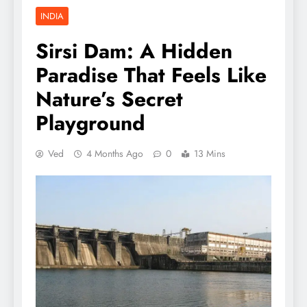
INDIA
Sirsi Dam: A Hidden
Paradise That Feels Like
Nature’s Secret
Playground
Ved
4 Months Ago
0
13 Mins