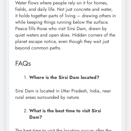
Water flows where people rely on it for homes,
fields, and daily life. Not just concrete and water,
it holds together parts of living – drawing others in
while keeping things running below the surface.
Peace fills those who visit Sirsi Dam, drawn by
quiet waters and open skies. Hidden corners of the
planet escape notice, even though they wait just
beyond common paths.
FAQs
Where is the Sirsi Dam located?
Sirsi Dam is located in Uttar Pradesh, India, near
rural areas surrounded by nature.
What is the best time to visit Sirsi
Dam?
The best time to visit the location occurs after the