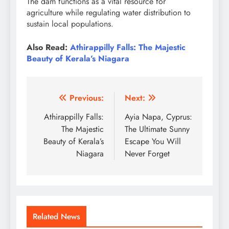
The dam functions as a vital resource for
agriculture while regulating water distribution to
sustain local populations.
Also Read:
Athirappilly Falls: The Majestic
Beauty of Kerala’s Niagara
Post
Previous:
Next:
navigation
Athirappilly Falls:
Ayia Napa, Cyprus:
The Majestic
The Ultimate Sunny
Beauty of Kerala’s
Escape You Will
Niagara
Never Forget
Related News