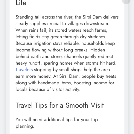
Life
Standing tall across the river, the Sirsi Dam delivers
steady supplies crucial to villages downstream.
When rains fail, its stored waters reach farms,
letting fields stay green through dry stretches.
Because irrigation stays reliable, households keep
income flowing without long breaks. Hidden
behind earth and stone, channels quietly redirect
heavy runoff, sparing homes when storms hit hard.
Travelers
stopping by small shops help the area
earn more money. At Sirsi Dam, people buy treats
along with handmade items, boosting income for
locals because of visitor activity.
Travel Tips for a Smooth Visit
You will need additional tips for your trip
planning.