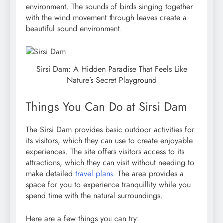
environment. The sounds of birds singing together
with the wind movement through leaves create a
beautiful sound environment.
Sirsi Dam: A Hidden Paradise That Feels Like
Nature’s Secret Playground
Things You Can Do at Sirsi Dam
The Sirsi Dam provides basic outdoor activities for
its visitors, which they can use to create enjoyable
experiences. The site offers visitors access to its
attractions, which they can visit without needing to
make detailed
travel plans
. The area provides a
space for you to experience tranquillity while you
spend time with the natural surroundings.
Here are a few things you can try: