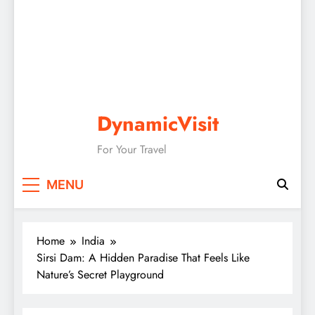
DynamicVisit
For Your Travel
MENU
Home
India
Sirsi Dam: A Hidden Paradise That Feels Like
Nature’s Secret Playground