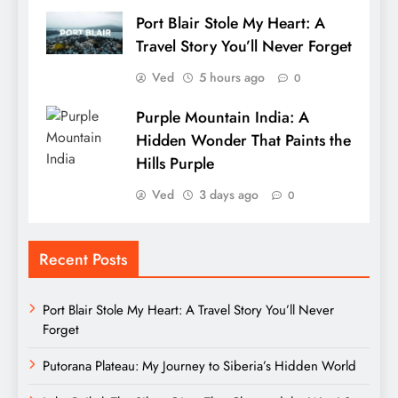
Port Blair Stole My Heart: A
Travel Story You’ll Never Forget
Ved
5 hours ago
0
Purple Mountain India: A
Hidden Wonder That Paints the
Hills Purple
Ved
3 days ago
0
Recent Posts
Port Blair Stole My Heart: A Travel Story You’ll Never
Forget
Putorana Plateau: My Journey to Siberia’s Hidden World