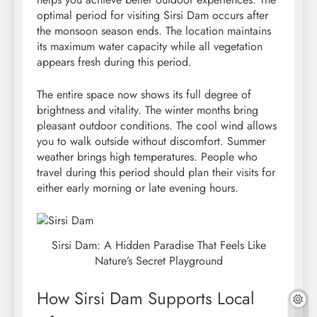
optimal period for visiting Sirsi Dam occurs after
the monsoon season ends. The location maintains
its maximum water capacity while all vegetation
appears fresh during this period.
The entire space now shows its full degree of
brightness and vitality. The winter months bring
pleasant outdoor conditions. The cool wind allows
you to walk outside without discomfort. Summer
weather brings high temperatures. People who
travel during this period should plan their visits for
either early morning or late evening hours.
Sirsi Dam: A Hidden Paradise That Feels Like
Nature’s Secret Playground
How Sirsi Dam Supports Local