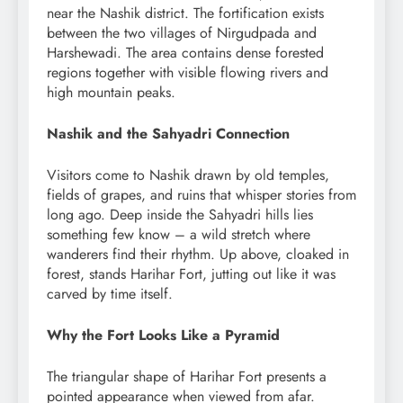
near the Nashik district. The fortification exists
between the two villages of Nirgudpada and
Harshewadi. The area contains dense forested
regions together with visible flowing rivers and
high mountain peaks.
Nashik and the Sahyadri Connection
Visitors come to Nashik drawn by old temples,
fields of grapes, and ruins that whisper stories from
long ago. Deep inside the Sahyadri hills lies
something few know – a wild stretch where
wanderers find their rhythm. Up above, cloaked in
forest, stands Harihar Fort, jutting out like it was
carved by time itself.
Why the Fort Looks Like a Pyramid
The triangular shape of Harihar Fort presents a
pointed appearance when viewed from afar.