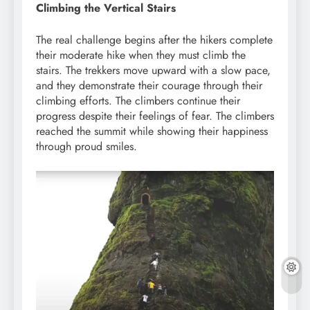
Climbing the Vertical Stairs
The real challenge begins after the hikers complete
their moderate hike when they must climb the
stairs. The trekkers move upward with a slow pace,
and they demonstrate their courage through their
climbing efforts. The climbers continue their
progress despite their feelings of fear. The climbers
reached the summit while showing their happiness
through proud smiles.