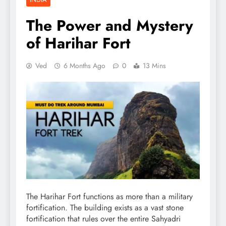
The Power and Mystery
of Harihar Fort
Ved
6 Months Ago
0
13 Mins
The Harihar Fort functions as more than a military
fortification. The building exists as a vast stone
fortification that rules over the entire Sahyadri