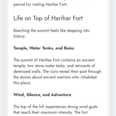
period for visiting Harihar Fort.
Life on Top of Harihar Fort
Reaching the summit feels like stepping into
history.
Temple, Water Tanks, and Ruins
The summit of Harihar Fort contains an ancient
temple, two stone water tanks, and remnants of
destroyed walls. The ruins reveal their past through
the stories about ancient warriors who inhabited
this place.
Wind, Silence, and Adventure
The top of the hill experiences strong wind gusts
that reach their maximum intensity. The fort