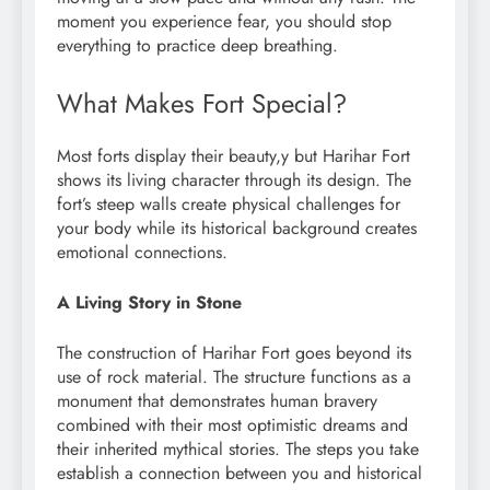
moment you experience fear, you should stop
everything to practice deep breathing.
What Makes Fort Special?
Most forts display their beauty,y but Harihar Fort
shows its living character through its design. The
fort’s steep walls create physical challenges for
your body while its historical background creates
emotional connections.
A Living Story in Stone
The construction of Harihar Fort goes beyond its
use of rock material. The structure functions as a
monument that demonstrates human bravery
combined with their most optimistic dreams and
their inherited mythical stories. The steps you take
establish a connection between you and historical