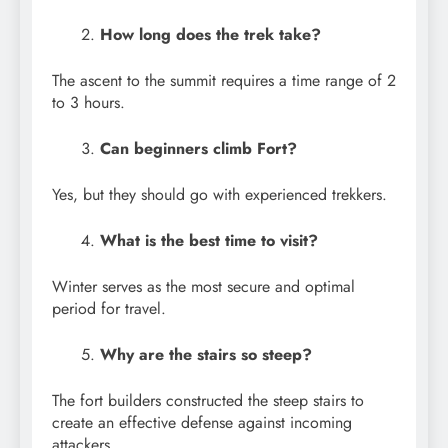
How long does the trek take?
The ascent to the summit requires a time range of 2
to 3 hours.
Can beginners climb Fort?
Yes, but they should go with experienced trekkers.
What is the best time to visit?
Winter serves as the most secure and optimal
period for travel.
Why are the stairs so steep?
The fort builders constructed the steep stairs to
create an effective defense against incoming
attackers.