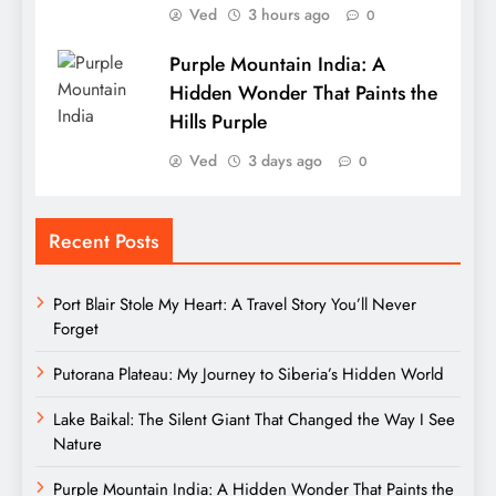
Ved
3 hours ago
0
Purple Mountain India: A
Hidden Wonder That Paints the
Hills Purple
Ved
3 days ago
0
Recent Posts
Port Blair Stole My Heart: A Travel Story You’ll Never
Forget
Putorana Plateau: My Journey to Siberia’s Hidden World
Lake Baikal: The Silent Giant That Changed the Way I See
Nature
Purple Mountain India: A Hidden Wonder That Paints the