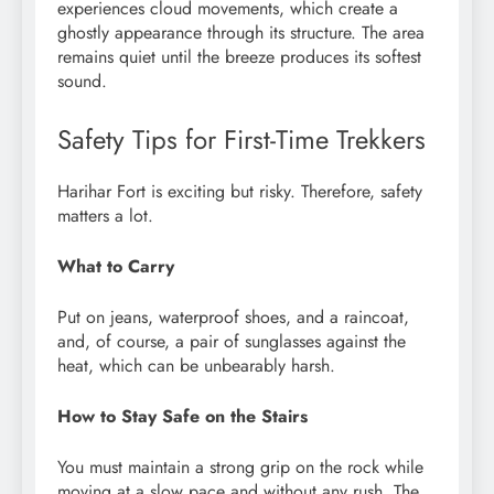
experiences cloud movements, which create a
ghostly appearance through its structure. The area
remains quiet until the breeze produces its softest
sound.
Safety Tips for First-Time Trekkers
Harihar Fort is exciting but risky. Therefore, safety
matters a lot.
What to Carry
Put on jeans, waterproof shoes, and a raincoat,
and, of course, a pair of sunglasses against the
heat, which can be unbearably harsh.
How to Stay Safe on the Stairs
You must maintain a strong grip on the rock while
moving at a slow pace and without any rush. The