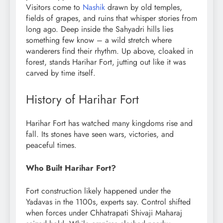
Visitors come to
Nashik
drawn by old temples,
fields of grapes, and ruins that whisper stories from
long ago. Deep inside the Sahyadri hills lies
something few know – a wild stretch where
wanderers find their rhythm. Up above, cloaked in
forest, stands Harihar Fort, jutting out like it was
carved by time itself.
History of Harihar Fort
Harihar Fort has watched many kingdoms rise and
fall. Its stones have seen wars, victories, and
peaceful times.
Who Built Harihar Fort?
Fort construction likely happened under the
Yadavas in the 1100s, experts say. Control shifted
when forces under Chhatrapati Shivaji Maharaj