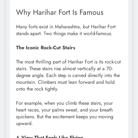
Why Harihar Fort Is Famous
Many forts exist in Maharashtra, but Harihar Fort
stands apart. Two things make it world-famous.
The Iconic Rock-Cut Stairs
The most thrilling part of Harihar Fort is its rock-cut
stairs. These stairs rise almost vertically at a 70-
degree angle. Each step is carved directly into the
mountain. Climbers must lean forward and hold
onto the rock tightly.
For example, when you climb these stairs, your
heart races, your palms sweat, and your breath
quickens. But the excitement keeps you moving
upward.
A View That Feels Like Flying