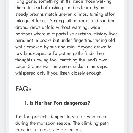
long gone, something shifts inside those walking
them. Instead of rushing, bodies learn rhythm:
steady breaths match uneven climbs, turning effort
into quiet focus. Among jutting rocks and sudden
drops, views unfold without warning, wide
horizons where mist parts like curtains. History lives
here, not in books but under fingertips tracing old
walls cracked by sun and rain. Anyone drawn to
raw landscapes or forgotten paths finds their
thoughts slowing too, matching the land’s own
pace. Stories wait between cracks in the steps,
whispered only if you listen closely enough.
FAQs
Is Harihar Fort dangerous?
The fort presents dangers to visitors who enter
during the monsoon season. The climbing path
provides all necessary protection.