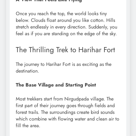
Once you reach the top, the world looks tiny
below. Clouds float around you like cotton. Hills
stretch endlessly in every direction. Suddenly, you
feel as if you are standing on the edge of the sky.
The Thrilling Trek to Harihar Fort
The journey to Harihar Fort is as exciting as the
destination.
The Base Village and Starting Point
Most trekkers start from Nirgudpada village. The
first part of their journey goes through fields and
forest trails. The surroundings create bird sounds
which combine with flowing water and clean air to
fill the area.