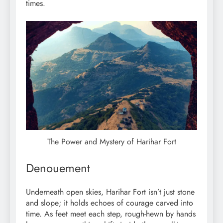
times.
The Power and Mystery of Harihar Fort
Denouement
Underneath open skies, Harihar Fort isn’t just stone
and slope; it holds echoes of courage carved into
time. As feet meet each step, rough-hewn by hands