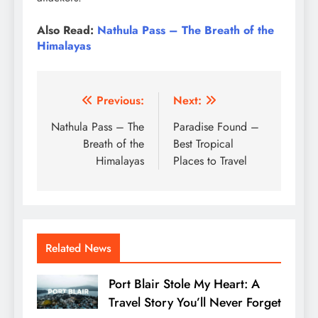
Also Read:
Nathula Pass – The Breath of the
Himalayas
Post
Previous:
Next:
navigation
Nathula Pass – The
Paradise Found –
Breath of the
Best Tropical
Himalayas
Places to Travel
Related News
Port Blair Stole My Heart: A
Travel Story You’ll Never Forget