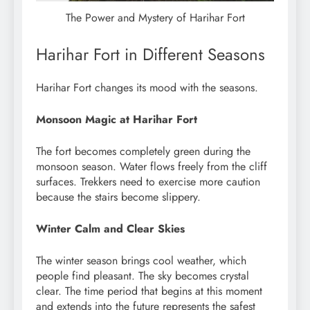
The Power and Mystery of Harihar Fort
Harihar Fort in Different Seasons
Harihar Fort changes its mood with the seasons.
Monsoon Magic at Harihar Fort
The fort becomes completely green during the
monsoon season. Water flows freely from the cliff
surfaces. Trekkers need to exercise more caution
because the stairs become slippery.
Winter Calm and Clear Skies
The winter season brings cool weather, which
people find pleasant. The sky becomes crystal
clear. The time period that begins at this moment
and extends into the future represents the safest