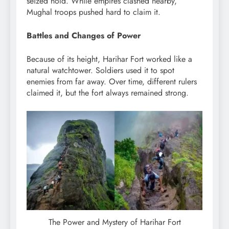
seized hold. While empires clashed nearby,
Mughal troops pushed hard to claim it.
Battles and Changes of Power
Because of its height, Harihar Fort worked like a
natural watchtower. Soldiers used it to spot
enemies from far away. Over time, different rulers
claimed it, but the fort always remained strong.
The Power and Mystery of Harihar Fort