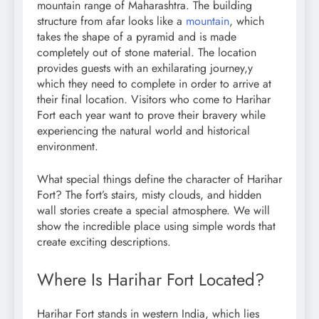
mountain range of Maharashtra. The building
structure from afar looks like a
mountain
, which
takes the shape of a pyramid and is made
completely out of stone material. The location
provides guests with an exhilarating journey,y
which they need to complete in order to arrive at
their final location. Visitors who come to Harihar
Fort each year want to prove their bravery while
experiencing the natural world and historical
environment.
What special things define the character of Harihar
Fort? The fort’s stairs, misty clouds, and hidden
wall stories create a special atmosphere. We will
show the incredible place using simple words that
create exciting descriptions.
Where Is Harihar Fort Located?
Harihar Fort stands in western India, which lies