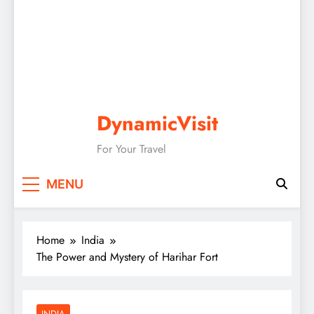
DynamicVisit
For Your Travel
MENU
Home
India
The Power and Mystery of Harihar Fort
INDIA