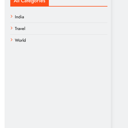
All Categories
India
Travel
World