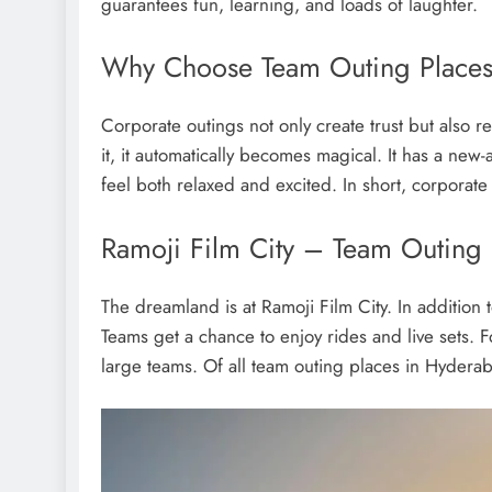
guarantees fun, learning, and loads of laughter.
Why Choose Team Outing Places
Corporate outings not only create trust but als
it, it automatically becomes magical. It has a new
feel both relaxed and excited. In short, corpora
Ramoji Film City – Team Outing
The dreamland is at Ramoji Film City. In addition t
Teams get a chance to enjoy rides and live sets. F
large teams. Of all team outing places in Hyderab