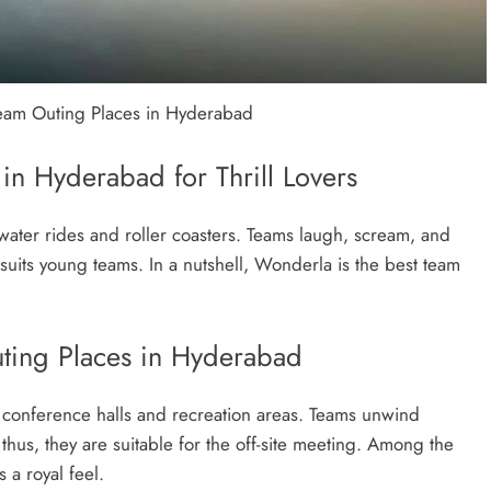
Team Outing Places in Hyderabad
n Hyderabad for Thrill Lovers
water rides and roller coasters. Teams laugh, scream, and
 suits young teams. In a nutshell, Wonderla is the best team
uting Places in Hyderabad
as conference halls and recreation areas. Teams unwind
hus, they are suitable for the off-site meeting. Among the
 a royal feel.