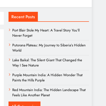
Recent Posts
Port Blair Stole My Heart: A Travel Story You’ll
Never Forget
Putorana Plateau: My Journey to Siberia’s Hidden
World
Lake Baikal: The Silent Giant That Changed the
Way I See Nature
Purple Mountain India: A Hidden Wonder That
Paints the Hills Purple
Red Mountain India: The Hidden Landscape That
Feels Like Another Planet