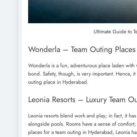
Ultimate Guide to 
Wonderla – Team Outing Places i
Wonderla is a fun, adventurous place laden with 
bond. Safety, though, is very important. Hence, it
outing place in Hyderabad.
Leonia Resorts – Luxury Team O
Leonia resorts blend work and play; in fact, it h
alongside pools. Rooms have a sense of comfort; t
places for a team outing in Hyderabad, Leonia has