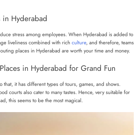
 in Hyderabad
o reduce stress among employees. When Hyderabad is added to
-age liveliness combined with rich
culture
, and therefore, teams
te outing places in Hyderabad are worth your time and money.
 Places in Hyderabad for Grand Fun
o that, it has different types of tours, games, and shows.
ood courts also cater to many tastes. Hence, very suitable for
ad, this seems to be the most magical.