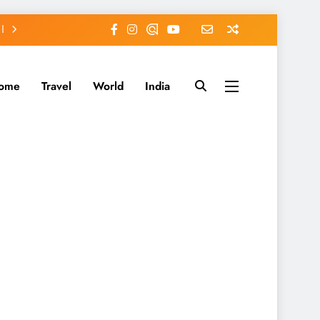
ome
Travel
World
India