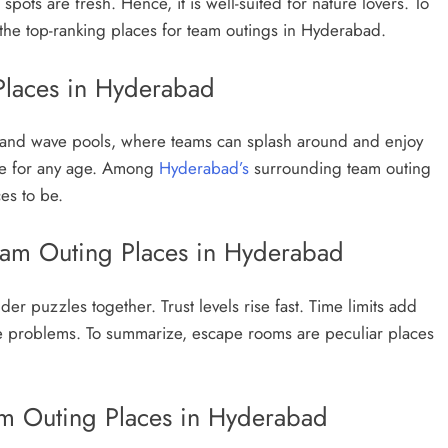
 spots are fresh. Hence, it is well-suited for nature lovers. To
the top-ranking places for team outings in Hyderabad.
Places in Hyderabad
es and wave pools, where teams can splash around and enjoy
ble for any age. Among
Hyderabad’s
surrounding team outing
es to be.
am Outing Places in Hyderabad
er puzzles together. Trust levels rise fast. Time limits add
 the problems. To summarize, escape rooms are peculiar places
 Outing Places in Hyderabad