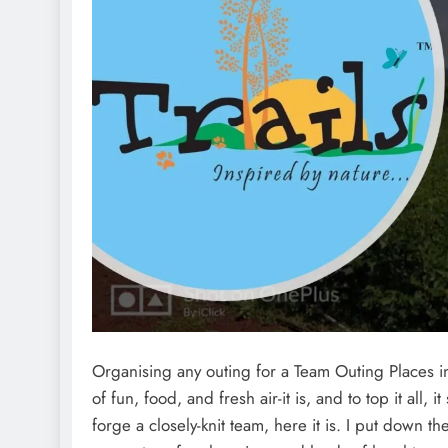
Organising any outing for a Team Outing Places 
of fun, food, and fresh air-it is, and to top it all
forge a closely-knit team, here it is. I put down 