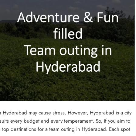
in Hyderabad may cause stress. However, Hyderabad is a city
, it suits every budget and every temperament. So, if you aim to
the top destinations for a team outing in Hyderabad. Each spot