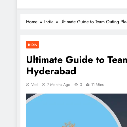
Home
India
Ultimate Guide to Team Outing Pl
INDIA
Ultimate Guide to Tea
Hyderabad
Ved
7 Months Ago
0
11 Mins