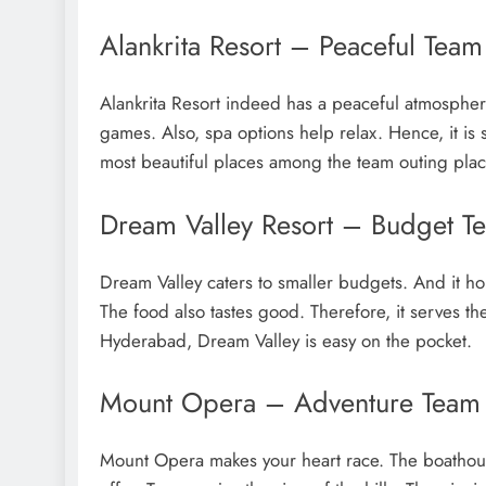
Alankrita Resort – Peaceful Tea
Alankrita Resort indeed has a peaceful atmospher
games. Also, spa options help relax. Hence, it is su
most beautiful places among the team outing pla
Dream Valley Resort – Budget T
Dream Valley caters to smaller budgets. And it ho
The food also tastes good. Therefore, it serves t
Hyderabad, Dream Valley is easy on the pocket.
Mount Opera – Adventure Team 
Mount Opera makes your heart race. The boathouse