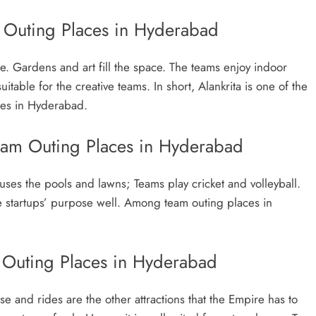
m Outing Places in Hyderabad
e. Gardens and art fill the space. The teams enjoy indoor
itable for the creative teams. In short, Alankrita is one of the
ces in Hyderabad.
eam Outing Places in Hyderabad
uses the pools and lawns; Teams play cricket and volleyball.
he startups’ purpose well. Among team outing places in
Outing Places in Hyderabad
 and rides are the other attractions that the Empire has to