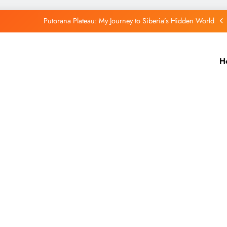
Putorana Plateau: My Journey to Siberia’s Hidden World
Lake Baikal: The Silent Giant That Changed the Way I See Nature
H
Purple Mountain India: A Hidden Wonder That Paints the Hills Purple
Port Blair Stole My Heart: A Travel Story You’ll Never Forget
Putorana Plateau: My Journey to Siberia’s Hidden World
Lake Baikal: The Silent Giant That Changed the Way I See Nature
Purple Mountain India: A Hidden Wonder That Paints the Hills Purple