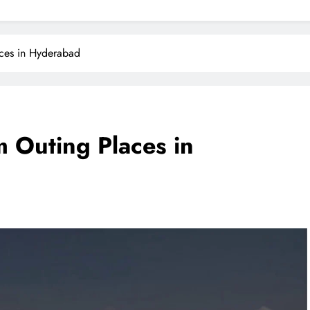
aces in Hyderabad
m Outing Places in