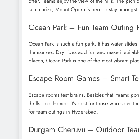
offer. Teams enjoy the view of the hills. The picnic
summarize, Mount Opera is here to stay amongst 
Ocean Park – Fun Team Outing 
Ocean Park is such a fun park. It has water slid
themselves. Dry rides add fun and make it suita
places, Ocean Park is one of the most vibrant plac
Escape Room Games – Smart Te
Escape rooms test brains. Besides that, teams pond
thrills, too. Hence, it’s best for those who solve
for team outings in Hyderabad.
Durgam Cheruvu – Outdoor Team