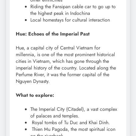
Riding the Fansipan cable car to go up to
the highest peak in Indochina
Local homestays for cultural interaction
Hue: Echoes of the Imperial Past
Hue, a capital city of Central Vietnam for
millennia, is one of the most prominent historical
cities in Vietnam, which has gone through the
imperial history of the country. Located along the
Perfume River, it was the former capital of the
Nguyen Dynasty.
What to explore:
The Imperial City (Citadel), a vast complex
of palaces and temples.
Royal tombs of Tu Duc and Khai Dinh.
Thien Mu Pagoda, the most spiritual icon
on the riverbank.