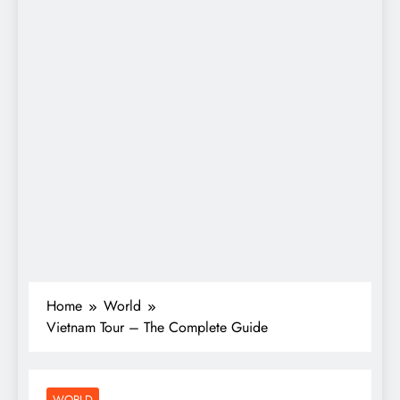
Home
World
Vietnam Tour – The Complete Guide
WORLD