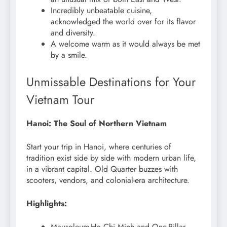
Incredibly unbeatable cuisine,
acknowledged the world over for its flavor
and diversity.
A welcome warm as it would always be met
by a smile.
Unmissable Destinations for Your
Vietnam Tour
Hanoi: The Soul of Northern Vietnam
Start your trip in Hanoi, where centuries of
tradition exist side by side with modern urban life,
in a vibrant capital. Old Quarter buzzes with
scooters, vendors, and colonial-era architecture.
Highlights:
Mausoleum-Ho Chi Minh and One-Pillar