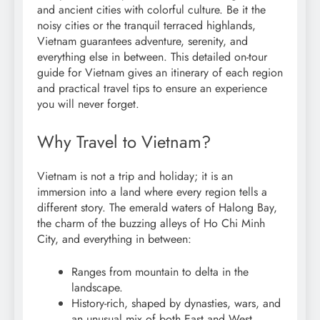
and ancient cities with colorful culture. Be it the
noisy cities or the tranquil terraced highlands,
Vietnam guarantees adventure, serenity, and
everything else in between. This detailed on-tour
guide for Vietnam gives an itinerary of each region
and practical travel tips to ensure an experience
you will never forget.
Why Travel to Vietnam?
Vietnam is not a trip and holiday; it is an
immersion into a land where every region tells a
different story. The emerald waters of Halong Bay,
the charm of the buzzing alleys of Ho Chi Minh
City, and everything in between:
Ranges from mountain to delta in the
landscape.
History-rich, shaped by dynasties, wars, and
an unusual mix of both East and West.