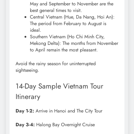
May and September to November are the
best general times to visit.
Central Vietnam (Hue, Da Nang, Hoi An):
The period from February to August is
ideal.
Southern Vietnam (Ho Chi Minh City,
Mekong Delta): The months from November
to April remain the most pleasant.
Avoid the rainy season for uninterrupted
sightseeing.
14-Day Sample Vietnam Tour
Itinerary
Day 1-2:
Arrive in Hanoi and The City Tour
Day 3-4:
Halong Bay Overnight Cruise