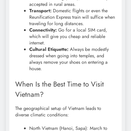
accepted in rural areas.
Transport:
Domestic flights or even the
Reunification Express train will suffice when
traveling for long distances.
Connectivity:
Go for a local SIM card,
which will give you cheap and reliable
internet.
Cultural Etiquette:
Always be modestly
dressed when going into temples, and
always remove your shoes on entering a
house.
When Is the Best Time to Visit
Vietnam?
The geographical setup of Vietnam leads to
diverse climatic conditions:
North Vietnam (Hanoi, Sapa): March to