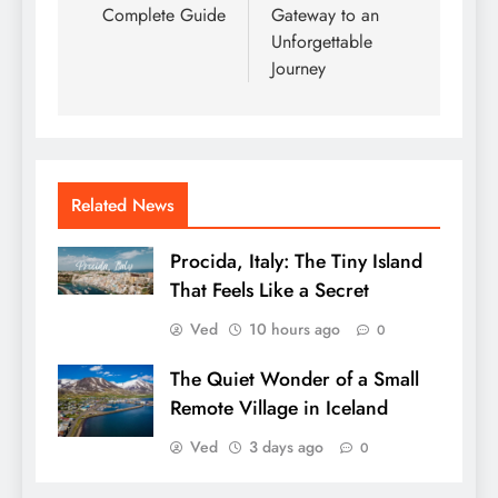
Complete Guide
Gateway to an
Unforgettable
Journey
Related News
Procida, Italy: The Tiny Island
That Feels Like a Secret
Ved
10 hours ago
0
The Quiet Wonder of a Small
Remote Village in Iceland
Ved
3 days ago
0