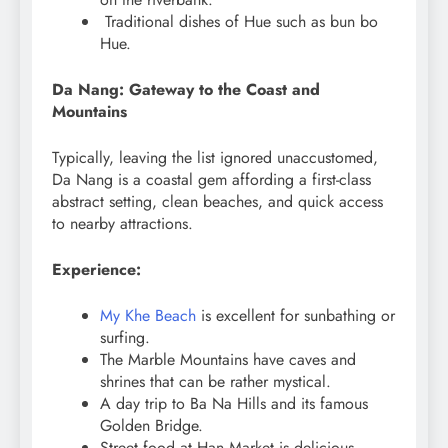
Traditional dishes of Hue such as bun bo
Hue.
Da Nang: Gateway to the Coast and
Mountains
Typically, leaving the list ignored unaccustomed,
Da Nang is a coastal gem affording a first-class
abstract setting, clean beaches, and quick access
to nearby attractions.
Experience:
My Khe Beach
is excellent for sunbathing or
surfing.
The Marble Mountains have caves and
shrines that can be rather mystical.
A day trip to Ba Na Hills and its famous
Golden Bridge.
Street food at Han Market is delicious.