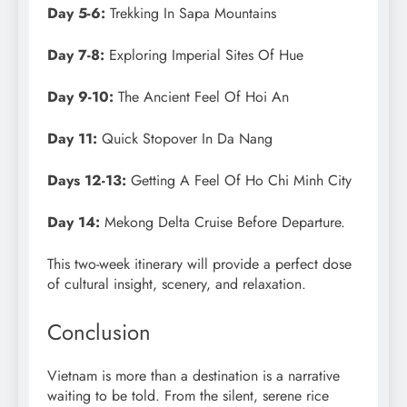
Day 5-6:
Trekking In Sapa Mountains
Day 7-8:
Exploring Imperial Sites Of Hue
Day 9-10:
The Ancient Feel Of Hoi An
Day 11:
Quick Stopover In Da Nang
Days 12-13:
Getting A Feel Of Ho Chi Minh City
Day 14:
Mekong Delta Cruise Before Departure.
This two-week itinerary will provide a perfect dose
of cultural insight, scenery, and relaxation.
Conclusion
Vietnam is more than a destination is a narrative
waiting to be told. From the silent, serene rice