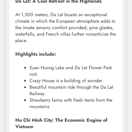
Da Lat: A Cool Retreat in the Highlands
At 1,500 meters, Da Lat boasts an exceptional
climate in which the European atmosphere adds to
the innate sensory comfort provided; pine glades,
waterfalls, and French villas further romanticize the
place.
Highlights include:
Xuan Huong Lake and Da Lat Flower Park
visit.
Crazy House is a building of wonder.
Beautiful mountain ride through the Da Lat
Railway.
Strawberry farms with fresh items from the
mountains.
Ho Chi Minh City: The Economic Engine of
Vietnam