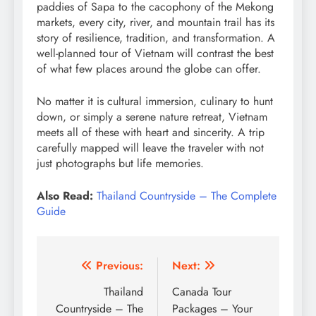
paddies of Sapa to the cacophony of the Mekong
markets, every city, river, and mountain trail has its
story of resilience, tradition, and transformation. A
well-planned tour of Vietnam will contrast the best
of what few places around the globe can offer.
No matter it is cultural immersion, culinary to hunt
down, or simply a serene nature retreat, Vietnam
meets all of these with heart and sincerity. A trip
carefully mapped will leave the traveler with not
just photographs but life memories.
Also Read:
Thailand Countryside – The Complete
Guide
Post
Previous:
Next:
navigation
Thailand
Canada Tour
Countryside – The
Packages – Your