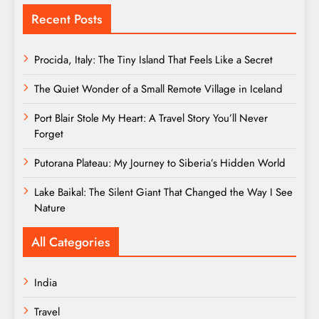
Recent Posts
Procida, Italy: The Tiny Island That Feels Like a Secret
The Quiet Wonder of a Small Remote Village in Iceland
Port Blair Stole My Heart: A Travel Story You’ll Never
Forget
Putorana Plateau: My Journey to Siberia’s Hidden World
Lake Baikal: The Silent Giant That Changed the Way I See
Nature
All Categories
India
Travel