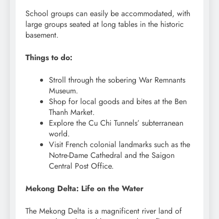
School groups can easily be accommodated, with
large groups seated at long tables in the historic
basement.
Things to do:
Stroll through the sobering War Remnants
Museum.
Shop for local goods and bites at the Ben
Thanh Market.
Explore the Cu Chi Tunnels’ subterranean
world.
Visit French colonial landmarks such as the
Notre-Dame Cathedral and the Saigon
Central Post Office.
Mekong Delta: Life on the Water
The Mekong Delta is a magnificent river land of