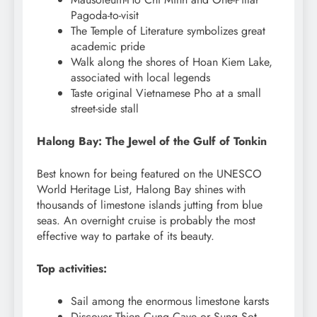
Pagoda-to-visit
The Temple of Literature symbolizes great
academic pride
Walk along the shores of Hoan Kiem Lake,
associated with local legends
Taste original Vietnamese Pho at a small
street-side stall
Halong Bay: The Jewel of the Gulf of Tonkin
Best known for being featured on the UNESCO
World Heritage List, Halong Bay shines with
thousands of limestone islands jutting from blue
seas. An overnight cruise is probably the most
effective way to partake of its beauty.
Top activities:
Sail among the enormous limestone karsts
Discover Thien Cung Cave or Sung Sot