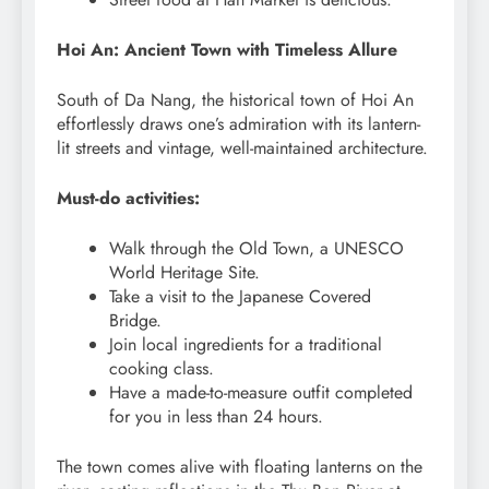
Hoi An: Ancient Town with Timeless Allure
South of Da Nang, the historical town of Hoi An
effortlessly draws one’s admiration with its lantern-
lit streets and vintage, well-maintained architecture.
Must-do activities:
Walk through the Old Town, a UNESCO
World Heritage Site.
Take a visit to the Japanese Covered
Bridge.
Join local ingredients for a traditional
cooking class.
Have a made-to-measure outfit completed
for you in less than 24 hours.
The town comes alive with floating lanterns on the