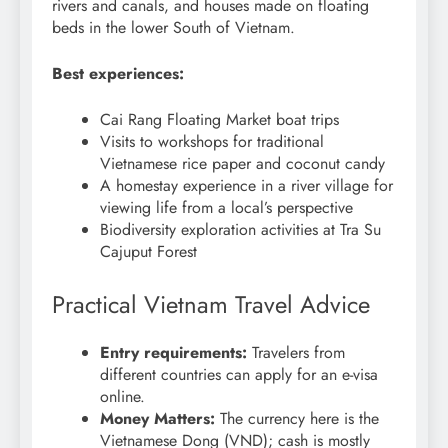
rivers and canals, and houses made on floating
beds in the lower South of Vietnam.
Best experiences:
Cai Rang Floating Market boat trips
Visits to workshops for traditional
Vietnamese rice paper and coconut candy
A homestay experience in a river village for
viewing life from a local’s perspective
Biodiversity exploration activities at Tra Su
Cajuput Forest
Practical Vietnam Travel Advice
Entry requirements:
Travelers from
different countries can apply for an e-visa
online.
Money Matters:
The currency here is the
Vietnamese Dong (VND); cash is mostly