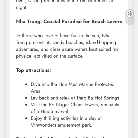
river, casting reflections in the Thu Bon River at
night.
Nha Trang: Coastal Paradise for Beach Lovers
To those who love to have fun in the sun, Nha
Trang presents its sandy beaches, island-hopping
adventures, and clear azure waters best suited for
physical activities on the surface.
Top attractions:
Dive into the Hon Mun Marine Protected
Area
Lay back and relax at Thap Ba Hot Springs
Visit the Po Nagar Cham Towers, remnants
of a Hindu marvel
Enjoy thrilling activities in a day at
VinWonders amusement park.