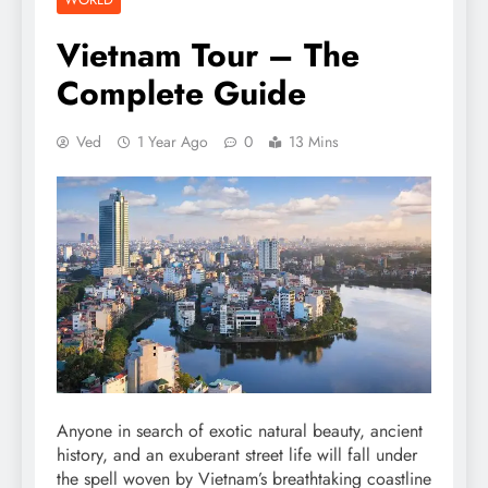
Vietnam Tour – The
Complete Guide
Ved
1 Year Ago
0
13 Mins
Anyone in search of exotic natural beauty, ancient
history, and an exuberant street life will fall under
the spell woven by Vietnam’s breathtaking coastline