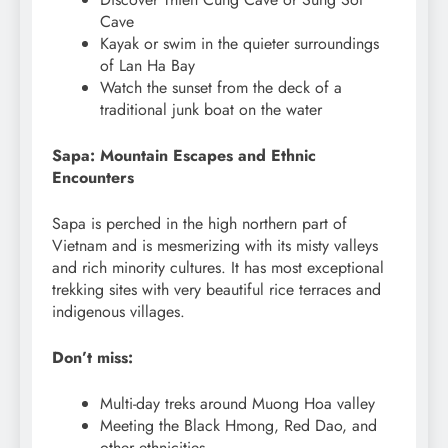
Cave
Kayak or swim in the quieter surroundings
of Lan Ha Bay
Watch the sunset from the deck of a
traditional junk boat on the water
Sapa: Mountain Escapes and Ethnic
Encounters
Sapa is perched in the high northern part of
Vietnam and is mesmerizing with its misty valleys
and rich minority cultures. It has most exceptional
trekking sites with very beautiful rice terraces and
indigenous villages.
Don’t miss:
Multi-day treks around Muong Hoa valley
Meeting the Black Hmong, Red Dao, and
other ethnicities