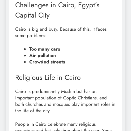
Challenges in Cairo, Egypt’s
Capital City
Cairo is big and busy. Because of this, it faces
some problems:
Too many cars
Air pollution
Crowded streets
Religious Life in Cairo
Cairo is predominantly Muslim but has an
important population of Coptic Christians, and
both churches and mosques play important roles in
the life of the city.
People in Cairo celebrate many religious
occasions and festivals throughout the year. Such