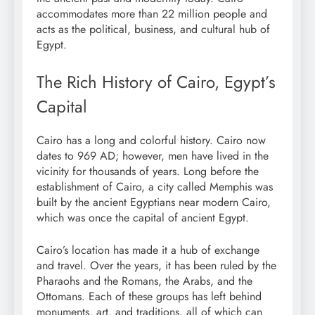
accommodates more than 22 million people and
acts as the political, business, and cultural hub of
Egypt.
The Rich History of Cairo, Egypt’s
Capital
Cairo has a long and colorful history. Cairo now
dates to 969 AD; however, men have lived in the
vicinity for thousands of years. Long before the
establishment of Cairo, a city called Memphis was
built by the ancient Egyptians near modern Cairo,
which was once the capital of ancient Egypt.
Cairo’s location has made it a hub of exchange
and travel. Over the years, it has been ruled by the
Pharaohs and the Romans, the Arabs, and the
Ottomans. Each of these groups has left behind
monuments, art, and traditions, all of which can