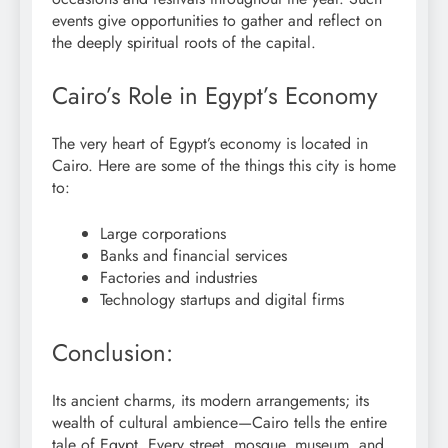
events give opportunities to gather and reflect on
the deeply spiritual roots of the capital.
Cairo’s Role in Egypt’s Economy
The very heart of Egypt’s economy is located in
Cairo. Here are some of the things this city is home
to:
Large corporations
Banks and financial services
Factories and industries
Technology startups and digital firms
Conclusion:
Its ancient charms, its modern arrangements; its
wealth of cultural ambience—Cairo tells the entire
tale of Egypt. Every street, mosque, museum, and