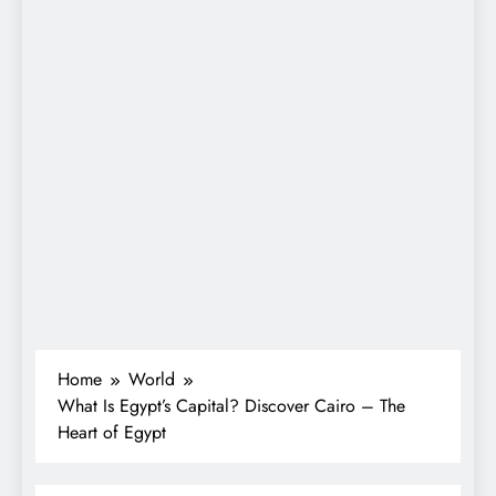
Home
World
What Is Egypt’s Capital? Discover Cairo – The
Heart of Egypt