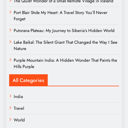
The Quiet Wonder of a Small Remote Village in Iceland
Port Blair Stole My Heart: A Travel Story You’ll Never
Forget
Putorana Plateau: My Journey to Siberia’s Hidden World
Lake Baikal: The Silent Giant That Changed the Way I See
Nature
Purple Mountain India: A Hidden Wonder That Paints the
Hills Purple
All Categories
India
Travel
World