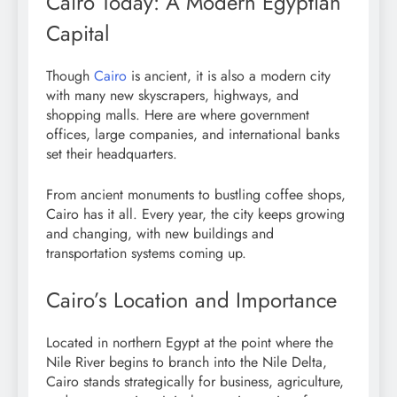
Cairo Today: A Modern Egyptian
Capital
Though
Cairo
is ancient, it is also a modern city
with many new skyscrapers, highways, and
shopping malls. Here are where government
offices, large companies, and international banks
set their headquarters.
From ancient monuments to bustling coffee shops,
Cairo has it all. Every year, the city keeps growing
and changing, with new buildings and
transportation systems coming up.
Cairo’s Location and Importance
Located in northern Egypt at the point where the
Nile River begins to branch into the Nile Delta,
Cairo stands strategically for business, agriculture,