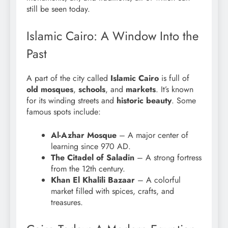
still be seen today.
Islamic Cairo: A Window Into the
Past
A part of the city called
Islamic Cairo
is full of
old mosques
,
schools
, and
markets
. It’s known
for its winding streets and
historic beauty
. Some
famous spots include:
Al-Azhar Mosque
– A major center of
learning since 970 AD.
The Citadel of Saladin
– A strong fortress
from the 12th century.
Khan El Khalili Bazaar
– A colorful
market filled with spices, crafts, and
treasures.