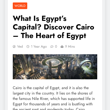
WORLD
What Is Egypt’s
Capital? Discover Cairo
– The Heart of Egypt
Ved
1 Year Ago
0
9 Mins
Cairo is the capital of Egypt, and it is also the
largest city in the country. It lies on the shores of
the famous Nile River, which has supported life in
Egypt for thousands of years and is bustling with
the ancient past and modernity today. Cairo