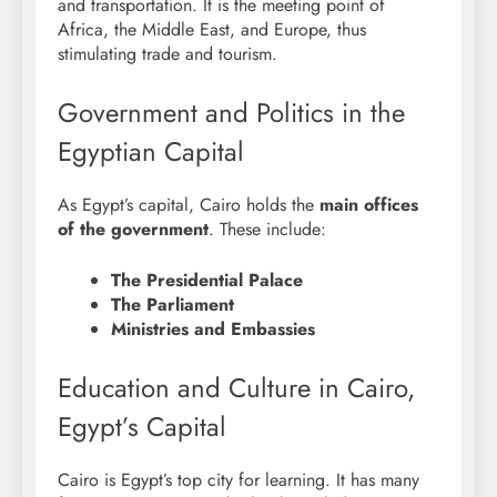
and transportation. It is the meeting point of
Africa, the Middle East, and Europe, thus
stimulating trade and tourism.
Government and Politics in the
Egyptian Capital
As Egypt’s capital, Cairo holds the
main offices
of the government
. These include:
The Presidential Palace
The Parliament
Ministries and Embassies
Education and Culture in Cairo,
Egypt’s Capital
Cairo is Egypt’s top city for learning. It has many