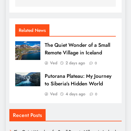
Related News
The Quiet Wonder of a Small
Remote Village in Iceland
Ved
2 days ago
0
Putorana Plateau: My Journey
to Siberia’s Hidden World
Ved
4 days ago
0
Recent Posts