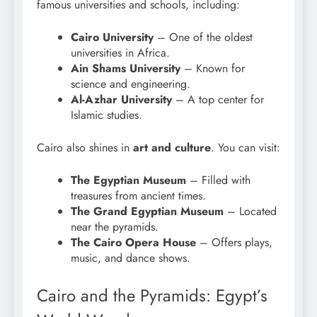
famous universities and schools, including:
Cairo University
– One of the oldest
universities in Africa.
Ain Shams University
– Known for
science and engineering.
Al-Azhar University
– A top center for
Islamic studies.
Cairo also shines in
art and culture
. You can visit:
The Egyptian Museum
– Filled with
treasures from ancient times.
The Grand Egyptian Museum
– Located
near the pyramids.
The Cairo Opera House
– Offers plays,
music, and dance shows.
Cairo and the Pyramids: Egypt’s