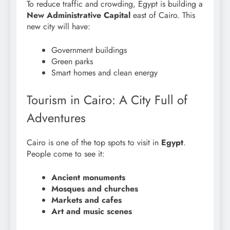
To reduce traffic and crowding, Egypt is building a
New Administrative Capital
east of Cairo. This
new city will have:
Government buildings
Green parks
Smart homes and clean energy
Tourism in Cairo: A City Full of
Adventures
Cairo is one of the top spots to visit in
Egypt
.
People come to see it:
Ancient monuments
Mosques and churches
Markets and cafes
Art and music scenes