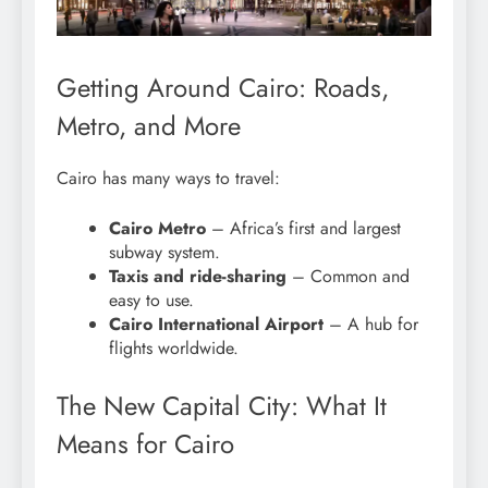
Getting Around Cairo: Roads,
Metro, and More
Cairo has many ways to travel:
Cairo Metro
– Africa’s first and largest
subway system.
Taxis and ride-sharing
– Common and
easy to use.
Cairo International Airport
– A hub for
flights worldwide.
The New Capital City: What It
Means for Cairo