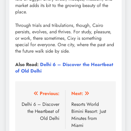
market adds its bit to the growing beauty of the
place.
Through trials and tribulations, though, Cairo
persists, evolves, and thrives. For study, pleasure,
or work, there sometimes, Cixy is something
special for everyone. One city, where the past and
the future walk side by side.
Also Read:
Delhi 6 – Discover the Heartbeat
of Old Delhi
Post
Previous:
Next:
navigation
Delhi 6 – Discover
Resorts World
the Heartbeat of
Bimini Resort: Just
Old Delhi
Minutes from
Miami