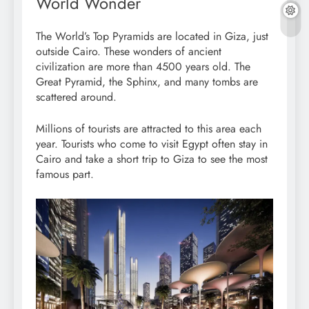
World Wonder
The World’s Top Pyramids are located in Giza, just
outside Cairo. These wonders of ancient
civilization are more than 4500 years old. The
Great Pyramid, the Sphinx, and many tombs are
scattered around.
Millions of tourists are attracted to this area each
year. Tourists who come to visit Egypt often stay in
Cairo and take a short trip to Giza to see the most
famous part.