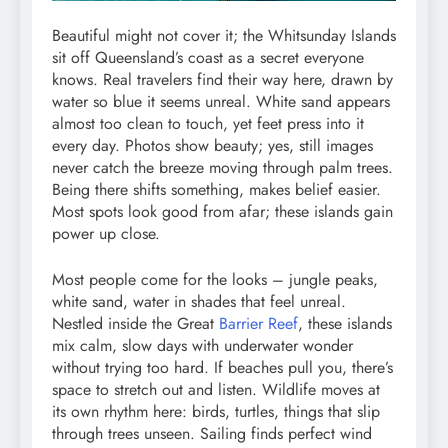
Beautiful might not cover it; the Whitsunday Islands
sit off Queensland’s coast as a secret everyone
knows. Real travelers find their way here, drawn by
water so blue it seems unreal. White sand appears
almost too clean to touch, yet feet press into it
every day. Photos show beauty; yes, still images
never catch the breeze moving through palm trees.
Being there shifts something, makes belief easier.
Most spots look good from afar; these islands gain
power up close.
Most people come for the looks – jungle peaks,
white sand, water in shades that feel unreal.
Nestled inside the Great
Barrier Reef
, these islands
mix calm, slow days with underwater wonder
without trying too hard. If beaches pull you, there’s
space to stretch out and listen. Wildlife moves at
its own rhythm here: birds, turtles, things that slip
through trees unseen. Sailing finds perfect wind