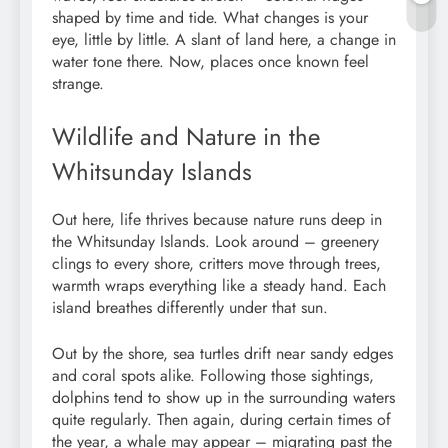
shaped by time and tide. What changes is your
eye, little by little. A slant of land here, a change in
water tone there. Now, places once known feel
strange.
Wildlife and Nature in the
Whitsunday Islands
Out here, life thrives because nature runs deep in
the Whitsunday Islands. Look around – greenery
clings to every shore, critters move through trees,
warmth wraps everything like a steady hand. Each
island breathes differently under that sun.
Out by the shore, sea turtles drift near sandy edges
and coral spots alike. Following those sightings,
dolphins tend to show up in the surrounding waters
quite regularly. Then again, during certain times of
the year, a whale may appear – migrating past the