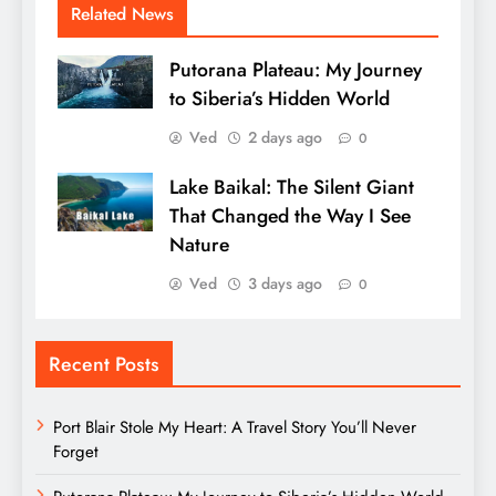
Related News
Putorana Plateau: My Journey
to Siberia’s Hidden World
Ved
2 days ago
0
Lake Baikal: The Silent Giant
That Changed the Way I See
Nature
Ved
3 days ago
0
Recent Posts
Port Blair Stole My Heart: A Travel Story You’ll Never
Forget