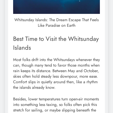
Whitsunday Islands: The Dream Escape That Feels
Like Paradise on Earth
Best Time to Visit the Whitsunday
Islands
Most folks drift into the Whitsundays whenever they
can, though many tend to favor those months when
rain keeps its distance. Between May and October,
skies often hold steady less downpour, more ease.
Comfort slips in quietly around then, like a rhythm
the islands already know.
Besides, lower temperatures turn open-air moments
into something less taxing, so folks often pick this
stretch for sailing, or maybe slipping beneath the