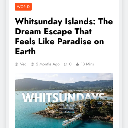
WORLD
Whitsunday Islands: The
Dream Escape That
Feels Like Paradise on
Earth
Ved
2 Months Ago
0
13 Mins