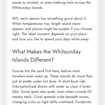
waves to snorkel, or even trekking trails across the
Whitsunday Islands.
Still, each season has something good about it.
When temperatures rise, bright island views
appear, and places might be quieter if you choose
right. The ideal moment depends on your plans
and how you like to spend your days while away.
What Makes the Whitsunday
Islands Different?
Sunrise hits the sand first here, before most
travelers even wake up. These islands do more than
just sit pretty under hot skies. A short boat ride
links palm-lined shores with water so clear it looks
fake. Some spots stay quiet, even when crowds fill
nearby reefs. Coral spreads wide beneath waves,
changing color as light shifts overhead. Footprints