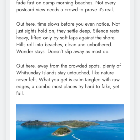
fade fast on damp morning beaches. Not every
postcard view needs a crowd to prove it’s real.
Out here, time slows before you even notice. Not
just sights hold on; they settle deep. Silence rests
heavy, lifted only by soft laps against the shore.
Hills roll into beaches, clean and unbothered.
Wonder stays. Doesn’t slip away as most do.
Out here, away from the crowded spots, plenty of
Whitsunday Islands stay untouched, like nature
never left. What you get is calm tangled with raw
edges, a combo most places try hard to fake, yet
fail.