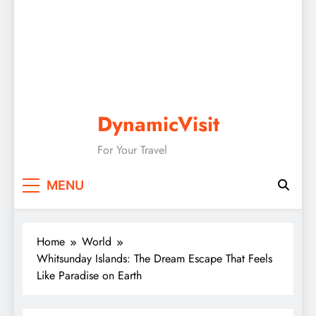
DynamicVisit
For Your Travel
MENU
Home
World
Whitsunday Islands: The Dream Escape That Feels
Like Paradise on Earth