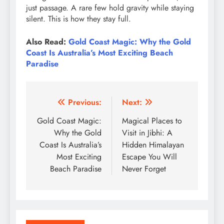
just passage. A rare few hold gravity while staying
silent. This is how they stay full.
Also Read:
Gold Coast Magic: Why the Gold
Coast Is Australia’s Most Exciting Beach
Paradise
Post
Previous:
Next:
navigation
Gold Coast Magic:
Magical Places to
Why the Gold
Visit in Jibhi: A
Coast Is Australia’s
Hidden Himalayan
Most Exciting
Escape You Will
Beach Paradise
Never Forget