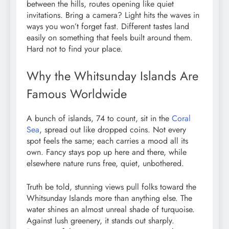
between the hills, routes opening like quiet
invitations. Bring a camera? Light hits the waves in
ways you won’t forget fast. Different tastes land
easily on something that feels built around them.
Hard not to find your place.
Why the Whitsunday Islands Are
Famous Worldwide
A bunch of islands, 74 to count, sit in the
Coral
Sea
, spread out like dropped coins. Not every
spot feels the same; each carries a mood all its
own. Fancy stays pop up here and there, while
elsewhere nature runs free, quiet, unbothered.
Truth be told, stunning views pull folks toward the
Whitsunday Islands more than anything else. The
water shines an almost unreal shade of turquoise.
Against lush greenery, it stands out sharply.