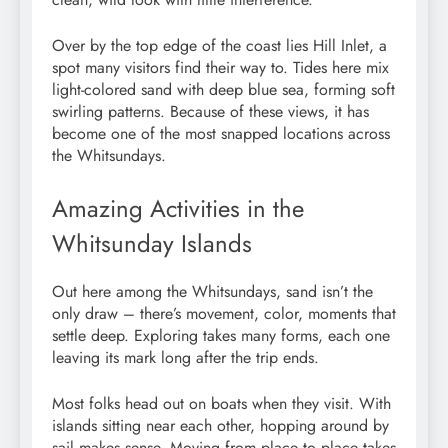
Over by the top edge of the coast lies Hill Inlet, a
spot many visitors find their way to. Tides here mix
light-colored sand with deep blue sea, forming soft
swirling patterns. Because of these views, it has
become one of the most snapped locations across
the Whitsundays.
Amazing Activities in the
Whitsunday Islands
Out here among the Whitsundays, sand isn’t the
only draw – there’s movement, color, moments that
settle deep. Exploring takes many forms, each one
leaving its mark long after the trip ends.
Most folks head out on boats when they visit. With
islands sitting near each other, hopping around by
sail makes sense. Moving from place to place takes