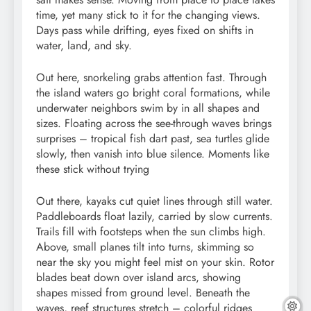
time, yet many stick to it for the changing views.
Days pass while drifting, eyes fixed on shifts in
water, land, and sky.
Out here, snorkeling grabs attention fast. Through
the island waters go bright coral formations, while
underwater neighbors swim by in all shapes and
sizes. Floating across the see-through waves brings
surprises – tropical fish dart past, sea turtles glide
slowly, then vanish into blue silence. Moments like
these stick without trying
Out there, kayaks cut quiet lines through still water.
Paddleboards float lazily, carried by slow currents.
Trails fill with footsteps when the sun climbs high.
Above, small planes tilt into turns, skimming so
near the sky you might feel mist on your skin. Rotor
blades beat down over island arcs, showing
shapes missed from ground level. Beneath the
waves, reef structures stretch – colorful ridges