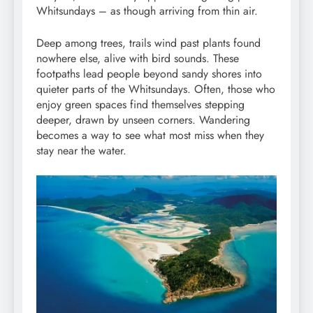
Whitsundays – as though arriving from thin air.
Deep among trees, trails wind past plants found
nowhere else, alive with bird sounds. These
footpaths lead people beyond sandy shores into
quieter parts of the Whitsundays. Often, those who
enjoy green spaces find themselves stepping
deeper, drawn by unseen corners. Wandering
becomes a way to see what most miss when they
stay near the water.