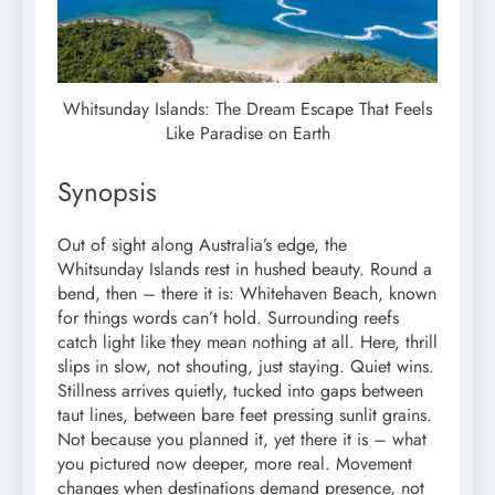
Whitsunday Islands: The Dream Escape That Feels
Like Paradise on Earth
Synopsis
Out of sight along Australia’s edge, the
Whitsunday Islands rest in hushed beauty. Round a
bend, then – there it is: Whitehaven Beach, known
for things words can’t hold. Surrounding reefs
catch light like they mean nothing at all. Here, thrill
slips in slow, not shouting, just staying. Quiet wins.
Stillness arrives quietly, tucked into gaps between
taut lines, between bare feet pressing sunlit grains.
Not because you planned it, yet there it is – what
you pictured now deeper, more real. Movement
changes when destinations demand presence, not