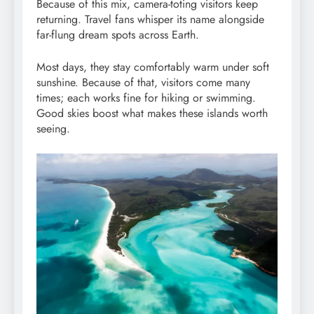
Because of this mix, camera-toting visitors keep
returning. Travel fans whisper its name alongside
far-flung dream spots across Earth.
Most days, they stay comfortably warm under soft
sunshine. Because of that, visitors come many
times; each works fine for hiking or swimming.
Good skies boost what makes these islands worth
seeing.