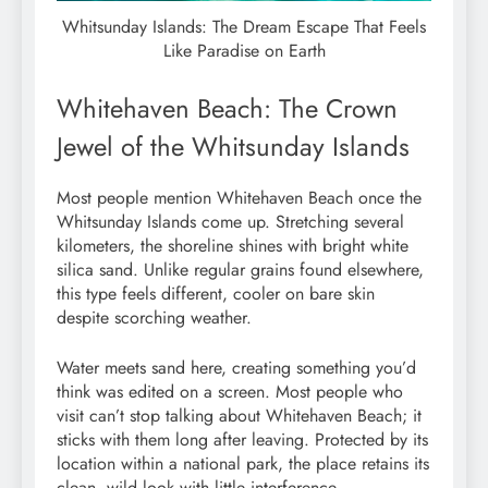
Whitsunday Islands: The Dream Escape That Feels
Like Paradise on Earth
Whitehaven Beach: The Crown
Jewel of the Whitsunday Islands
Most people mention Whitehaven Beach once the
Whitsunday Islands come up. Stretching several
kilometers, the shoreline shines with bright white
silica sand. Unlike regular grains found elsewhere,
this type feels different, cooler on bare skin
despite scorching weather.
Water meets sand here, creating something you’d
think was edited on a screen. Most people who
visit can’t stop talking about Whitehaven Beach; it
sticks with them long after leaving. Protected by its
location within a national park, the place retains its
clean, wild look with little interference.