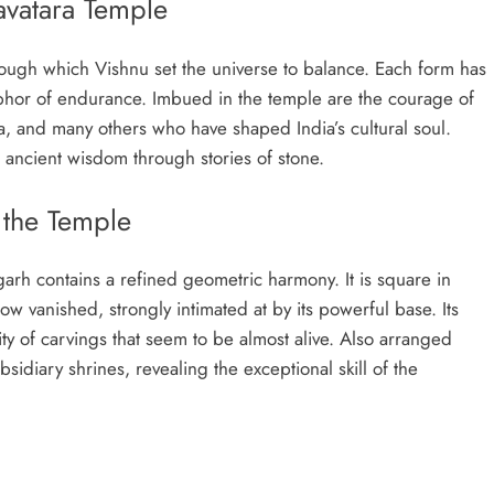
vatara Temple
ough which Vishnu set the universe to balance. Each form has
aphor of endurance. Imbued in the temple are the courage of
a, and many others who have shaped India’s cultural soul.
h ancient wisdom through stories of stone.
 the Temple
arh contains a refined geometric harmony. It is square in
w vanished, strongly intimated at by its powerful base. Its
y of carvings that seem to be almost alive. Also arranged
sidiary shrines, revealing the exceptional skill of the