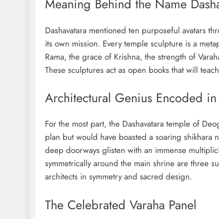
Meaning Behind the Name Dasha
Dashavatara mentioned ten purposeful avatars thr
its own mission. Every temple sculpture is a met
Rama, the grace of Krishna, the strength of Varah
These sculptures act as open books that will teac
Architectural Genius Encoded in
For the most part, the Dashavatara temple of Deog
plan but would have boasted a soaring shikhara no
deep doorways glisten with an immense multiplicit
symmetrically around the main shrine are three sub
architects in symmetry and sacred design.
The Celebrated Varaha Panel