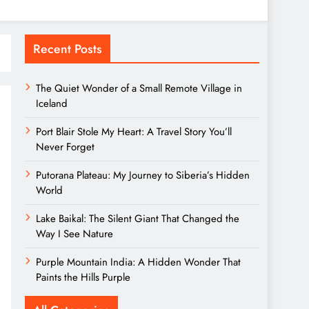
Recent Posts
The Quiet Wonder of a Small Remote Village in
Iceland
Port Blair Stole My Heart: A Travel Story You’ll
Never Forget
Putorana Plateau: My Journey to Siberia’s Hidden
World
Lake Baikal: The Silent Giant That Changed the
Way I See Nature
Purple Mountain India: A Hidden Wonder That
Paints the Hills Purple