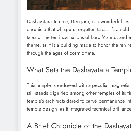
Dashavatara Temple, Deogarh, is a wonderful test
chronicle that whispers forgotten tales. It’s an old
tales of the ten incarnations of Lord Vishnu, an
theme, as it is a building made to honor the ten r
through the ages of cosmic time.
What Sets the Dashavatara Temp
This temple is endowed with a peculiar magnetism.
still stands dignified among other temples of its 
temple’s architects dared to carve permanence int
temple design, as it integrated technical brillianc
A Brief Chronicle of the Dashav