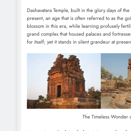
Dashavatara Temple, built in the glory days of the
present, an age that is often referred to as the go
blossom in this era, while learning profusely ferti
grand complex that housed palaces and fortresses,
for itself; yet it stands in silent grandeur at prese
The Timeless Wonder o