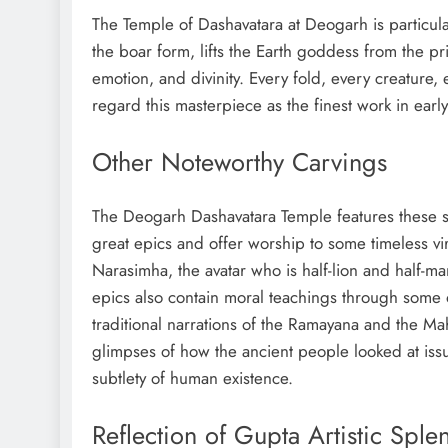
The Temple of Dashavatara at Deogarh is particul
the boar form, lifts the Earth goddess from the p
emotion, and divinity. Every fold, every creature,
regard this masterpiece as the finest work in early
Other Noteworthy Carvings
The Deogarh Dashavatara Temple features these s
great epics and offer worship to some timeless vi
Narasimha, the avatar who is half-lion and half-ma
epics also contain moral teachings through some o
traditional narrations of the Ramayana and the Maha
glimpses of how the ancient people looked at issu
subtlety of human existence.
Reflection of Gupta Artistic Sple