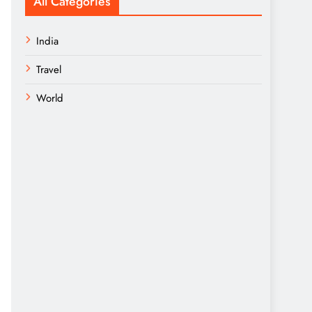
All Categories
India
Travel
World