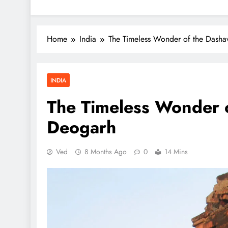
Home
India
The Timeless Wonder of the Dasha
INDIA
The Timeless Wonder o
Deogarh
Ved
8 Months Ago
0
14 Mins