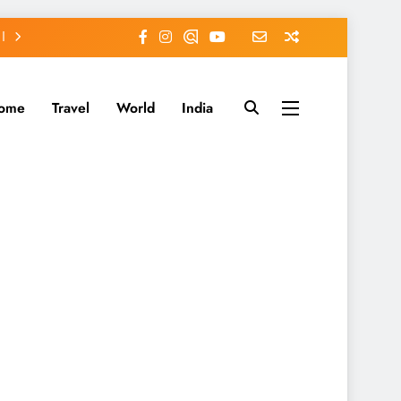
ome
Travel
World
India