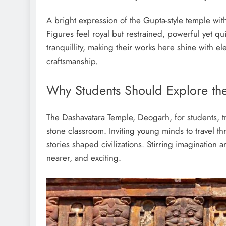
A bright expression of the Gupta-style temple with
Figures feel royal but restrained, powerful yet q
tranquillity, making their works here shine with e
craftsmanship.
Why Students Should Explore th
The Dashavatara Temple, Deogarh, for students, tra
stone classroom. Inviting young minds to travel th
stories shaped civilizations. Stirring imagination a
nearer, and exciting.