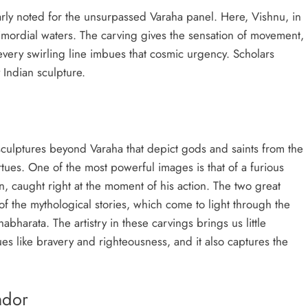
arly noted for the unsurpassed Varaha panel. Here, Vishnu, in
rimordial waters. The carving gives the sensation of movement,
 every swirling line imbues that cosmic urgency. Scholars
 Indian sculpture.
culptures beyond Varaha that depict gods and saints from the
rtues. One of the most powerful images is that of a furious
n, caught right at the moment of his action. The two great
f the mythological stories, which come to light through the
bharata. The artistry in these carvings brings us little
es like bravery and righteousness, and it also captures the
ndor