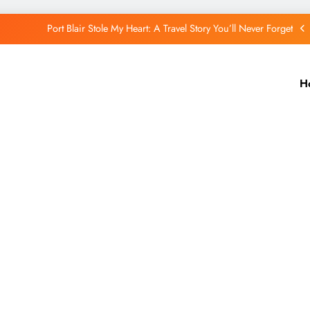
Port Blair Stole My Heart: A Travel Story You’ll Never Forget
Putorana Plateau: My Journey to Siberia’s Hidden World
Lake Baikal: The Silent Giant That Changed the Way I See Nature
H
The Quiet Wonder of a Small Remote Village in Iceland
Port Blair Stole My Heart: A Travel Story You’ll Never Forget
Putorana Plateau: My Journey to Siberia’s Hidden World
Lake Baikal: The Silent Giant That Changed the Way I See Nature