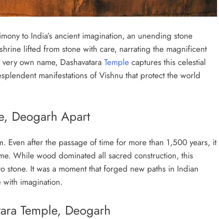
imony to India’s ancient imagination, an unending stone
 shrine lifted from stone with care, narrating the magnificent
d a very own name, Dashavatara
Temple
captures this celestial
esplendent manifestations of Vishnu that protect the world
le, Deogarh Apart
 Even after the passage of time for more than 1,500 years, it
time. While wood dominated all sacred construction, this
o stone. It was a moment that forged new paths in Indian
e with imagination.
atara Temple, Deogarh