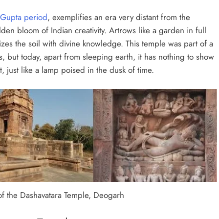
Gupta period
, exemplifies an era very distant from the
lden bloom of Indian creativity. Artrows like a garden in full
lizes the soil with divine knowledge. This temple was part of a
 but today, apart from sleeping earth, it has nothing to show
nt, just like a lamp poised in the dusk of time.
f the Dashavatara Temple, Deogarh