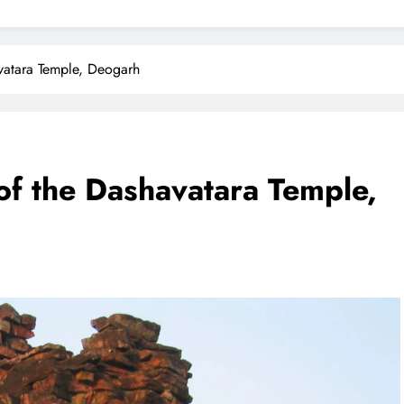
vatara Temple, Deogarh
f the Dashavatara Temple,