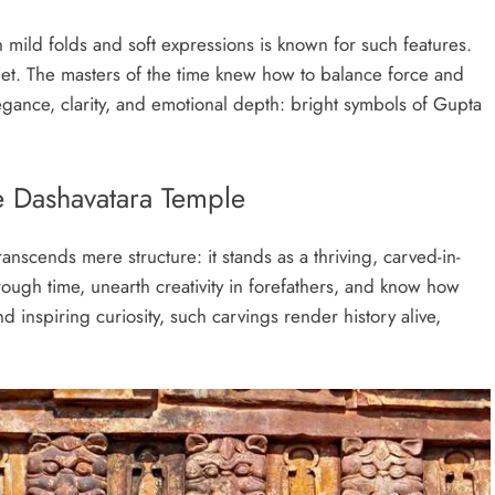
 mild folds and soft expressions is known for such features.
uiet. The masters of the time knew how to balance force and
legance, clarity, and emotional depth: bright symbols of Gupta
e Dashavatara Temple
nscends mere structure: it stands as a thriving, carved-in-
rough time, unearth creativity in forefathers, and know how
nd inspiring curiosity, such carvings render history alive,