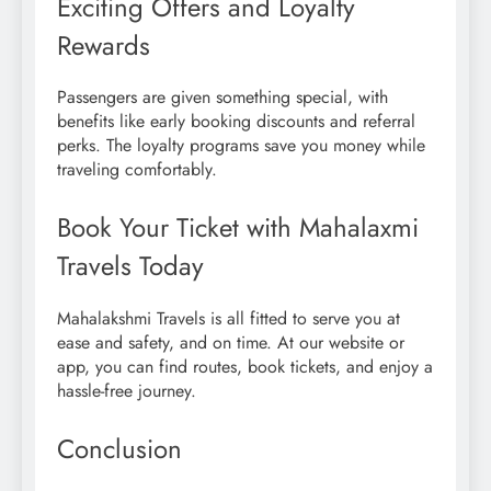
Exciting Offers and Loyalty
Rewards
Passengers are given something special, with
benefits like early booking discounts and referral
perks. The loyalty programs save you money while
traveling comfortably.
Book Your Ticket with Mahalaxmi
Travels Today
Mahalakshmi Travels is all fitted to serve you at
ease and safety, and on time. At our website or
app, you can find routes, book tickets, and enjoy a
hassle-free journey.
Conclusion