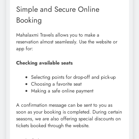
Simple and Secure Online
Booking
Mahalaxmi Travels allows you to make a
reservation almost seamlessly. Use the website or
app for:
Checking available seats
Selecting points for drop-off and pick-up
Choosing a favorite seat
Making a safe online payment
A confirmation message can be sent to you as
soon as your booking is completed. During certain
seasons, we are also offering special discounts on
tickets booked through the website.