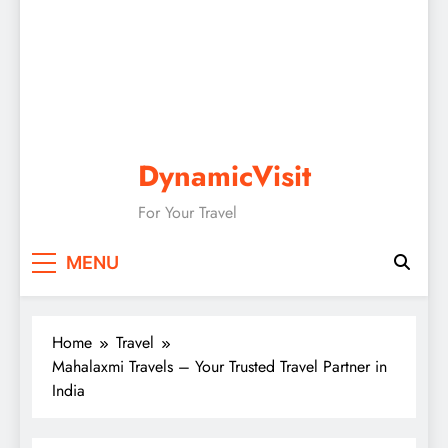
DynamicVisit
For Your Travel
MENU
Home
Travel
Mahalaxmi Travels – Your Trusted Travel Partner in
India