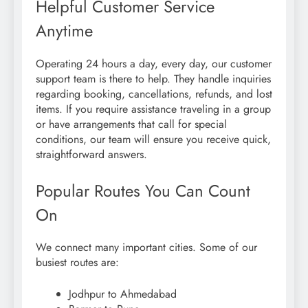
Helpful Customer Service
Anytime
Operating 24 hours a day, every day, our customer
support team is there to help. They handle inquiries
regarding booking, cancellations, refunds, and lost
items. If you require assistance traveling in a group
or have arrangements that call for special
conditions, our team will ensure you receive quick,
straightforward answers.
Popular Routes You Can Count
On
We connect many important cities. Some of our
busiest routes are:
Jodhpur to Ahmedabad