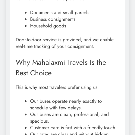
Documents and small parcels
Business consignments
Household goods
Door-to-door service is provided, and we enable
real-time tracking of your consignment.
Why Mahalaxmi Travels Is the
Best Choice
This is why most travelers prefer using us:
Our buses operate nearly exactly to
schedule with few delays.
Our buses are clean, professional, and
spacious.
Customer care is fast with a friendly touch.
Our rates are clear and without hidden