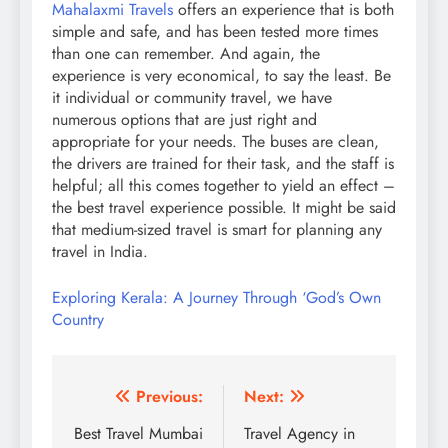
Mahalaxmi Travels
offers an experience that is both
simple and safe, and has been tested more times
than one can remember. And again, the
experience is very economical, to say the least. Be
it individual or community travel, we have
numerous options that are just right and
appropriate for your needs. The buses are clean,
the drivers are trained for their task, and the staff is
helpful; all this comes together to yield an effect –
the best travel experience possible. It might be said
that medium-sized travel is smart for planning any
travel in India.
Exploring Kerala: A Journey Through ‘God’s Own
Country
Post
Previous:
Next:
navigation
Best Travel Mumbai
Travel Agency in