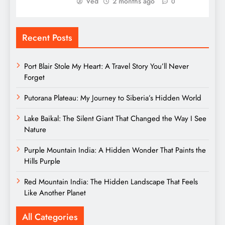
Ved
2 months ago
0
Recent Posts
Port Blair Stole My Heart: A Travel Story You’ll Never
Forget
Putorana Plateau: My Journey to Siberia’s Hidden World
Lake Baikal: The Silent Giant That Changed the Way I See
Nature
Purple Mountain India: A Hidden Wonder That Paints the
Hills Purple
Red Mountain India: The Hidden Landscape That Feels
Like Another Planet
All Categories