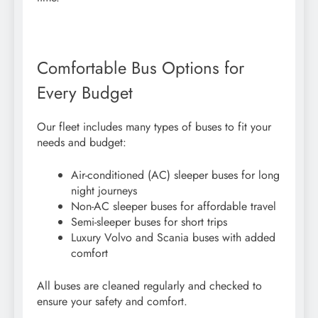
Comfortable Bus Options for
Every Budget
Our fleet includes many types of buses to fit your
needs and budget:
Air-conditioned (AC) sleeper buses for long
night journeys
Non-AC sleeper buses for affordable travel
Semi-sleeper buses for short trips
Luxury Volvo and Scania buses with added
comfort
All buses are cleaned regularly and checked to
ensure your safety and comfort.