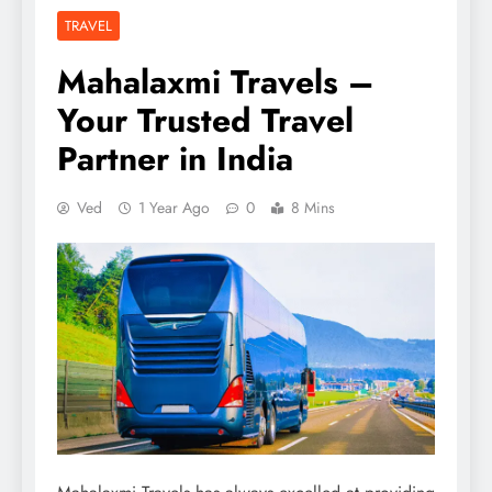
TRAVEL
Mahalaxmi Travels –
Your Trusted Travel
Partner in India
Ved
1 Year Ago
0
8 Mins