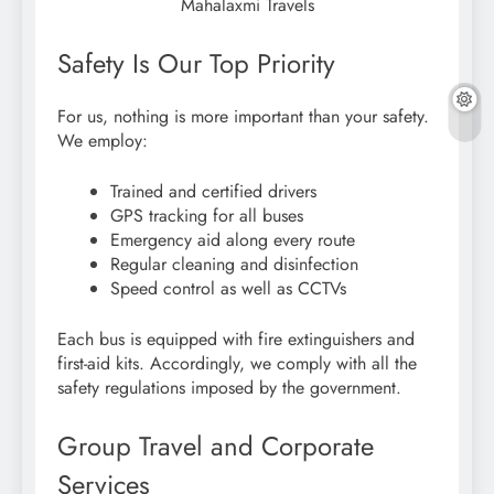
Mahalaxmi Travels
Safety Is Our Top Priority
For us, nothing is more important than your safety.
We employ:
Trained and certified drivers
GPS tracking for all buses
Emergency aid along every route
Regular cleaning and disinfection
Speed control as well as CCTVs
Each bus is equipped with fire extinguishers and
first-aid kits. Accordingly, we comply with all the
safety regulations imposed by the government.
Group Travel and Corporate
Services