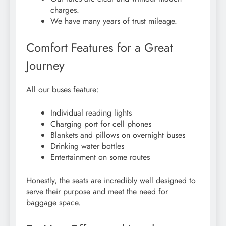
charges.
We have many years of trust mileage.
Comfort Features for a Great
Journey
All our buses feature:
Individual reading lights
Charging port for cell phones
Blankets and pillows on overnight buses
Drinking water bottles
Entertainment on some routes
Honestly, the seats are incredibly well designed to
serve their purpose and meet the need for
baggage space.