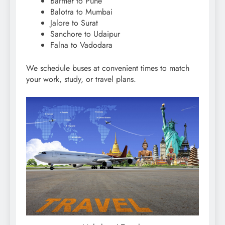
Barmer to Pune
Balotra to Mumbai
Jalore to Surat
Sanchore to Udaipur
Falna to Vadodara
We schedule buses at convenient times to match
your work, study, or travel plans.