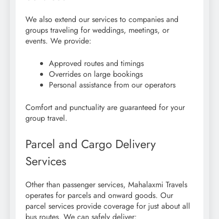
We also extend our services to companies and
groups traveling for weddings, meetings, or
events. We provide:
Approved routes and timings
Overrides on large bookings
Personal assistance from our operators
Comfort and punctuality are guaranteed for your
group travel.
Parcel and Cargo Delivery
Services
Other than passenger services, Mahalaxmi Travels
operates for parcels and onward goods. Our
parcel services provide coverage for just about all
bus routes. We can safely deliver: