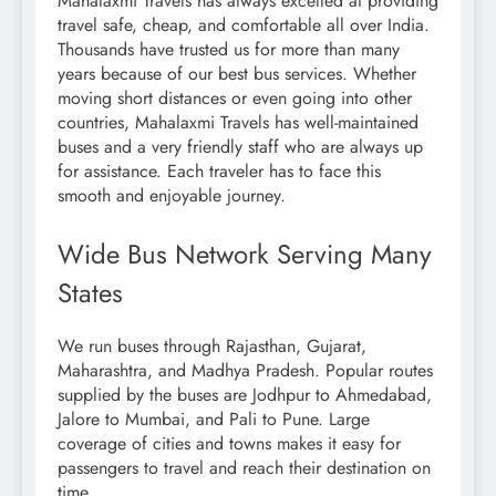
Mahalaxmi Travels has always excelled at providing
travel safe, cheap, and comfortable all over India.
Thousands have trusted us for more than many
years because of our best bus services. Whether
moving short distances or even going into other
countries, Mahalaxmi Travels has well-maintained
buses and a very friendly staff who are always up
for assistance. Each traveler has to face this
smooth and enjoyable journey.
Wide Bus Network Serving Many
States
We run buses through Rajasthan, Gujarat,
Maharashtra, and Madhya Pradesh. Popular routes
supplied by the buses are Jodhpur to Ahmedabad,
Jalore to Mumbai, and Pali to Pune. Large
coverage of cities and towns makes it easy for
passengers to travel and reach their destination on
time.