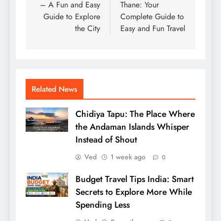
– A Fun and Easy
Thane: Your
Guide to Explore
Complete Guide to
the City
Easy and Fun Travel
Related News
Chidiya Tapu: The Place Where
the Andaman Islands Whisper
Instead of Shout
Ved
1 week ago
0
Budget Travel Tips India: Smart
Secrets to Explore More While
Spending Less